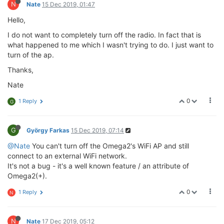
N
Nate
15 Dec 2019, 01:47
Hello,
I do not want to completely turn off the radio. In fact that is
what happened to me which I wasn't trying to do. I just want to
turn of the ap.
Thanks,
Nate
0
1 Reply
G
G
György Farkas
15 Dec 2019, 07:14
@Nate
You can't turn off the Omega2's WiFi AP and still
connect to an external WiFi network.
It's not a bug - it's a well known feature / an attribute of
Omega2(+).
0
1 Reply
N
N
Nate
17 Dec 2019, 05:12