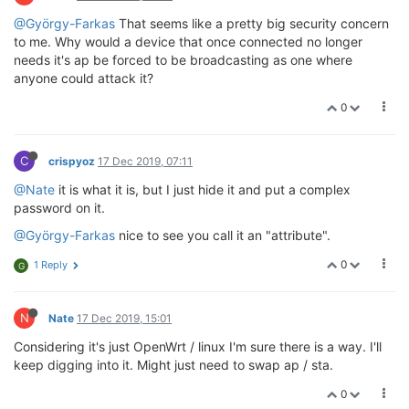
@György-Farkas
That seems like a pretty big security concern
to me. Why would a device that once connected no longer
needs it's ap be forced to be broadcasting as one where
anyone could attack it?
0
C
crispyoz
17 Dec 2019, 07:11
@Nate
it is what it is, but I just hide it and put a complex
password on it.
@György-Farkas
nice to see you call it an "attribute".
0
1 Reply
G
N
Nate
17 Dec 2019, 15:01
Considering it's just OpenWrt / linux I'm sure there is a way. I'll
keep digging into it. Might just need to swap ap / sta.
0