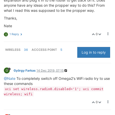
expansion and plug it in to the router to get back on it. Does
anyone have any ideas on the propper way to do this? From
what I read this was supposed to be the propper way.
Thanks,
Nate
0
1 Reply
G
WIRELESS
36
ACCCESS POINT
5
Log in to reply
G
György Farkas
14 Dec 2019, 07:15
@Nate
To completely switch off Omega2's WiFi radio try to use
these commands
uci set wireless.radio0.disabled='1'; uci commit
wireless; wifi
0