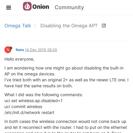
Community
Omega Talk
Disabling the Omega AP?
N
Nate
14 Dec 2019, 05:30
Hello everyone,
I am wondering how one might go about disabling the built-in
AP on the omega devices.
I've tried both with an original 2+ as well as the newer LTE one. I
have had the same results on both.
What I did was the following commands:
uci set wireless.ap.disabled=1
uci commit wireless
/etc/init.d/network restart
In both cases the wireless connection would not come back up
and let it reconnect with the router. I had to put on the ethernet