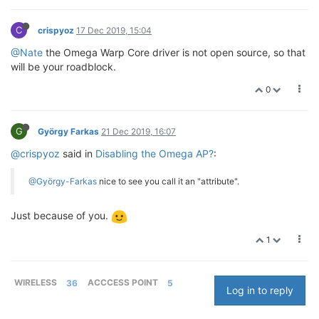
C
crispyoz
17 Dec 2019, 15:04
@Nate
the Omega Warp Core driver is not open source, so that
will be your roadblock.
0
G
György Farkas
21 Dec 2019, 16:07
@crispyoz
said in
Disabling the Omega AP?
:
@György-Farkas
nice to see you call it an "attribute".
Just because of you.
1
WIRELESS
36
ACCCESS POINT
5
Log in to reply