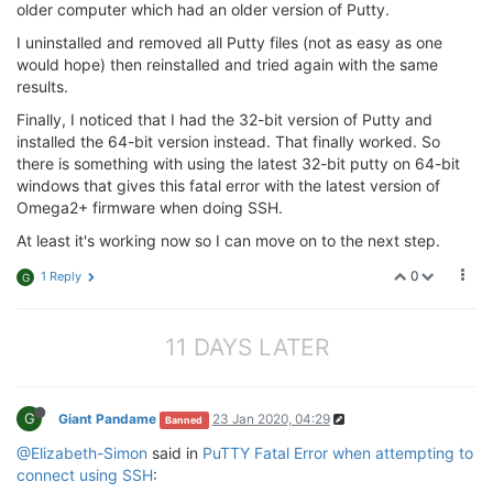
older computer which had an older version of Putty.
I uninstalled and removed all Putty files (not as easy as one
would hope) then reinstalled and tried again with the same
results.
Finally, I noticed that I had the 32-bit version of Putty and
installed the 64-bit version instead. That finally worked. So
there is something with using the latest 32-bit putty on 64-bit
windows that gives this fatal error with the latest version of
Omega2+ firmware when doing SSH.
At least it's working now so I can move on to the next step.
0
1 Reply
G
11 DAYS LATER
G
Giant Pandame
23 Jan 2020, 04:29
Banned
@Elizabeth-Simon
said in
PuTTY Fatal Error when attempting to
connect using SSH
: