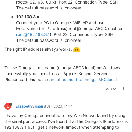
root@192.168.100.x), Port 22, Connection Type: SSH
The default password is: onioneer
192.168.3.x
Connect your PC to Omega's WiFi AP and use
Host Name (or IP address) root@omega-ABCD.local (or
root@192.168.3.1
), Port 22, Connection Type: SSH
The default password is: onioneer
The right IP address always works.
To use Omega's hostname (omega-ABCD.local) on Windows
successfully you should install Apple’s Bonjour Service.
Please read this post:
cannot connect to omega-ABC.local
0
E
Elizabeth Simon
8 Jan 2020, 14:14
I have my Omega connected to my WiFi Network and by using
the serial port access, I've found that the Omega's IP address is
192.168.3.1 but I get a network timeout when attempting to