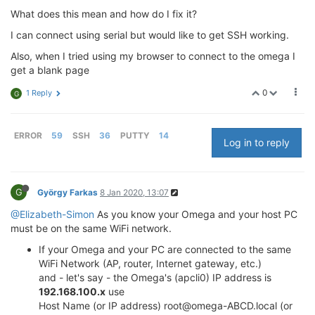
What does this mean and how do I fix it?
I can connect using serial but would like to get SSH working.
Also, when I tried using my browser to connect to the omega I
get a blank page
0
1 Reply
G
ERROR
59
SSH
36
PUTTY
14
Log in to reply
G
György Farkas
8 Jan 2020, 13:07
@Elizabeth-Simon
As you know your Omega and your host PC
must be on the same WiFi network.
If your Omega and your PC are connected to the same
WiFi Network (AP, router, Internet gateway, etc.)
and - let's say - the Omega's (apcli0) IP address is
192.168.100.x
use
Host Name (or IP address) root@omega-ABCD.local (or