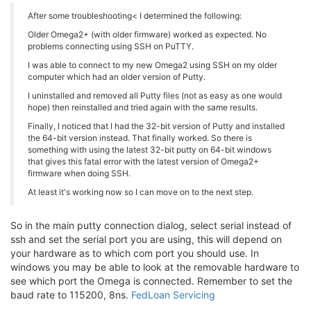
After some troubleshooting< I determined the following:
Older Omega2+ (with older firmware) worked as expected. No
problems connecting using SSH on PuTTY.
I was able to connect to my new Omega2 using SSH on my older
computer which had an older version of Putty.
I uninstalled and removed all Putty files (not as easy as one would
hope) then reinstalled and tried again with the same results.
Finally, I noticed that I had the 32-bit version of Putty and installed
the 64-bit version instead. That finally worked. So there is
something with using the latest 32-bit putty on 64-bit windows
that gives this fatal error with the latest version of Omega2+
firmware when doing SSH.
At least it's working now so I can move on to the next step.
So in the main putty connection dialog, select serial instead of
ssh and set the serial port you are using, this will depend on
your hardware as to which com port you should use. In
windows you may be able to look at the removable hardware to
see which port the Omega is connected. Remember to set the
baud rate to 115200, 8ns.
FedLoan Servicing