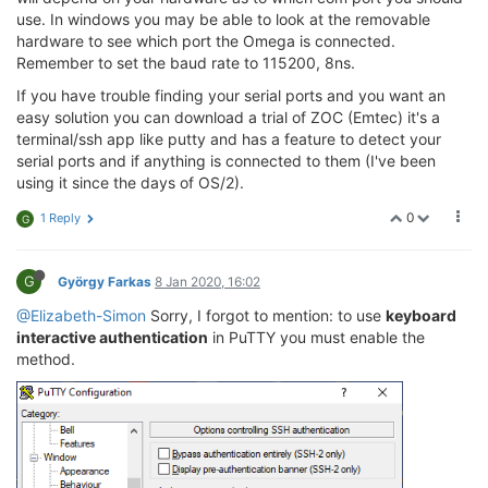
use. In windows you may be able to look at the removable
hardware to see which port the Omega is connected.
Remember to set the baud rate to 115200, 8ns.
If you have trouble finding your serial ports and you want an
easy solution you can download a trial of ZOC (Emtec) it's a
terminal/ssh app like putty and has a feature to detect your
serial ports and if anything is connected to them (I've been
using it since the days of OS/2).
0
1 Reply
G
G
György Farkas
8 Jan 2020, 16:02
@Elizabeth-Simon
Sorry, I forgot to mention: to use
keyboard
interactive authentication
in PuTTY you must enable the
method.