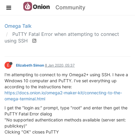
Community
Omega Talk
PuTTY Fatal Error when attempting to connect
using SSH
E
Elizabeth Simon
8 Jan 2020, 05:37
I'm attempting to connect to my Omega2+ using SSH. I have a
Windows 10 computer and PuTTY. I've set everything up
according to the instructions here:
https://docs.onion.io/omega2-maker-kit/connecting-to-the-
omega-terminal.html
I get the "login as:" prompt, type "root" and enter then get the
PuTTY Fatal Error dialog
"No supported authentication methods available (server sent:
publickey)"
Clicking "OK" closes PuTTY