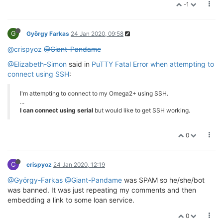
-1
G
György Farkas
24 Jan 2020, 09:58
@crispyoz
@Giant-Pandame
@Elizabeth-Simon
said in
PuTTY Fatal Error when attempting to
connect using SSH
:
I'm attempting to connect to my Omega2+ using SSH.
...
I can connect using serial
but would like to get SSH working.
0
C
crispyoz
24 Jan 2020, 12:19
@György-Farkas
@Giant-Pandame
was SPAM so he/she/bot
was banned. It was just repeating my comments and then
embedding a link to some loan service.
0