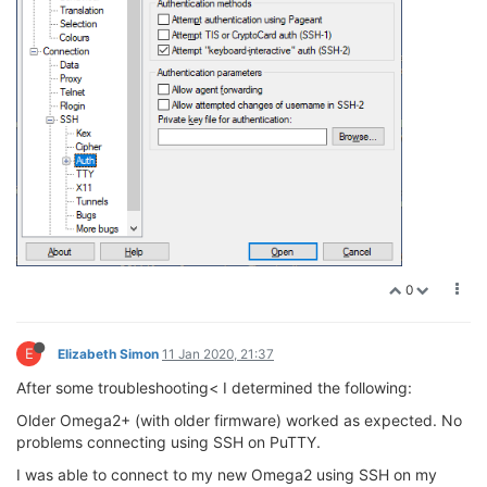
0
E
Elizabeth Simon
11 Jan 2020, 21:37
After some troubleshooting< I determined the following:
Older Omega2+ (with older firmware) worked as expected. No
problems connecting using SSH on PuTTY.
I was able to connect to my new Omega2 using SSH on my