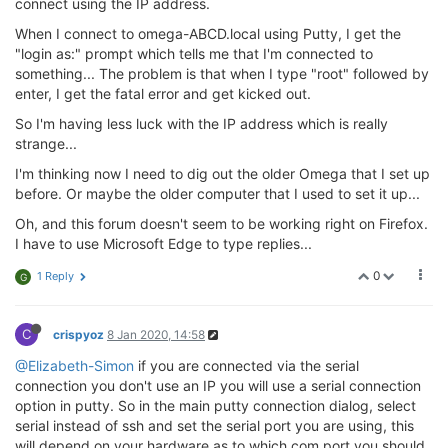
connect using the IP address.
When I connect to omega-ABCD.local using Putty, I get the
"login as:" prompt which tells me that I'm connected to
something... The problem is that when I type "root" followed by
enter, I get the fatal error and get kicked out.
So I'm having less luck with the IP address which is really
strange...
I'm thinking now I need to dig out the older Omega that I set up
before. Or maybe the older computer that I used to set it up...
Oh, and this forum doesn't seem to be working right on Firefox.
I have to use Microsoft Edge to type replies...
0
1 Reply
G
C
crispyoz
8 Jan 2020, 14:58
@Elizabeth-Simon
if you are connected via the serial
connection you don't use an IP you will use a serial connection
option in putty. So in the main putty connection dialog, select
serial instead of ssh and set the serial port you are using, this
will depend on your hardware as to which com port you should