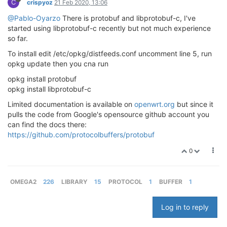
C
crispyoz
21 Feb 2020, 13:06
@Pablo-Oyarzo
There is protobuf and libprotobuf-c, I've
started using libprotobuf-c recently but not much experience
so far.
To install edit /etc/opkg/distfeeds.conf uncomment line 5, run
opkg update then you cna run
opkg install protobuf
opkg install libprotobuf-c
Limited documentation is available on
openwrt.org
but since it
pulls the code from Google's opensource github account you
can find the docs there:
https://github.com/protocolbuffers/protobuf
0
OMEGA2
226
LIBRARY
15
PROTOCOL
1
BUFFER
1
Log in to reply