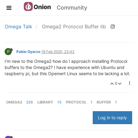
Community
Omega Talk
Omega2 Protocol Buffer lib
P
Pablo Oyarzo
18 Feb 2020, 23:43
I'm new to the Omega2 how do I approach installing Protocol
buffers to the Omega2? I have experience with Ubuntu and
raspberry pi, but this Openwrt Linux seems to be lacking a lot.
0
OMEGA2
226
LIBRARY
15
PROTOCOL
1
BUFFER
1
Log in to reply