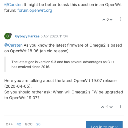
@Carsten
It might be better to ask this question in an OpenWrt
forum:
forum.openwrt.org
0
G
György Farkas
5 Apr 2020, 11:04
@Carsten
As you know the latest firmware of Omega2 is based
on OpenWrt 18.06 (an old release).
The latest gcc is version 9.3 and has several advantages as C++
has evolved since 2016.
Here you are talking about the latest OpenWrt 19.07 release
(2020-04-05).
So you should rather ask: When will Omega2's FW be upgraded
to OpenWrt 19.07?
-1
C++
42
GCC
26
Log in to reply