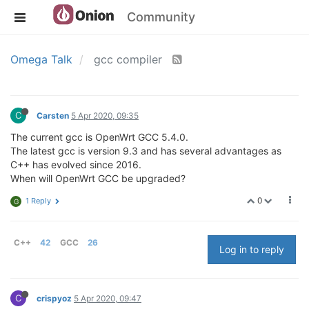
Community
Omega Talk
gcc compiler
C
Carsten
5 Apr 2020, 09:35
The current gcc is OpenWrt GCC 5.4.0.
The latest gcc is version 9.3 and has several advantages as
C++ has evolved since 2016.
When will OpenWrt GCC be upgraded?
0
1 Reply
G
C++
42
GCC
26
Log in to reply
C
crispyoz
5 Apr 2020, 09:47