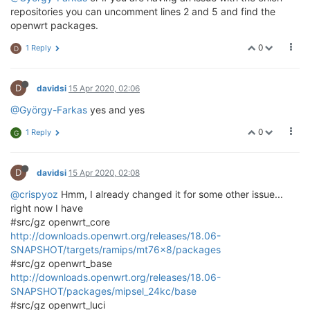
repositories you can uncomment lines 2 and 5 and find the
openwrt packages.
0
1 Reply
D
D
davidsi
15 Apr 2020, 02:06
@György-Farkas
yes and yes
0
1 Reply
G
D
davidsi
15 Apr 2020, 02:08
@crispyoz
Hmm, I already changed it for some other issue...
right now I have
#src/gz openwrt_core
http://downloads.openwrt.org/releases/18.06-
SNAPSHOT/targets/ramips/mt76x8/packages
#src/gz openwrt_base
http://downloads.openwrt.org/releases/18.06-
SNAPSHOT/packages/mipsel_24kc/base
#src/gz openwrt_luci