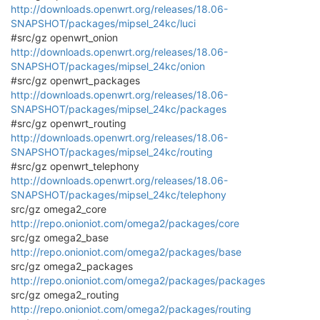
http://downloads.openwrt.org/releases/18.06-
SNAPSHOT/packages/mipsel_24kc/luci
#src/gz openwrt_onion
http://downloads.openwrt.org/releases/18.06-
SNAPSHOT/packages/mipsel_24kc/onion
#src/gz openwrt_packages
http://downloads.openwrt.org/releases/18.06-
SNAPSHOT/packages/mipsel_24kc/packages
#src/gz openwrt_routing
http://downloads.openwrt.org/releases/18.06-
SNAPSHOT/packages/mipsel_24kc/routing
#src/gz openwrt_telephony
http://downloads.openwrt.org/releases/18.06-
SNAPSHOT/packages/mipsel_24kc/telephony
src/gz omega2_core
http://repo.onioniot.com/omega2/packages/core
src/gz omega2_base
http://repo.onioniot.com/omega2/packages/base
src/gz omega2_packages
http://repo.onioniot.com/omega2/packages/packages
src/gz omega2_routing
http://repo.onioniot.com/omega2/packages/routing