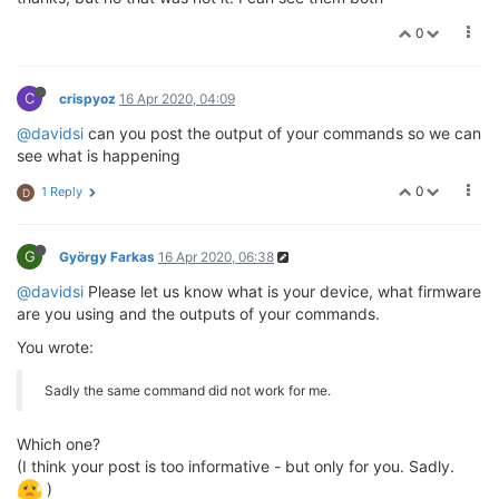
0
C
crispyoz
16 Apr 2020, 04:09
@davidsi
can you post the output of your commands so we can
see what is happening
0
1 Reply
D
G
György Farkas
16 Apr 2020, 06:38
@davidsi
Please let us know what is your device, what firmware
are you using and the outputs of your commands.
You wrote:
Sadly the same command did not work for me.
Which one?
(I think your post is too informative - but only for you. Sadly.
)