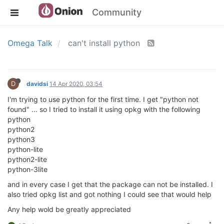
Community
Omega Talk
can't install python
D
davidsi
14 Apr 2020, 03:54
I'm trying to use python for the first time. I get "python not
found" ... so I tried to install it using opkg with the following
python
python2
python3
python-lite
python2-lite
python-3lite
and in every case I get that the package can not be installed. I
also tried opkg list and got nothing I could see that would help
Any help wold be greatly appreciated