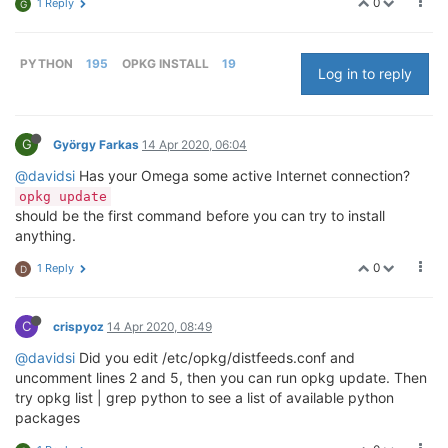
0
1 Reply
G
PYTHON
195
OPKG INSTALL
19
Log in to reply
G
György Farkas
14 Apr 2020, 06:04
@davidsi
Has your Omega some active Internet connection?
opkg update
should be the first command before you can try to install
anything.
0
1 Reply
D
C
crispyoz
14 Apr 2020, 08:49
@davidsi
Did you edit /etc/opkg/distfeeds.conf and
uncomment lines 2 and 5, then you can run opkg update. Then
try opkg list | grep python to see a list of available python
packages