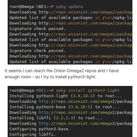
root@Omega
-5
BE1:~
# opkg update
Downloading http:
//repo.onioniot.com/omega2/packages
Updated list of available packages 
in
 /
var
/opkg-list
Downloading http:
//repo.onioniot.com/omega2/packages
Signature check passed.

Downloading http:
//repo.onioniot.com/omega2/packages
Updated list of available packages 
in
 /
var
/opkg-list
Downloading http:
//repo.onioniot.com/omega2/packages
Signature check passed.

Downloading http:
//repo.onioniot.com/omega2/packages
Updated list of available packages 
in
 /
var
/opkg-list
Downloading http:
//repo.onioniot.com/omega2/packages
It seems I can reach the Onion Omega2 repos and I have
Signature check passed.

enough room - so I try to install python3-light.
Downloading http:
//repo.onioniot.com/omega2/packages
Updated list of available packages 
in
 /
var
/opkg-list
Downloading http:
//repo.onioniot.com/omega2/packages
root@Omega-
5
BE1:
~
# opkg install python3-light
Signature check passed.

Installing python3-light (
3.6
.
10
-
1
) to root...

Downloading http:
//repo.onioniot.com/omega2/packages
Downloading 
http:
/
/repo.onioniot.com/omega
2/packages
Updated list of available packages 
in
 /
var
/opkg-list
Installing python3-base (
3.6
.
10
-
1
) to root...

Downloading http:
//repo.onioniot.com/omega2/packages
Downloading 
http:
/
/repo.onioniot.com/omega
2/packages
Signature check passed.

Installing libffi (
3.2
.
1
-
3
) to root...

Downloading 
http:
/
/repo.onioniot.com/omega
2/packages
root@Omega
-5
BE1:~
# df -hT
Configuring python3-base.

Filesystem           Type            Size      Used 
Configuring libffi.
