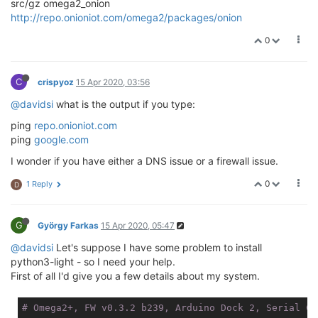
src/gz omega2_onion
http://repo.onioniot.com/omega2/packages/onion
0
C
crispyoz
15 Apr 2020, 03:56
@davidsi
what is the output if you type:
ping
repo.onioniot.com
ping
google.com
I wonder if you have either a DNS issue or a firewall issue.
0
1 Reply
D
G
György Farkas
15 Apr 2020, 05:47
@davidsi
Let's suppose I have some problem to install
python3-light - so I need your help.
First of all I'd give you a few details about my system.
# Omega2+, FW v0.3.2 b239, Arduino Dock 2, Serial Co