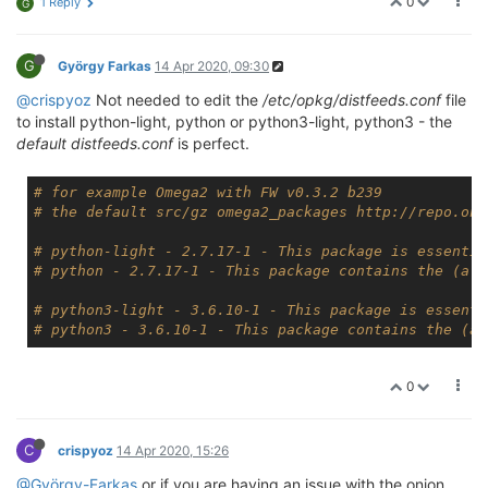
0
1 Reply
G
G
György Farkas
14 Apr 2020, 09:30
@crispyoz
Not needed to edit the
/etc/opkg/distfeeds.conf
file
to install python-light, python or python3-light, python3 - the
default distfeeds.conf
is perfect.
# for example Omega2 with FW v0.3.2 b239
# the default src/gz omega2_packages http://repo.oni
# python-light - 2.7.17-1 - This package is essentia
# python - 2.7.17-1 - This package contains the (alm
# python3-light - 3.6.10-1 - This package is essenti
# python3 - 3.6.10-1 - This package contains the (al
0
C
crispyoz
14 Apr 2020, 15:26
@György-Farkas
or if you are having an issue with the onion