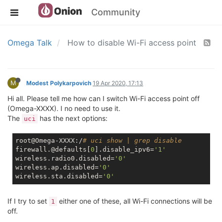
Community
Omega Talk
How to disable Wi-Fi access point
M
Modest Polykarpovich
19 Apr 2020, 17:13
Hi all. Please tell me how can I switch Wi-Fi access point off
(Omega-XXXX). I no need to use it.
The
has the next options:
uci
root@Omega-XXXX:/
# uci show | grep disable
firewall.@defaults[
0
].disable_ipv6=
'1'
wireless.radio0.disabled=
'0'
wireless.ap.disabled=
'0'
wireless.sta.disabled=
'0'
If I try to set
either one of these, all Wi-Fi connections will be
1
off.