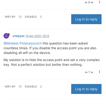
0
WIFI AP
12
DISABLE
2
Log in to reply
C
crispyoz
19 Apr 2020, 18:15
@Modest-Polykarpovich
this question has been asked
countless times. If you disable the access point you are also
disabling all wifi on the device.
My solution is to hide the access point and set a very complex
key. Not a perfect solution but better than nothing.
1
WIFI AP
12
DISABLE
2
Log in to reply