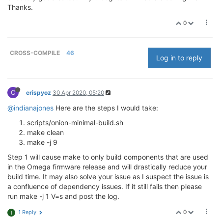
Thanks.
0
CROSS-COMPILE
46
Log in to reply
C
crispyoz
30 Apr 2020, 05:20
@indianajones
Here are the steps I would take:
scripts/onion-minimal-build.sh
make clean
make -j 9
Step 1 will cause make to only build components that are used
in the Omega firmware release and will drastically reduce your
build time. It may also solve your issue as I suspect the issue is
a confluence of dependency issues. If it still fails then please
run make -j 1 V=s and post the log.
0
1 Reply
I