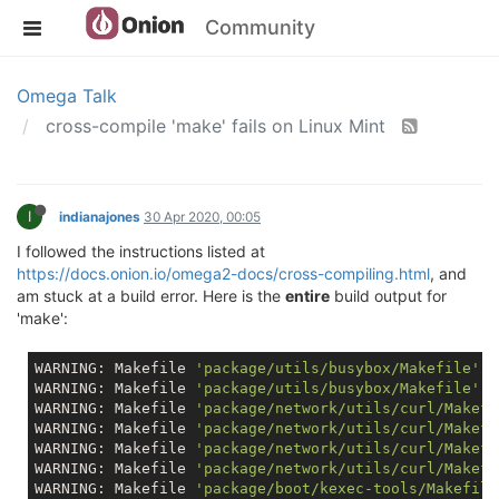
Community
Omega Talk
cross-compile 'make' fails on Linux Mint
I
indianajones
30 Apr 2020, 00:05
I followed the instructions listed at
https://docs.onion.io/omega2-docs/cross-compiling.html
, and
am stuck at a build error. Here is the
entire
build output for
'make':
WARNING: Makefile 
'package/utils/busybox/Makefile'
 h
WARNING: Makefile 
'package/utils/busybox/Makefile'
 h
WARNING: Makefile 
'package/network/utils/curl/Makefi
WARNING: Makefile 
'package/network/utils/curl/Makefi
WARNING: Makefile 
'package/network/utils/curl/Makefi
WARNING: Makefile 
'package/network/utils/curl/Makefi
WARNING: Makefile 
'package/boot/kexec-tools/Makefile