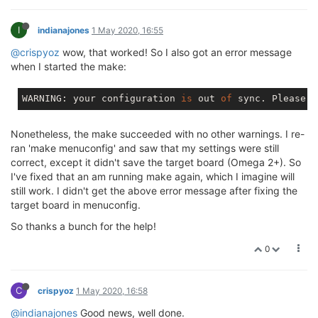
I
indianajones
1 May 2020, 16:55
@crispyoz
wow, that worked! So I also got an error message
when I started the make:
WARNING: your configuration 
is
 out 
of
 sync. Please r
Nonetheless, the make succeeded with no other warnings. I re-
ran 'make menuconfig' and saw that my settings were still
correct, except it didn't save the target board (Omega 2+). So
I've fixed that an am running make again, which I imagine will
still work. I didn't get the above error message after fixing the
target board in menuconfig.
So thanks a bunch for the help!
0
C
crispyoz
1 May 2020, 16:58
@indianajones
Good news, well done.