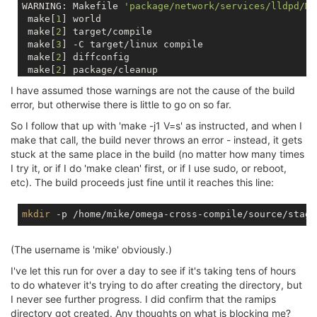
WARNING: Makefile 
'package/network/services/lldpd/Ma
 make[
1
] world

 make[
2
] target/compile

 make[
3
] -C target/linux compile

 make[
2
] diffconfig

 make[
2
] package/cleanup

 make[
2
] package/compile

I have assumed those warnings are not the cause of the build
 make[
3
] -C package/libs/libjson-c host-compile

error, but otherwise there is little to go on so far.
 make[
3
] -C package/libs/libubox host-compile

 make[
3
] -C package/system/opkg host-compile

So I follow that up with 'make -j1 V=s' as instructed, and when I
 make[
2
] package/install

make that call, the build never throws an error - instead, it gets
make -r world: build failed. Please re-run make with
stuck at the same place in the build (no matter how many times
/home/mike/omega-cross-compile/source/include/toplev
I try it, or if I do 'make clean' first, or if I use sudo, or reboot,
etc). The build proceeds just fine until it reaches this line:
mkdir
(The username is 'mike' obviously.)
I've let this run for over a day to see if it's taking tens of hours
to do whatever it's trying to do after creating the directory, but
I never see further progress. I did confirm that the ramips
directory got created. Any thoughts on what is blocking me?