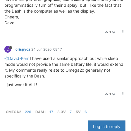
programmatically turn off their display, but I like the fact that
the Dash is the computer as well as the display.
Cheers,
Dave
1
C
crispyoz
24 Jun 2020, 08:17
@David-Kerr
I have used a similar approach but while sleep
mode would not provide the same battery life, it would extend
it. My comments really relate to Omega2x generally not
specifically the Dash.
I just want it ALL!
1
OMEGA2
226
DASH
17
3.3V
7
5V
6
Log in to reply