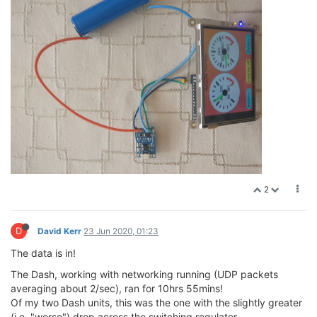
2
D
David Kerr
23 Jun 2020, 01:23
The data is in!
The Dash, working with networking running (UDP packets
averaging about 2/sec), ran for 10hrs 55mins!
Of my two Dash units, this was the one with the slightly greater
(i.e. "worse") drop across the switching regulator.