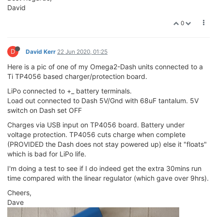
David
0
D
David Kerr
22 Jun 2020, 01:25
Here is a pic of one of my Omega2-Dash units connected to a
Ti TP4056 based charger/protection board.
LiPo connected to +_ battery terminals.
Load out connected to Dash 5V/Gnd with 68uF tantalum. 5V
switch on Dash set OFF
Charges via USB input on TP4056 board. Battery under
voltage protection. TP4056 cuts charge when complete
(PROVIDED the Dash does not stay powered up) else it "floats"
which is bad for LiPo life.
I'm doing a test to see if I do indeed get the extra 30mins run
time compared with the linear regulator (which gave over 9hrs).
Cheers,
Dave