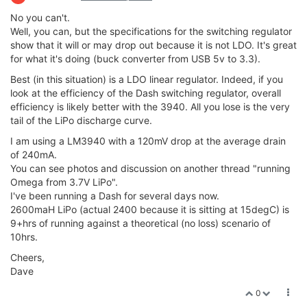
No you can't.
Well, you can, but the specifications for the switching regulator
show that it will or may drop out because it is not LDO. It's great
for what it's doing (buck converter from USB 5v to 3.3).
Best (in this situation) is a LDO linear regulator. Indeed, if you
look at the efficiency of the Dash switching regulator, overall
efficiency is likely better with the 3940. All you lose is the very
tail of the LiPo discharge curve.
I am using a LM3940 with a 120mV drop at the average drain
of 240mA.
You can see photos and discussion on another thread "running
Omega from 3.7V LiPo".
I've been running a Dash for several days now.
2600maH LiPo (actual 2400 because it is sitting at 15degC) is
9+hrs of running against a theoretical (no loss) scenario of
10hrs.
Cheers,
Dave
0