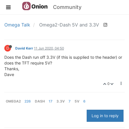
Community
Omega Talk
Omega2-Dash 5V and 3.3V
D
David Kerr
11 Jun 2020, 04:50
Does the Dash run off 3.3V (if this is supplied to the header) or
does the TFT require 5V?
Thanks,
Dave
0
OMEGA2
226
DASH
17
3.3V
7
5V
6
Log in to reply