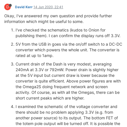
D
David Kerr
14 Jun 2020, 22:41
Okay, I've answered my own question and provide further
information which might be useful to some.
I've checked the schematics (kudos to Onion for
publishing them). I can confirm the display runs off 3.3V.
5V from the USB in goes via the on/off switch to a DC-DC
converter which powers the whole unit. The converter is
rated at up to 1amp.
Current drain of the Dash is very modest, averaging
240mA at 3.3V or 792mW. Power drain is slightly higher
at the 5V input but current draw is lower because the
converter is quite efficient. Above power figures are with
the Omega2S doing frequent network and screen
activity. Of course, as with all the Omegas, there can be
short current peaks which are higher.
I examined the schematic of the voltage converter and
there should be no problem applying 3.3V (e.g. from
another power source) to its output. The bottom FET of
the totem pole output will be turned off. It is possible the