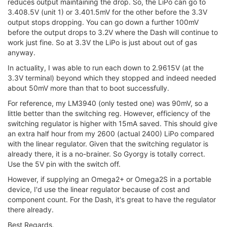
reduces output maintaining the drop. So, the LiPo can go to
3.408.5V (unit 1) or 3.401.5mV for the other before the 3.3V
output stops dropping. You can go down a further 100mV
before the output drops to 3.2V where the Dash will continue to
work just fine. So at 3.3V the LiPo is just about out of gas
anyway.
In actuality, I was able to run each down to 2.9615V (at the
3.3V terminal) beyond which they stopped and indeed needed
about 50mV more than that to boot successfully.
For reference, my LM3940 (only tested one) was 90mV, so a
little better than the switching reg. However, efficiency of the
switching regulator is higher with 15mA saved. This should give
an extra half hour from my 2600 (actual 2400) LiPo compared
with the linear regulator. Given that the switching regulator is
already there, it is a no-brainer. So Gyorgy is totally correct.
Use the 5V pin with the switch off.
However, if supplying an Omega2+ or Omega2S in a portable
device, I'd use the linear regulator because of cost and
component count. For the Dash, it's great to have the regulator
there already.
Best Regards,