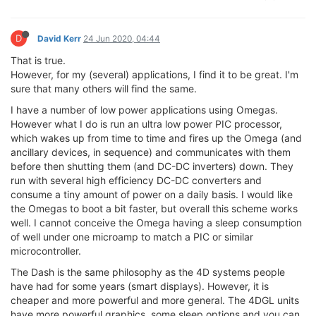
D
David Kerr
24 Jun 2020, 04:44
That is true.
However, for my (several) applications, I find it to be great. I'm
sure that many others will find the same.
I have a number of low power applications using Omegas.
However what I do is run an ultra low power PIC processor,
which wakes up from time to time and fires up the Omega (and
ancillary devices, in sequence) and communicates with them
before then shutting them (and DC-DC inverters) down. They
run with several high efficiency DC-DC converters and
consume a tiny amount of power on a daily basis. I would like
the Omegas to boot a bit faster, but overall this scheme works
well. I cannot conceive the Omega having a sleep consumption
of well under one microamp to match a PIC or similar
microcontroller.
The Dash is the same philosophy as the 4D systems people
have had for some years (smart displays). However, it is
cheaper and more powerful and more general. The 4DGL units
have more powerful graphics, some sleep options and you can