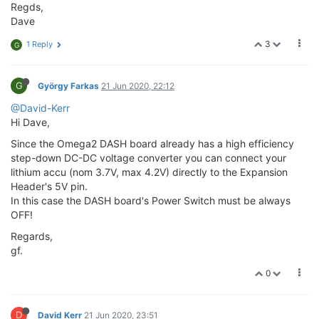
Regds,
Dave
3
1 Reply
G
G
György Farkas
21 Jun 2020, 22:12
@David-Kerr
Hi Dave,
Since the Omega2 DASH board already has a high efficiency
step-down DC-DC voltage converter you can connect your
lithium accu (nom 3.7V, max 4.2V) directly to the Expansion
Header's 5V pin.
In this case the DASH board's Power Switch must be always
OFF!
Regards,
gf.
0
D
David Kerr
21 Jun 2020, 23:51