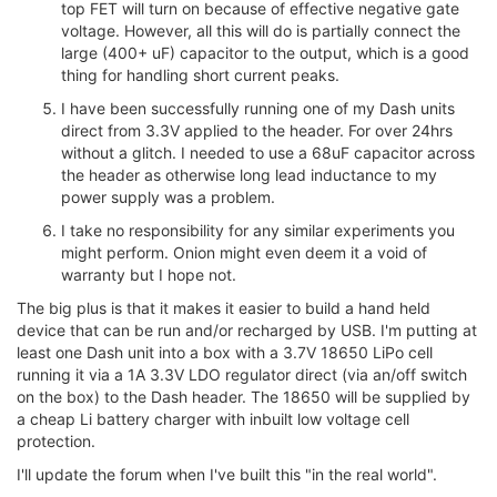
top FET will turn on because of effective negative gate
voltage. However, all this will do is partially connect the
large (400+ uF) capacitor to the output, which is a good
thing for handling short current peaks.
I have been successfully running one of my Dash units
direct from 3.3V applied to the header. For over 24hrs
without a glitch. I needed to use a 68uF capacitor across
the header as otherwise long lead inductance to my
power supply was a problem.
I take no responsibility for any similar experiments you
might perform. Onion might even deem it a void of
warranty but I hope not.
The big plus is that it makes it easier to build a hand held
device that can be run and/or recharged by USB. I'm putting at
least one Dash unit into a box with a 3.7V 18650 LiPo cell
running it via a 1A 3.3V LDO regulator direct (via an/off switch
on the box) to the Dash header. The 18650 will be supplied by
a cheap Li battery charger with inbuilt low voltage cell
protection.
I'll update the forum when I've built this "in the real world".