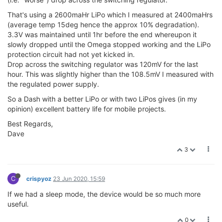
That's using a 2600maHr LiPo which I measured at 2400maHrs
(average temp 15deg hence the approx 10% degradation).
3.3V was maintained until 1hr before the end whereupon it
slowly dropped until the Omega stopped working and the LiPo
protection circuit had not yet kicked in.
Drop across the switching regulator was 120mV for the last
hour. This was slightly higher than the 108.5mV I measured with
the regulated power supply.
So a Dash with a better LiPo or with two LiPos gives (in my
opinion) excellent battery life for mobile projects.
Best Regards,
Dave
3
C
crispyoz
23 Jun 2020, 15:59
If we had a sleep mode, the device would be so much more
useful.
0