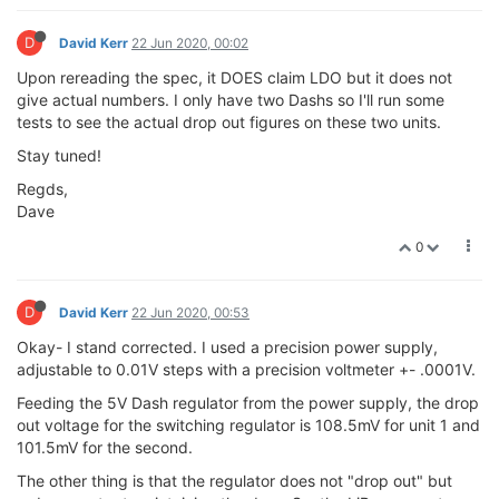
D
David Kerr
22 Jun 2020, 00:02
Upon rereading the spec, it DOES claim LDO but it does not
give actual numbers. I only have two Dashs so I'll run some
tests to see the actual drop out figures on these two units.
Stay tuned!
Regds,
Dave
0
D
David Kerr
22 Jun 2020, 00:53
Okay- I stand corrected. I used a precision power supply,
adjustable to 0.01V steps with a precision voltmeter +- .0001V.
Feeding the 5V Dash regulator from the power supply, the drop
out voltage for the switching regulator is 108.5mV for unit 1 and
101.5mV for the second.
The other thing is that the regulator does not "drop out" but