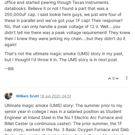
office and started peering though Texas Instruments
databooks. Believe it or not I found a part that was a
250,000uF cap. I said lookie here guys, we just wire four of
these in parallel and we've got your 1F cap! Their response?
No, that can only handle a peak voltage of 12 V. Well....you
didn't tell me there was a peak voltage requirement! They knew
then I knew they were jerking my chain....but they didn't do it
again!
That's not the ultimate magic smoke (UMS) story in my past,
but I thought I'd throw it in. The UMS story is in next post.
--Bill
0
William Scott
19 Jun 2020, 04:51
Ultimate magic smoke (UMS) story: The summer prior to my
senior year in college I was in a salaried position as Student
Engineer at Inland Steel in the No.1 Electric Arc Furnace and
Billet Caster (a continuous caster). The prior summer, the 1F
cap story, worked in the No. 3 Basic Oxygen Furnace and Slab