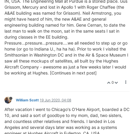
IN, USA. The Engineering Mall at Purdue is a storied place. Gus
Grissom, Mercury and lost in Apollo 1 with Roger Chaffee (the
A&AE building was named for Grissom). Neil Armstrong, you
might have heard of him, the new A&AE and general
engineering building named for him. Gene Cernan, to date the
last man to walk on the moon, sat in the same seats I sat in
during classes in the EE building.
Pressure...pressure...pressure....we all needed to step up or go
home (or go to Indiana U., ha ha ha). Prior to work I visited the
Smithsonian in Washington DC and in the Air & Space Museum I
saw all these mockups of satellites, all built by the Hughes
Aircraft Company - awesome as just a few weeks later I would
be working at Hughes. [Continues in next post]
0
William Scott
19 Jun 2020, 04:08
After vacation I went to Chicago's O'Hare Airport, boarded a DC
10, and said a sort of goodbye to my mom, dad, two sisters,
and countless other relatives and friends. I landed in Los
Angeles and several days later was working as a systems
engineer at Hughes Aircraft in Fullerton, CA, USA.