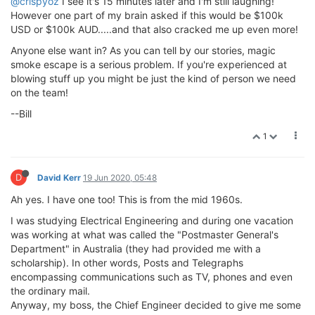
@crispyoz
I see it's 15 minutes later and I'm still laughing!
However one part of my brain asked if this would be $100k
USD or $100k AUD.....and that also cracked me up even more!
Anyone else want in? As you can tell by our stories, magic
smoke escape is a serious problem. If you're experienced at
blowing stuff up you might be just the kind of person we need
on the team!
--Bill
1
D
David Kerr
19 Jun 2020, 05:48
Ah yes. I have one too! This is from the mid 1960s.
I was studying Electrical Engineering and during one vacation
was working at what was called the "Postmaster General's
Department" in Australia (they had provided me with a
scholarship). In other words, Posts and Telegraphs
encompassing communications such as TV, phones and even
the ordinary mail.
Anyway, my boss, the Chief Engineer decided to give me some