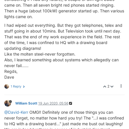
came on. Then all seven bright red phones started ringing.
Then a huge (about 100kW) generator started up. Then various
lights came on.
I had wiped out everything. But they got telephones, telex and
stuff going in about 10mins. But Television took until next day.
That was the end of my work experience in the field. The rest
of the time, I was confined to HQ with a drawing board
updating diagrams!
Like the molten steel-never forgotten.
Also, I learned something about systems which allegedly can
never fail......
Regds,
Dave
2
1 Reply
William Scott
19 Jun 2020, 05:56
@David-Kerr
OMG!! Definitely one of those things you can
never forget, no matter how hard you try! The "...I was confined
to HQ with a drawing board..." just made me bust out laughing!