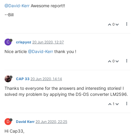
@David-Kerr
Awesome report!!
--Bill
0
C
crispyoz
20 Jun 2020, 12:37
Nice article
@David-Kerr
thank you !
0
CAP 33
20 Jun 2020, 14:14
Thanks to everyone for the answers and interesting stories! I
solved my problem by applying the DS-DS converter LM2596.
1
D
David Kerr
20 Jun 2020, 22:25
Hi Cap33,