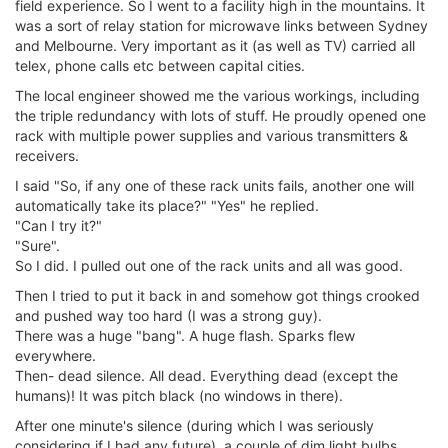
field experience. So I went to a facility high in the mountains. It
was a sort of relay station for microwave links between Sydney
and Melbourne. Very important as it (as well as TV) carried all
telex, phone calls etc between capital cities.
The local engineer showed me the various workings, including
the triple redundancy with lots of stuff. He proudly opened one
rack with multiple power supplies and various transmitters &
receivers.
I said "So, if any one of these rack units fails, another one will
automatically take its place?" "Yes" he replied.
"Can I try it?"
"Sure".
So I did. I pulled out one of the rack units and all was good.
Then I tried to put it back in and somehow got things crooked
and pushed way too hard (I was a strong guy).
There was a huge "bang". A huge flash. Sparks flew
everywhere.
Then- dead silence. All dead. Everything dead (except the
humans)! It was pitch black (no windows in there).
After one minute's silence (during which I was seriously
considering if I had any future), a couple of dim light bulbs