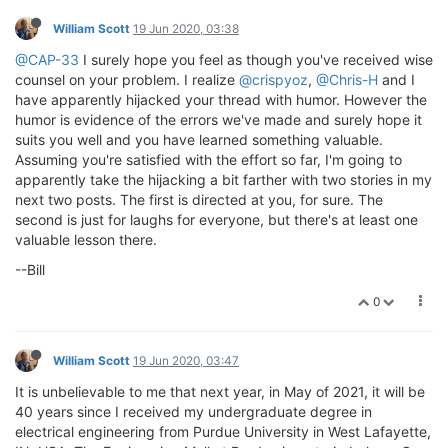
William Scott
19 Jun 2020, 03:38
@CAP-33
I surely hope you feel as though you've received wise
counsel on your problem. I realize
@crispyoz
,
@Chris-H
and I
have apparently hijacked your thread with humor. However the
humor is evidence of the errors we've made and surely hope it
suits you well and you have learned something valuable.
Assuming you're satisfied with the effort so far, I'm going to
apparently take the hijacking a bit farther with two stories in my
next two posts. The first is directed at you, for sure. The
second is just for laughs for everyone, but there's at least one
valuable lesson there.
--Bill
0
William Scott
19 Jun 2020, 03:47
It is unbelievable to me that next year, in May of 2021, it will be
40 years since I received my undergraduate degree in
electrical engineering from Purdue University in West Lafayette,