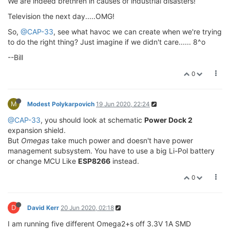
We are indeed brethren in causes of industrial disasters!
Television the next day.....OMG!
So,
@CAP-33
, see what havoc we can create when we're trying
to do the right thing? Just imagine if we didn't care...... 8^o
--Bill
0
M
Modest Polykarpovich
19 Jun 2020, 22:24
@CAP-33
, you should look at schematic
Power Dock 2
expansion shield.
But
Omegas
take much power and doesn't have power
management subsystem. You have to use a big Li-Pol battery
or change MCU Like
ESP8266
instead.
0
D
David Kerr
20 Jun 2020, 02:18
I am running five different Omega2+s off 3.3V 1A SMD