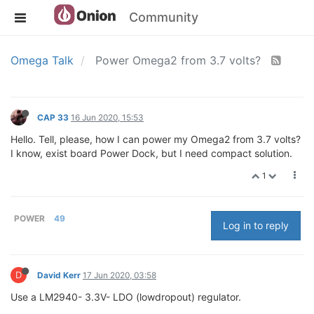
Community
Omega Talk
Power Omega2 from 3.7 volts?
CAP 33
16 Jun 2020, 15:53
Hello. Tell, please, how I can power my Omega2 from 3.7 volts?
I know, exist board Power Dock, but I need compact solution.
1
POWER
49
Log in to reply
D
David Kerr
17 Jun 2020, 03:58
Use a LM2940- 3.3V- LDO (lowdropout) regulator.