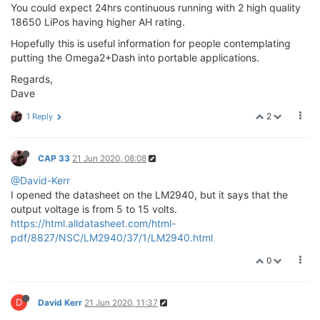
You could expect 24hrs continuous running with 2 high quality
18650 LiPos having higher AH rating.
Hopefully this is useful information for people contemplating
putting the Omega2+Dash into portable applications.
Regards,
Dave
2
1 Reply
CAP 33
21 Jun 2020, 08:08
@David-Kerr
I opened the datasheet on the LM2940, but it says that the
output voltage is from 5 to 15 volts.
https://html.alldatasheet.com/html-
pdf/8827/NSC/LM2940/37/1/LM2940.html
0
D
David Kerr
21 Jun 2020, 11:37