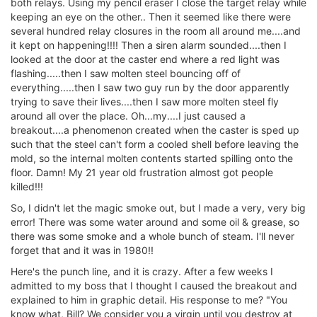
both relays. Using my pencil eraser I close the target relay while
keeping an eye on the other.. Then it seemed like there were
several hundred relay closures in the room all around me....and
it kept on happening!!!! Then a siren alarm sounded....then I
looked at the door at the caster end where a red light was
flashing.....then I saw molten steel bouncing off of
everything.....then I saw two guy run by the door apparently
trying to save their lives....then I saw more molten steel fly
around all over the place. Oh...my....I just caused a
breakout....a phenomenon created when the caster is sped up
such that the steel can't form a cooled shell before leaving the
mold, so the internal molten contents started spilling onto the
floor. Damn! My 21 year old frustration almost got people
killed!!!
So, I didn't let the magic smoke out, but I made a very, very big
error! There was some water around and some oil & grease, so
there was some smoke and a whole bunch of steam. I'll never
forget that and it was in 1980!!
Here's the punch line, and it is crazy. After a few weeks I
admitted to my boss that I thought I caused the breakout and
explained to him in graphic detail. His response to me? "You
know what, Bill? We consider you a virgin until you destroy at