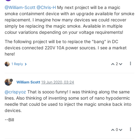
@William-Scott
@Chris-H
My next project will be a magic
smoke containment device with an upgrade available for smoke
replacement. I imagine how many devices we could recover
simply be replacing the magic smoke. Available in multiple
colour variations depending on your voltage requirements!
The following project will be to replace the "bang" in DC
devices connected 220V 10A power sources. I see a market
here!
2
1 Reply
William Scott
19 Jun 2020, 03:24
@crispyoz
That is soooo funny! I was thinking along the same
lines. Also thinking of inventing some sort of nano hypodermic
needle that could be used to inject the magic smoke back into
devices.
--Bill
0