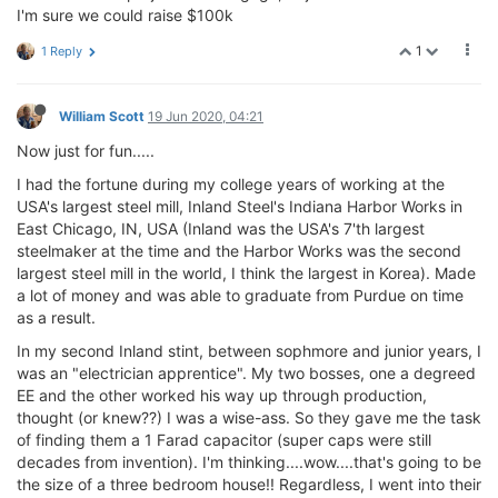
I'm sure we could raise $100k
1
1 Reply
William Scott
19 Jun 2020, 04:21
Now just for fun.....
I had the fortune during my college years of working at the
USA's largest steel mill, Inland Steel's Indiana Harbor Works in
East Chicago, IN, USA (Inland was the USA's 7'th largest
steelmaker at the time and the Harbor Works was the second
largest steel mill in the world, I think the largest in Korea). Made
a lot of money and was able to graduate from Purdue on time
as a result.
In my second Inland stint, between sophmore and junior years, I
was an "electrician apprentice". My two bosses, one a degreed
EE and the other worked his way up through production,
thought (or knew??) I was a wise-ass. So they gave me the task
of finding them a 1 Farad capacitor (super caps were still
decades from invention). I'm thinking....wow....that's going to be
the size of a three bedroom house!! Regardless, I went into their