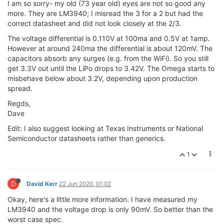
I am so sorry- my old (73 year old) eyes are not so good any
more. They are LM3940; I misread the 3 for a 2 but had the
correct datasheet and did not look closely at the 2/3.
The voltage differential is 0.110V at 100ma and 0.5V at 1amp.
However at around 240ma the differential is about 120mV. The
capacitors absorb any surges (e.g. from the WiFi). So you still
get 3.3V out until the LiPo drops to 3.42V. The Omega starts to
misbehave below about 3.2V, depending upon production
spread.
Regds,
Dave
Edit: I also suggest looking at Texas Instruments or National
Semiconductor datasheets rather than generics.
1
D
David Kerr
22 Jun 2020, 01:02
Okay, here's a little more information. I have measured my
LM3940 and the voltage drop is only 90mV. So better than the
worst case spec.