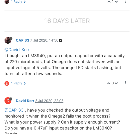
1
1 Reply
16 DAYS LATER
CAP 33
7 Jul 2020, 14:56
@David-Kerr
I bought an LM3940, put an output capacitor with a capacity
of 220 microfarads, but Omega does not start even with an
input voltage of 5 volts. The orange LED starts flashing, but
turns off after a few seconds.
0
1 Reply
D
D
David Kerr
8 Jul 2020, 22:05
@CAP-33
, have you checked the output voltage and
monitored it when the Omega2 fails the boot process?
What is your power supply ? Can it supply enough current?
Do you have a 0.47uF input capacitor on the LM3940?
Regds,