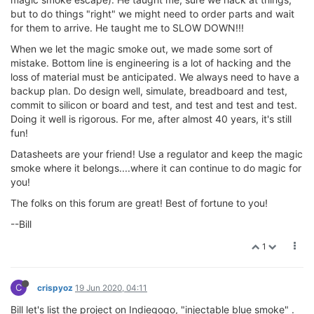
but to do things "right" we might need to order parts and wait
for them to arrive. He taught me to SLOW DOWN!!!
When we let the magic smoke out, we made some sort of
mistake. Bottom line is engineering is a lot of hacking and the
loss of material must be anticipated. We always need to have a
backup plan. Do design well, simulate, breadboard and test,
commit to silicon or board and test, and test and test and test.
Doing it well is rigorous. For me, after almost 40 years, it's still
fun!
Datasheets are your friend! Use a regulator and keep the magic
smoke where it belongs....where it can continue to do magic for
you!
The folks on this forum are great! Best of fortune to you!
--Bill
1
C
crispyoz
19 Jun 2020, 04:11
Bill let's list the project on Indiegogo, "injectable blue smoke" .