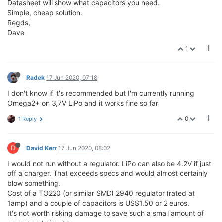
Datasheet will show what capacitors you need.
Simple, cheap solution.
Regds,
Dave
1
Radek
17 Jun 2020, 07:18
I don't know if it's recommended but I'm currently running
Omega2+ on 3,7V LiPo and it works fine so far
0
1 Reply
D
David Kerr
17 Jun 2020, 08:02
I would not run without a regulator. LiPo can also be 4.2V if just
off a charger. That exceeds specs and would almost certainly
blow something.
Cost of a TO220 (or similar SMD) 2940 regulator (rated at
1amp) and a couple of capacitors is US$1.50 or 2 euros.
It's not worth risking damage to save such a small amount of