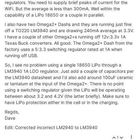
regulators. You need to supply brief peaks of current for the
WiFi. But the average is less than 300mA. Well within the
capability of a LiPo 18650 or a couple in parallel.
I also have two Omega2+ Dashs and they are running just fine
off a TO220 LM3940 and are drawing 240mA average at 3.3V.
I have a couple of other Omega2+s running off 12v:3.3v 1A
Texas Buck converters. All good. The Omega2+ Dash from the
factory uses a 5:3.3 switching regulator rated at 1A when
running off USB.
So, I see no problem using a single 18650 LiPo through a
LM3940 1A LDO regulator. Just add a couple of capacitors per
the LM3940 datasheet and I'd also add around 100uF ceramic
or tantalum at the input of the Omega2+. There is no point
using a switching regulator given the LiPo will be operating
between about 3.2 and 4.2V (the latter briefly). Make sure to
have LiPo protection either in the cell or in the charging.
Regds,
Dave
Edit: Corrected incorrect LM2940 to LM3940
1