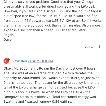
Glad you solved you problem. Good also that your Omega
presumably still works after direct connecting the LiPo cell.
However, if you are using a single 3.7V LiPo the input voltage is
out of spec (too low) for the LM2596. LM2596 would be fine
from about 4.75V upwards (so USB 5V, 12V et al). So if it works
then that is more by good luck than anything else. Also a more
expensive solution than a cheap LDO linear regulator.
Regds,
Dave
1
D
David Kerr
21 Jun 2020, 00:34
Okay. My 2600mahr LiPo ran the Dash for just over 9 hours.
The LiPo was at an average of 15degC which derates the
capacity to 2400mahrs. So I would expect 10hrs, so just over
9hrs is not too bad. The reason for the discrepancy is that the
tail of the LiPo discharge cannot be used because the LDO
cutout is about 0.1volts, so when the LiPo hits <3.4V the
Omega2+ starts to misbehave. Total consumed energy was
8watthrs and "wasted" energy 0.86watthrs.