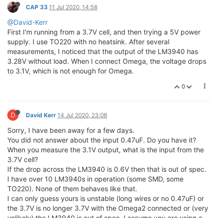
CAP 33
11 Jul 2020, 14:58
@David-Kerr
First I'm running from a 3.7V cell, and then trying a 5V power
supply. I use TO220 with no heatsink. After several
measurements, I noticed that the output of the LM3940 has
3.28V without load. When I connect Omega, the voltage drops
to 3.1V, which is not enough for Omega.
0
D
David Kerr
14 Jul 2020, 23:08
Sorry, I have been away for a few days.
You did not answer about the input 0.47uF. Do you have it?
When you measure the 3.1V output, what is the input from the
3.7V cell?
If the drop across the LM3940 is 0.6V then that is out of spec.
I have over 10 LM3940s in operation (some SMD, some
TO220). None of them behaves like that.
I can only guess yours is unstable (long wires or no 0.47uF) or
the 3.7V is no longer 3.7V with the Omega2 connected or (very
unlikely) the LM3940 is out of spec. I assume you are using a