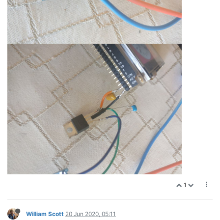
1
William Scott
20 Jun 2020, 05:11