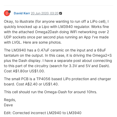
D
David Kerr
20 Jun 2020, 03:20
Okay, to illustrate (for anyone wanting to run off a LiPo cell), I
quickly knocked up a Lipo with LM3940 regulator. Works fine
with the attached Omega2Dash doing WiFi networking over 2
UDP sockets once per second plus running an App I've made
with LVGL. Here are some photos.
The LM3940 has a 0.47uF ceramic on the input and a 68uF
tantalum on the output. In this case, it is driving the Omega2+S
plus the Dash display. I have a separate post about connecting
to this part of the circuitry (search for 3.3V and 5V and Dash).
Cost A$1.80or US$1.00.
The small PCB is a TP4056 based LiPo protection and charger
board. Cost A$2.40 or US$1.40.
This cell should run the Omega-Dash for around 10hrs.
Regds,
Dave
Edit: Corrected incorrect LM2940 to LM3940