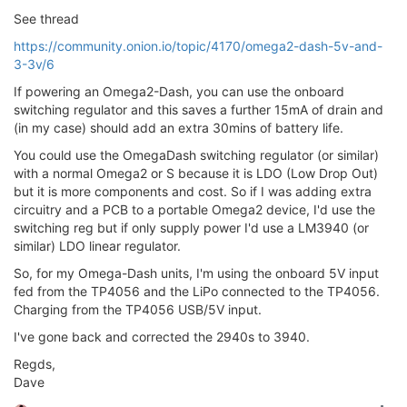
See thread
https://community.onion.io/topic/4170/omega2-dash-5v-and-
3-3v/6
If powering an Omega2-Dash, you can use the onboard
switching regulator and this saves a further 15mA of drain and
(in my case) should add an extra 30mins of battery life.
You could use the OmegaDash switching regulator (or similar)
with a normal Omega2 or S because it is LDO (Low Drop Out)
but it is more components and cost. So if I was adding extra
circuitry and a PCB to a portable Omega2 device, I'd use the
switching reg but if only supply power I'd use a LM3940 (or
similar) LDO linear regulator.
So, for my Omega-Dash units, I'm using the onboard 5V input
fed from the TP4056 and the LiPo connected to the TP4056.
Charging from the TP4056 USB/5V input.
I've gone back and corrected the 2940s to 3940.
Regds,
Dave