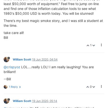
least $50,000 worth of equipment." Feel free to jump on-line
and find one of those inflation calculation tools to see what
1980's $50,000 USD is worth today. You will be stunned!
There's my best magic smoke story, and I was still a student at
the time.
take care all!
Bill
1
William Scott
19 Jun 2020, 04:54
@crispyoz
LOL....really LOL! I am really laughing! You are
brilliant!
--Bill
0
1 Reply
William Scott
19 Jun 2020, 05:14