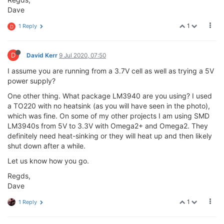
Dave
1
1 Reply
D
D
David Kerr
9 Jul 2020, 07:50
I assume you are running from a 3.7V cell as well as trying a 5V
power supply?
One other thing. What package LM3940 are you using? I used
a TO220 with no heatsink (as you will have seen in the photo),
which was fine. On some of my other projects I am using SMD
LM3940s from 5V to 3.3V with Omega2+ and Omega2. They
definitely need heat-sinking or they will heat up and then likely
shut down after a while.
Let us know how you go.
Regds,
Dave
1
1 Reply