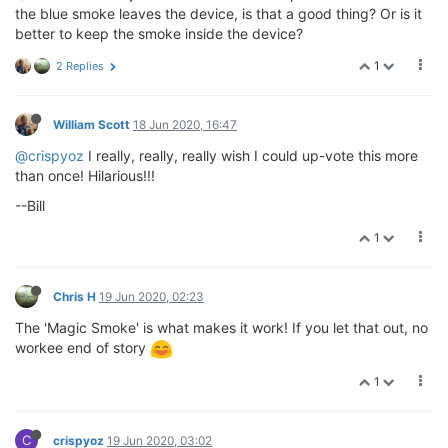
the blue smoke leaves the device, is that a good thing? Or is it
better to keep the smoke inside the device?
1
2 Replies
William Scott
18 Jun 2020, 16:47
@crispyoz
I really, really, really wish I could up-vote this more
than once! Hilarious!!!
--Bill
1
Chris H
19 Jun 2020, 02:23
The 'Magic Smoke' is what makes it work! If you let that out, no
workee end of story
1
C
crispyoz
19 Jun 2020, 03:02