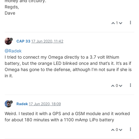
money and circuitry.
Regds,
Dave
1
CAP 33
17 Jun 2020, 11:42
@Radek
I tried to connect my Omega directly to a 3.7 volt lithium
battery, but the orange LED blinked once and that’s it. It’s as if
Omega has gone to the defense, although I’m not sure if she is
in it.
0
Radek
17 Jun 2020, 18:09
Weird. I tested it with a GPS and a GSM module and it worked
for about 180 minutes with a 1100 mAmp LiPo battery
0