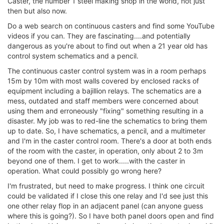
Caster, the number 1 steel making shop in the world, not just
then but also now.
Do a web search on continuous casters and find some YouTube
videos if you can. They are fascinating....and potentially
dangerous as you're about to find out when a 21 year old has
control system schematics and a pencil.
The continuous caster control system was in a room perhaps
15m by 10m with most walls covered by enclosed racks of
equipment including a bajillion relays. The schematics are a
mess, outdated and staff members were concerned about
using them and erroneously "fixing" something resulting in a
disaster. My job was to red-line the schematics to bring them
up to date. So, I have schematics, a pencil, and a multimeter
and I'm in the caster control room. There's a door at both ends
of the room with the caster, in operation, only about 2 to 3m
beyond one of them. I get to work.....with the caster in
operation. What could possibly go wrong here?
I'm frustrated, but need to make progress. I think one circuit
could be validated if I close this one relay and I'd see just this
one other relay flop in an adjacent panel (can anyone guess
where this is going?). So I have both panel doors open and find