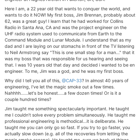
Here I am, a 22 year old that wants to conquer the world, and
wants to do it NOW! My first boss, Jim Brennan, probably about
62, was a great guy! I learn that he had worked for Collins
Radio in Santa Ana, CA and was the project engineer on the
UHF radio system used to communicate from Earth to the
Command Module and Lunar Module. I understand that as my
dad and I are laying on our stomachs in front of the TV listening
to Neil Armstrong say "This is one small step for a man..." that it
was my boss that was responsible for us hearing and seeing
that. I was 10 years old that day and decided i wanted to be en
engineer. To me, Jim was a god, and he was my first boss.
Why did I tell you all of this,
@CAP-33
? In almost 40 years of
engineering, I've let the magic smoke out a few times.
Nahhhh......let's be honest.....a few dozen times! Or is it a
couple hundred times?
Jim taught me something spectacularly important. He taught
me I couldn't solve every problem simultaneously. He taught me
professional engineering is methodical...it is deliberate. He
taught me you can only go so fast. If you try to go faster, you
actually slow down (e.g. all of the recoveries from letting the
magic smoke escape). He taught me, sure we hack at things,