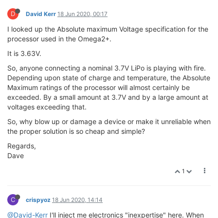
D
David Kerr
18 Jun 2020, 00:17
I looked up the Absolute maximum Voltage specification for the
processor used in the Omega2+.
It is 3.63V.
So, anyone connecting a nominal 3.7V LiPo is playing with fire.
Depending upon state of charge and temperature, the Absolute
Maximum ratings of the processor will almost certainly be
exceeded. By a small amount at 3.7V and by a large amount at
voltages exceeding that.
So, why blow up or damage a device or make it unreliable when
the proper solution is so cheap and simple?
Regards,
Dave
1
C
crispyoz
18 Jun 2020, 14:14
@David-Kerr
I'll inject me electronics "inexpertise" here. When