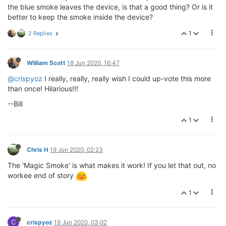
the blue smoke leaves the device, is that a good thing? Or is it
better to keep the smoke inside the device?
1
2 Replies
William Scott
18 Jun 2020, 16:47
@crispyoz
I really, really, really wish I could up-vote this more
than once! Hilarious!!!
--Bill
1
Chris H
19 Jun 2020, 02:23
The 'Magic Smoke' is what makes it work! If you let that out, no
workee end of story
1
C
crispyoz
19 Jun 2020, 03:02