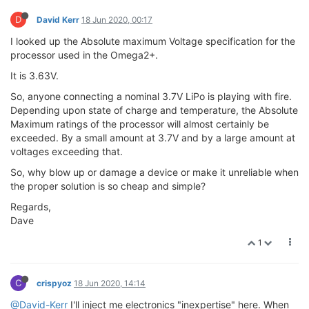
D
David Kerr
18 Jun 2020, 00:17
I looked up the Absolute maximum Voltage specification for the
processor used in the Omega2+.
It is 3.63V.
So, anyone connecting a nominal 3.7V LiPo is playing with fire.
Depending upon state of charge and temperature, the Absolute
Maximum ratings of the processor will almost certainly be
exceeded. By a small amount at 3.7V and by a large amount at
voltages exceeding that.
So, why blow up or damage a device or make it unreliable when
the proper solution is so cheap and simple?
Regards,
Dave
1
C
crispyoz
18 Jun 2020, 14:14
@David-Kerr
I'll inject me electronics "inexpertise" here. When