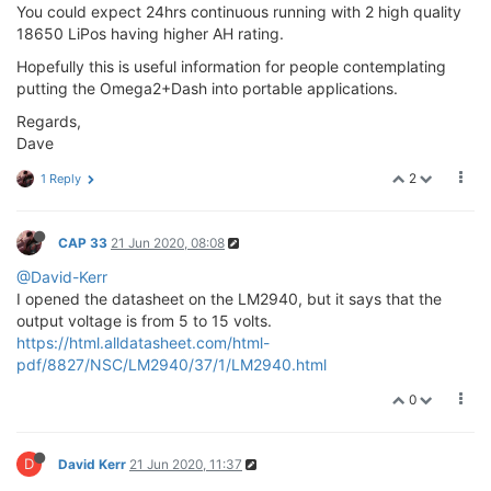
You could expect 24hrs continuous running with 2 high quality
18650 LiPos having higher AH rating.
Hopefully this is useful information for people contemplating
putting the Omega2+Dash into portable applications.
Regards,
Dave
2
1 Reply
CAP 33
21 Jun 2020, 08:08
@David-Kerr
I opened the datasheet on the LM2940, but it says that the
output voltage is from 5 to 15 volts.
https://html.alldatasheet.com/html-
pdf/8827/NSC/LM2940/37/1/LM2940.html
0
D
David Kerr
21 Jun 2020, 11:37