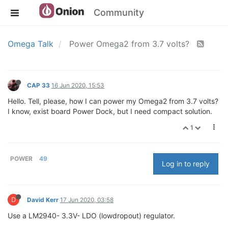
Community
Omega Talk
Power Omega2 from 3.7 volts?
CAP 33
16 Jun 2020, 15:53
Hello. Tell, please, how I can power my Omega2 from 3.7 volts?
I know, exist board Power Dock, but I need compact solution.
1
POWER
49
Log in to reply
D
David Kerr
17 Jun 2020, 03:58
Use a LM2940- 3.3V- LDO (lowdropout) regulator.