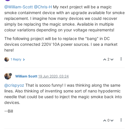
@William-Scott
@Chris-H
My next project will be a magic
smoke containment device with an upgrade available for smoke
replacement. I imagine how many devices we could recover
simply be replacing the magic smoke. Available in multiple
colour variations depending on your voltage requirements!
The following project will be to replace the "bang" in DC
devices connected 220V 10A power sources. I see a market
here!
2
1 Reply
William Scott
19 Jun 2020, 03:24
@crispyoz
That is soooo funny! I was thinking along the same
lines. Also thinking of inventing some sort of nano hypodermic
needle that could be used to inject the magic smoke back into
devices.
--Bill
0