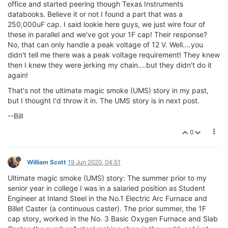
office and started peering though Texas Instruments
databooks. Believe it or not I found a part that was a
250,000uF cap. I said lookie here guys, we just wire four of
these in parallel and we've got your 1F cap! Their response?
No, that can only handle a peak voltage of 12 V. Well....you
didn't tell me there was a peak voltage requirement! They knew
then I knew they were jerking my chain....but they didn't do it
again!
That's not the ultimate magic smoke (UMS) story in my past,
but I thought I'd throw it in. The UMS story is in next post.
--Bill
0
William Scott
19 Jun 2020, 04:51
Ultimate magic smoke (UMS) story: The summer prior to my
senior year in college I was in a salaried position as Student
Engineer at Inland Steel in the No.1 Electric Arc Furnace and
Billet Caster (a continuous caster). The prior summer, the 1F
cap story, worked in the No. 3 Basic Oxygen Furnace and Slab