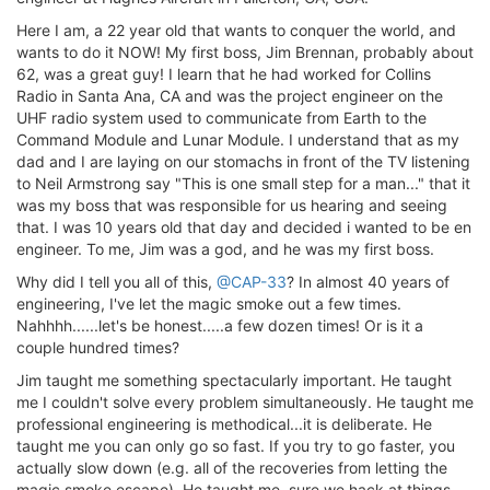
Here I am, a 22 year old that wants to conquer the world, and
wants to do it NOW! My first boss, Jim Brennan, probably about
62, was a great guy! I learn that he had worked for Collins
Radio in Santa Ana, CA and was the project engineer on the
UHF radio system used to communicate from Earth to the
Command Module and Lunar Module. I understand that as my
dad and I are laying on our stomachs in front of the TV listening
to Neil Armstrong say "This is one small step for a man..." that it
was my boss that was responsible for us hearing and seeing
that. I was 10 years old that day and decided i wanted to be en
engineer. To me, Jim was a god, and he was my first boss.
Why did I tell you all of this,
@CAP-33
? In almost 40 years of
engineering, I've let the magic smoke out a few times.
Nahhhh......let's be honest.....a few dozen times! Or is it a
couple hundred times?
Jim taught me something spectacularly important. He taught
me I couldn't solve every problem simultaneously. He taught me
professional engineering is methodical...it is deliberate. He
taught me you can only go so fast. If you try to go faster, you
actually slow down (e.g. all of the recoveries from letting the
magic smoke escape). He taught me, sure we hack at things,