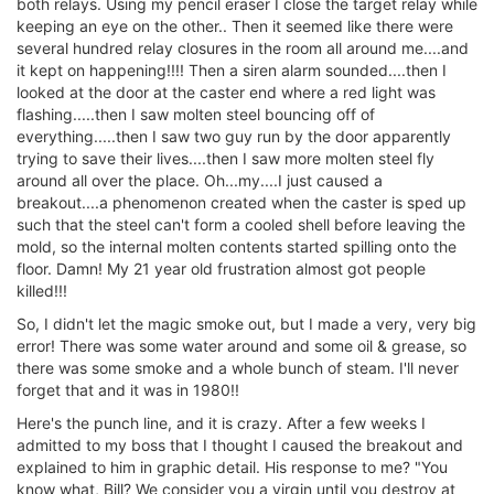
both relays. Using my pencil eraser I close the target relay while
keeping an eye on the other.. Then it seemed like there were
several hundred relay closures in the room all around me....and
it kept on happening!!!! Then a siren alarm sounded....then I
looked at the door at the caster end where a red light was
flashing.....then I saw molten steel bouncing off of
everything.....then I saw two guy run by the door apparently
trying to save their lives....then I saw more molten steel fly
around all over the place. Oh...my....I just caused a
breakout....a phenomenon created when the caster is sped up
such that the steel can't form a cooled shell before leaving the
mold, so the internal molten contents started spilling onto the
floor. Damn! My 21 year old frustration almost got people
killed!!!
So, I didn't let the magic smoke out, but I made a very, very big
error! There was some water around and some oil & grease, so
there was some smoke and a whole bunch of steam. I'll never
forget that and it was in 1980!!
Here's the punch line, and it is crazy. After a few weeks I
admitted to my boss that I thought I caused the breakout and
explained to him in graphic detail. His response to me? "You
know what, Bill? We consider you a virgin until you destroy at