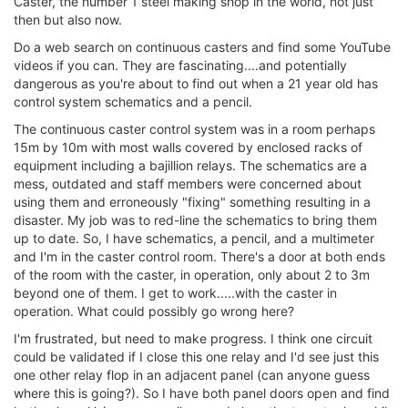
Caster, the number 1 steel making shop in the world, not just
then but also now.
Do a web search on continuous casters and find some YouTube
videos if you can. They are fascinating....and potentially
dangerous as you're about to find out when a 21 year old has
control system schematics and a pencil.
The continuous caster control system was in a room perhaps
15m by 10m with most walls covered by enclosed racks of
equipment including a bajillion relays. The schematics are a
mess, outdated and staff members were concerned about
using them and erroneously "fixing" something resulting in a
disaster. My job was to red-line the schematics to bring them
up to date. So, I have schematics, a pencil, and a multimeter
and I'm in the caster control room. There's a door at both ends
of the room with the caster, in operation, only about 2 to 3m
beyond one of them. I get to work.....with the caster in
operation. What could possibly go wrong here?
I'm frustrated, but need to make progress. I think one circuit
could be validated if I close this one relay and I'd see just this
one other relay flop in an adjacent panel (can anyone guess
where this is going?). So I have both panel doors open and find