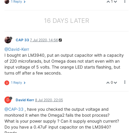
1
1 Reply
16 DAYS LATER
CAP 33
7 Jul 2020, 14:56
@David-Kerr
I bought an LM3940, put an output capacitor with a capacity
of 220 microfarads, but Omega does not start even with an
input voltage of 5 volts. The orange LED starts flashing, but
turns off after a few seconds.
0
1 Reply
D
D
David Kerr
8 Jul 2020, 22:05
@CAP-33
, have you checked the output voltage and
monitored it when the Omega2 fails the boot process?
What is your power supply ? Can it supply enough current?
Do you have a 0.47uF input capacitor on the LM3940?
Regds,