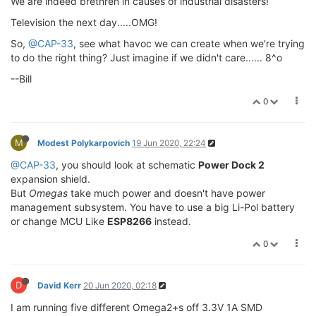
We are indeed brethren in causes of industrial disasters!
Television the next day.....OMG!
So,
@CAP-33
, see what havoc we can create when we're trying
to do the right thing? Just imagine if we didn't care...... 8^o
--Bill
0
M
Modest Polykarpovich
19 Jun 2020, 22:24
@CAP-33
, you should look at schematic
Power Dock 2
expansion shield.
But
Omegas
take much power and doesn't have power
management subsystem. You have to use a big Li-Pol battery
or change MCU Like
ESP8266
instead.
0
D
David Kerr
20 Jun 2020, 02:18
I am running five different Omega2+s off 3.3V 1A SMD