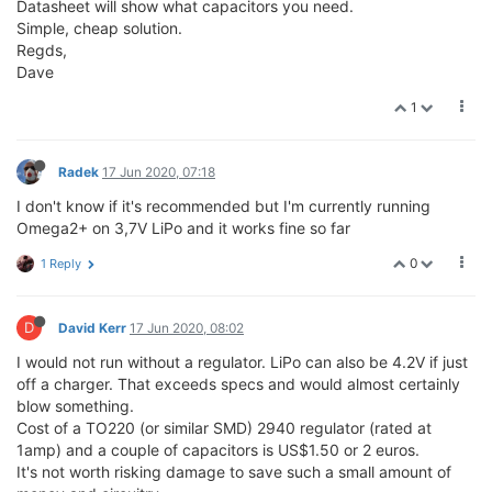
Datasheet will show what capacitors you need.
Simple, cheap solution.
Regds,
Dave
1
Radek
17 Jun 2020, 07:18
I don't know if it's recommended but I'm currently running
Omega2+ on 3,7V LiPo and it works fine so far
0
1 Reply
D
David Kerr
17 Jun 2020, 08:02
I would not run without a regulator. LiPo can also be 4.2V if just
off a charger. That exceeds specs and would almost certainly
blow something.
Cost of a TO220 (or similar SMD) 2940 regulator (rated at
1amp) and a couple of capacitors is US$1.50 or 2 euros.
It's not worth risking damage to save such a small amount of