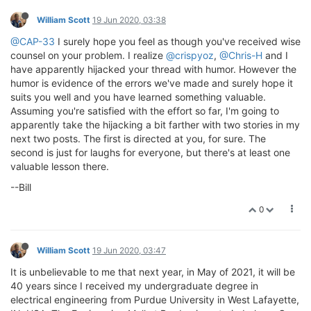
William Scott
19 Jun 2020, 03:38
@CAP-33
I surely hope you feel as though you've received wise
counsel on your problem. I realize
@crispyoz
,
@Chris-H
and I
have apparently hijacked your thread with humor. However the
humor is evidence of the errors we've made and surely hope it
suits you well and you have learned something valuable.
Assuming you're satisfied with the effort so far, I'm going to
apparently take the hijacking a bit farther with two stories in my
next two posts. The first is directed at you, for sure. The
second is just for laughs for everyone, but there's at least one
valuable lesson there.
--Bill
0
William Scott
19 Jun 2020, 03:47
It is unbelievable to me that next year, in May of 2021, it will be
40 years since I received my undergraduate degree in
electrical engineering from Purdue University in West Lafayette,