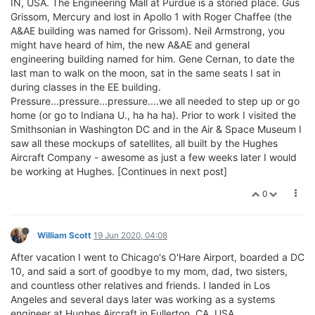
IN, USA. The Engineering Mall at Purdue is a storied place. Gus
Grissom, Mercury and lost in Apollo 1 with Roger Chaffee (the
A&AE building was named for Grissom). Neil Armstrong, you
might have heard of him, the new A&AE and general
engineering building named for him. Gene Cernan, to date the
last man to walk on the moon, sat in the same seats I sat in
during classes in the EE building.
Pressure...pressure...pressure....we all needed to step up or go
home (or go to Indiana U., ha ha ha). Prior to work I visited the
Smithsonian in Washington DC and in the Air & Space Museum I
saw all these mockups of satellites, all built by the Hughes
Aircraft Company - awesome as just a few weeks later I would
be working at Hughes. [Continues in next post]
0
William Scott
19 Jun 2020, 04:08
After vacation I went to Chicago's O'Hare Airport, boarded a DC
10, and said a sort of goodbye to my mom, dad, two sisters,
and countless other relatives and friends. I landed in Los
Angeles and several days later was working as a systems
engineer at Hughes Aircraft in Fullerton, CA, USA.