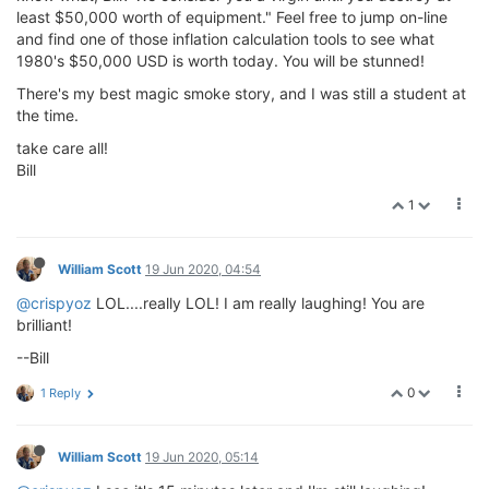
least $50,000 worth of equipment." Feel free to jump on-line
and find one of those inflation calculation tools to see what
1980's $50,000 USD is worth today. You will be stunned!
There's my best magic smoke story, and I was still a student at
the time.
take care all!
Bill
1
William Scott
19 Jun 2020, 04:54
@crispyoz
LOL....really LOL! I am really laughing! You are
brilliant!
--Bill
0
1 Reply
William Scott
19 Jun 2020, 05:14