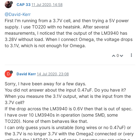
CAP 33
11 Jul 2020, 14:58
@David-Kerr
First I'm running from a 3.7V cell, and then trying a 5V power
supply. I use TO220 with no heatsink. After several
measurements, I noticed that the output of the LM3940 has
3.28V without load. When I connect Omega, the voltage drops
to 3.1V, which is not enough for Omega.
0
D
David Kerr
14 Jul 2020, 23:08
Sorry, I have been away for a few days.
You did not answer about the input 0.47uF. Do you have it?
When you measure the 3.1V output, what is the input from the
3.7V cell?
If the drop across the LM3940 is 0.6V then that is out of spec.
I have over 10 LM3940s in operation (some SMD, some
TO220). None of them behaves like that.
I can only guess yours is unstable (long wires or no 0.47uF) or
the 3.7V is no longer 3.7V with the Omega2 connected or (very
unlikely) the LM3940 is out of spec. I assume you are using a