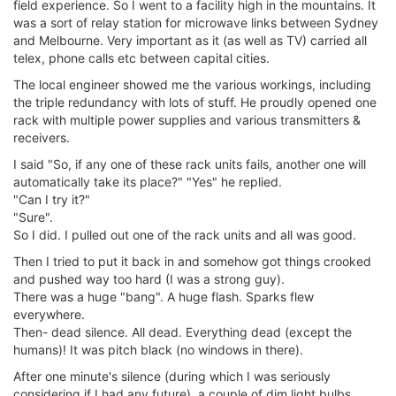
field experience. So I went to a facility high in the mountains. It
was a sort of relay station for microwave links between Sydney
and Melbourne. Very important as it (as well as TV) carried all
telex, phone calls etc between capital cities.
The local engineer showed me the various workings, including
the triple redundancy with lots of stuff. He proudly opened one
rack with multiple power supplies and various transmitters &
receivers.
I said "So, if any one of these rack units fails, another one will
automatically take its place?" "Yes" he replied.
"Can I try it?"
"Sure".
So I did. I pulled out one of the rack units and all was good.
Then I tried to put it back in and somehow got things crooked
and pushed way too hard (I was a strong guy).
There was a huge "bang". A huge flash. Sparks flew
everywhere.
Then- dead silence. All dead. Everything dead (except the
humans)! It was pitch black (no windows in there).
After one minute's silence (during which I was seriously
considering if I had any future), a couple of dim light bulbs