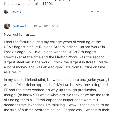
I'm sure we could raise $100k
1
1 Reply
William Scott
19 Jun 2020, 04:21
Now just for fun.....
I had the fortune during my college years of working at the
USA's largest steel mill, Inland Steel's Indiana Harbor Works in
East Chicago, IN, USA (Inland was the USA's 7'th largest
steelmaker at the time and the Harbor Works was the second
largest steel mill in the world, I think the largest in Korea). Made
a lot of money and was able to graduate from Purdue on time
as a result.
In my second Inland stint, between sophmore and junior years, I
was an "electrician apprentice". My two bosses, one a degreed
EE and the other worked his way up through production,
thought (or knew??) I was a wise-ass. So they gave me the task
of finding them a 1 Farad capacitor (super caps were still
decades from invention). I'm thinking....wow....that's going to be
the size of a three bedroom house!! Regardless, I went into their