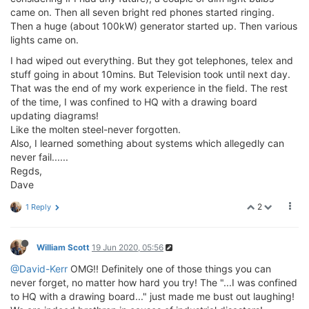
came on. Then all seven bright red phones started ringing.
Then a huge (about 100kW) generator started up. Then various
lights came on.
I had wiped out everything. But they got telephones, telex and
stuff going in about 10mins. But Television took until next day.
That was the end of my work experience in the field. The rest
of the time, I was confined to HQ with a drawing board
updating diagrams!
Like the molten steel-never forgotten.
Also, I learned something about systems which allegedly can
never fail......
Regds,
Dave
2
1 Reply
William Scott
19 Jun 2020, 05:56
@David-Kerr
OMG!! Definitely one of those things you can
never forget, no matter how hard you try! The "...I was confined
to HQ with a drawing board..." just made me bust out laughing!