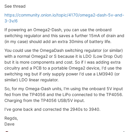
See thread
https://community.onion.io/topic/4170/omega2-dash-5v-and-
3-3v/6
If powering an Omega2-Dash, you can use the onboard
switching regulator and this saves a further 15mA of drain and
(in my case) should add an extra 30mins of battery life.
You could use the OmegaDash switching regulator (or similar)
with a normal Omega2 or S because it is LDO (Low Drop Out)
but it is more components and cost. So if I was adding extra
circuitry and a PCB to a portable Omega2 device, I'd use the
switching reg but if only supply power I'd use a LM3940 (or
similar) LDO linear regulator.
So, for my Omega-Dash units, I'm using the onboard 5V input
fed from the TP4056 and the LiPo connected to the TP4056.
Charging from the TP4056 USB/5V input.
I've gone back and corrected the 2940s to 3940.
Regds,
Dave