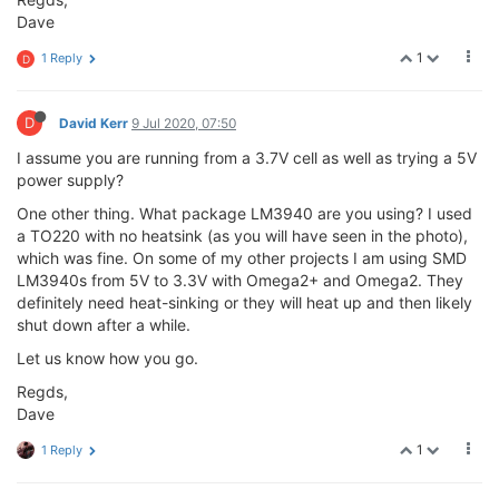
Dave
1
1 Reply
D
D
David Kerr
9 Jul 2020, 07:50
I assume you are running from a 3.7V cell as well as trying a 5V
power supply?
One other thing. What package LM3940 are you using? I used
a TO220 with no heatsink (as you will have seen in the photo),
which was fine. On some of my other projects I am using SMD
LM3940s from 5V to 3.3V with Omega2+ and Omega2. They
definitely need heat-sinking or they will heat up and then likely
shut down after a while.
Let us know how you go.
Regds,
Dave
1
1 Reply