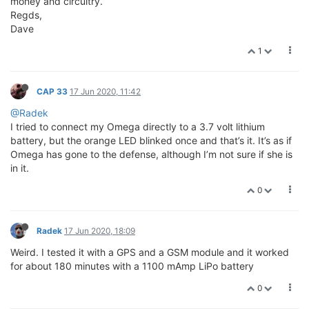
money and circuitry.
Regds,
Dave
1
CAP 33
17 Jun 2020, 11:42
@Radek
I tried to connect my Omega directly to a 3.7 volt lithium
battery, but the orange LED blinked once and that’s it. It’s as if
Omega has gone to the defense, although I’m not sure if she is
in it.
0
Radek
17 Jun 2020, 18:09
Weird. I tested it with a GPS and a GSM module and it worked
for about 180 minutes with a 1100 mAmp LiPo battery
0