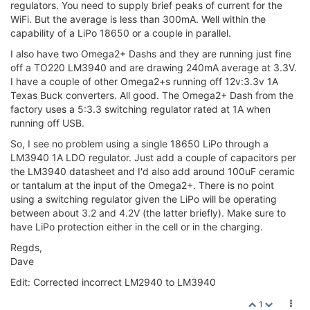
regulators. You need to supply brief peaks of current for the
WiFi. But the average is less than 300mA. Well within the
capability of a LiPo 18650 or a couple in parallel.
I also have two Omega2+ Dashs and they are running just fine
off a TO220 LM3940 and are drawing 240mA average at 3.3V.
I have a couple of other Omega2+s running off 12v:3.3v 1A
Texas Buck converters. All good. The Omega2+ Dash from the
factory uses a 5:3.3 switching regulator rated at 1A when
running off USB.
So, I see no problem using a single 18650 LiPo through a
LM3940 1A LDO regulator. Just add a couple of capacitors per
the LM3940 datasheet and I'd also add around 100uF ceramic
or tantalum at the input of the Omega2+. There is no point
using a switching regulator given the LiPo will be operating
between about 3.2 and 4.2V (the latter briefly). Make sure to
have LiPo protection either in the cell or in the charging.
Regds,
Dave
Edit: Corrected incorrect LM2940 to LM3940
1