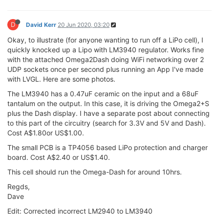
D
David Kerr
20 Jun 2020, 03:20
Okay, to illustrate (for anyone wanting to run off a LiPo cell), I
quickly knocked up a Lipo with LM3940 regulator. Works fine
with the attached Omega2Dash doing WiFi networking over 2
UDP sockets once per second plus running an App I've made
with LVGL. Here are some photos.
The LM3940 has a 0.47uF ceramic on the input and a 68uF
tantalum on the output. In this case, it is driving the Omega2+S
plus the Dash display. I have a separate post about connecting
to this part of the circuitry (search for 3.3V and 5V and Dash).
Cost A$1.80or US$1.00.
The small PCB is a TP4056 based LiPo protection and charger
board. Cost A$2.40 or US$1.40.
This cell should run the Omega-Dash for around 10hrs.
Regds,
Dave
Edit: Corrected incorrect LM2940 to LM3940