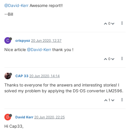
@David-Kerr
Awesome report!!
--Bill
0
C
crispyoz
20 Jun 2020, 12:37
Nice article
@David-Kerr
thank you !
0
CAP 33
20 Jun 2020, 14:14
Thanks to everyone for the answers and interesting stories! I
solved my problem by applying the DS-DS converter LM2596.
1
D
David Kerr
20 Jun 2020, 22:25
Hi Cap33,