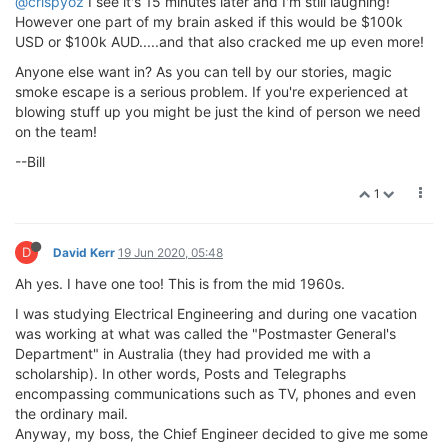
@crispyoz
I see it's 15 minutes later and I'm still laughing!
However one part of my brain asked if this would be $100k
USD or $100k AUD.....and that also cracked me up even more!
Anyone else want in? As you can tell by our stories, magic
smoke escape is a serious problem. If you're experienced at
blowing stuff up you might be just the kind of person we need
on the team!
--Bill
1
D
David Kerr
19 Jun 2020, 05:48
Ah yes. I have one too! This is from the mid 1960s.
I was studying Electrical Engineering and during one vacation
was working at what was called the "Postmaster General's
Department" in Australia (they had provided me with a
scholarship). In other words, Posts and Telegraphs
encompassing communications such as TV, phones and even
the ordinary mail.
Anyway, my boss, the Chief Engineer decided to give me some