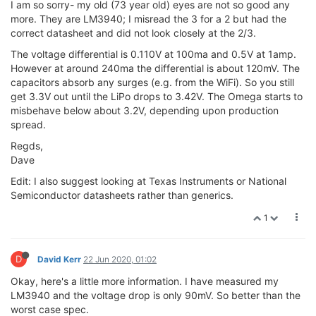
I am so sorry- my old (73 year old) eyes are not so good any
more. They are LM3940; I misread the 3 for a 2 but had the
correct datasheet and did not look closely at the 2/3.
The voltage differential is 0.110V at 100ma and 0.5V at 1amp.
However at around 240ma the differential is about 120mV. The
capacitors absorb any surges (e.g. from the WiFi). So you still
get 3.3V out until the LiPo drops to 3.42V. The Omega starts to
misbehave below about 3.2V, depending upon production
spread.
Regds,
Dave
Edit: I also suggest looking at Texas Instruments or National
Semiconductor datasheets rather than generics.
1
D
David Kerr
22 Jun 2020, 01:02
Okay, here's a little more information. I have measured my
LM3940 and the voltage drop is only 90mV. So better than the
worst case spec.