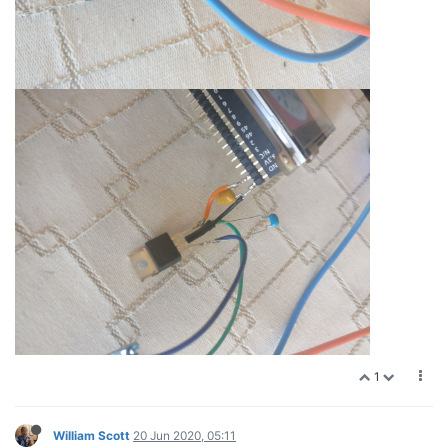
1
William Scott
20 Jun 2020, 05:11