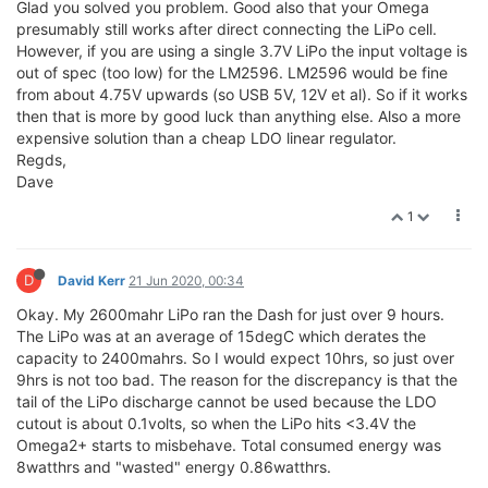
Glad you solved you problem. Good also that your Omega
presumably still works after direct connecting the LiPo cell.
However, if you are using a single 3.7V LiPo the input voltage is
out of spec (too low) for the LM2596. LM2596 would be fine
from about 4.75V upwards (so USB 5V, 12V et al). So if it works
then that is more by good luck than anything else. Also a more
expensive solution than a cheap LDO linear regulator.
Regds,
Dave
1
D
David Kerr
21 Jun 2020, 00:34
Okay. My 2600mahr LiPo ran the Dash for just over 9 hours.
The LiPo was at an average of 15degC which derates the
capacity to 2400mahrs. So I would expect 10hrs, so just over
9hrs is not too bad. The reason for the discrepancy is that the
tail of the LiPo discharge cannot be used because the LDO
cutout is about 0.1volts, so when the LiPo hits <3.4V the
Omega2+ starts to misbehave. Total consumed energy was
8watthrs and "wasted" energy 0.86watthrs.