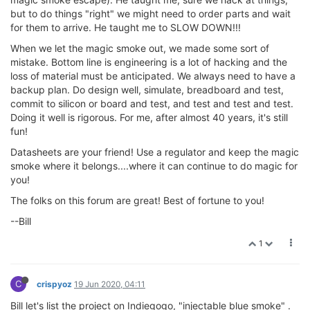
but to do things "right" we might need to order parts and wait
for them to arrive. He taught me to SLOW DOWN!!!
When we let the magic smoke out, we made some sort of
mistake. Bottom line is engineering is a lot of hacking and the
loss of material must be anticipated. We always need to have a
backup plan. Do design well, simulate, breadboard and test,
commit to silicon or board and test, and test and test and test.
Doing it well is rigorous. For me, after almost 40 years, it's still
fun!
Datasheets are your friend! Use a regulator and keep the magic
smoke where it belongs....where it can continue to do magic for
you!
The folks on this forum are great! Best of fortune to you!
--Bill
1
C
crispyoz
19 Jun 2020, 04:11
Bill let's list the project on Indiegogo, "injectable blue smoke" .