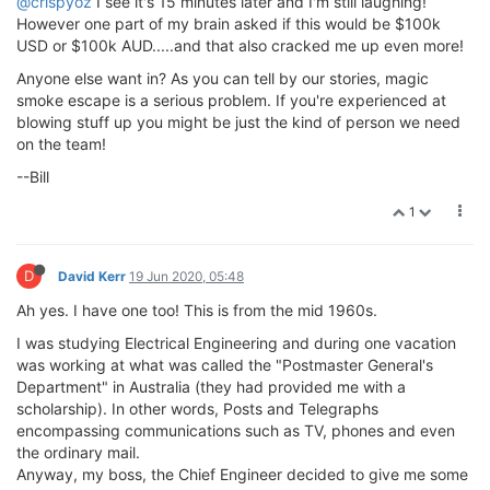
@crispyoz
I see it's 15 minutes later and I'm still laughing!
However one part of my brain asked if this would be $100k
USD or $100k AUD.....and that also cracked me up even more!
Anyone else want in? As you can tell by our stories, magic
smoke escape is a serious problem. If you're experienced at
blowing stuff up you might be just the kind of person we need
on the team!
--Bill
1
D
David Kerr
19 Jun 2020, 05:48
Ah yes. I have one too! This is from the mid 1960s.
I was studying Electrical Engineering and during one vacation
was working at what was called the "Postmaster General's
Department" in Australia (they had provided me with a
scholarship). In other words, Posts and Telegraphs
encompassing communications such as TV, phones and even
the ordinary mail.
Anyway, my boss, the Chief Engineer decided to give me some