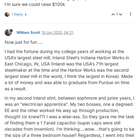
I'm sure we could raise $100k
1
1 Reply
William Scott
19 Jun 2020, 04:21
Now just for fun.....
I had the fortune during my college years of working at the
USA's largest steel mill, Inland Steel's Indiana Harbor Works in
East Chicago, IN, USA (Inland was the USA's 7'th largest
steelmaker at the time and the Harbor Works was the second
largest steel mill in the world, I think the largest in Korea). Made
a lot of money and was able to graduate from Purdue on time
as a result.
In my second Inland stint, between sophmore and junior years, I
was an "electrician apprentice". My two bosses, one a degreed
EE and the other worked his way up through production,
thought (or knew??) I was a wise-ass. So they gave me the task
of finding them a 1 Farad capacitor (super caps were still
decades from invention). I'm thinking....wow....that's going to be
the size of a three bedroom house!! Regardless, I went into their