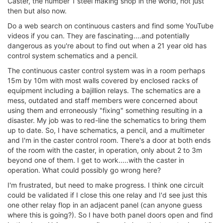
Caster, the number 1 steel making shop in the world, not just
then but also now.
Do a web search on continuous casters and find some YouTube
videos if you can. They are fascinating....and potentially
dangerous as you're about to find out when a 21 year old has
control system schematics and a pencil.
The continuous caster control system was in a room perhaps
15m by 10m with most walls covered by enclosed racks of
equipment including a bajillion relays. The schematics are a
mess, outdated and staff members were concerned about
using them and erroneously "fixing" something resulting in a
disaster. My job was to red-line the schematics to bring them
up to date. So, I have schematics, a pencil, and a multimeter
and I'm in the caster control room. There's a door at both ends
of the room with the caster, in operation, only about 2 to 3m
beyond one of them. I get to work.....with the caster in
operation. What could possibly go wrong here?
I'm frustrated, but need to make progress. I think one circuit
could be validated if I close this one relay and I'd see just this
one other relay flop in an adjacent panel (can anyone guess
where this is going?). So I have both panel doors open and find