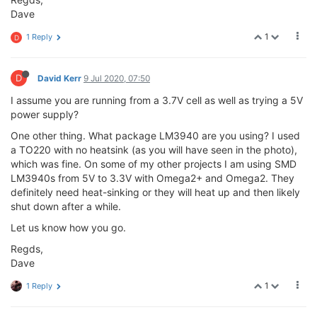
Dave
1
1 Reply
D
D
David Kerr
9 Jul 2020, 07:50
I assume you are running from a 3.7V cell as well as trying a 5V
power supply?
One other thing. What package LM3940 are you using? I used
a TO220 with no heatsink (as you will have seen in the photo),
which was fine. On some of my other projects I am using SMD
LM3940s from 5V to 3.3V with Omega2+ and Omega2. They
definitely need heat-sinking or they will heat up and then likely
shut down after a while.
Let us know how you go.
Regds,
Dave
1
1 Reply