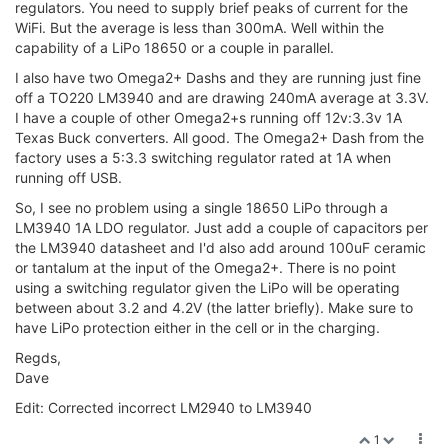
regulators. You need to supply brief peaks of current for the
WiFi. But the average is less than 300mA. Well within the
capability of a LiPo 18650 or a couple in parallel.
I also have two Omega2+ Dashs and they are running just fine
off a TO220 LM3940 and are drawing 240mA average at 3.3V.
I have a couple of other Omega2+s running off 12v:3.3v 1A
Texas Buck converters. All good. The Omega2+ Dash from the
factory uses a 5:3.3 switching regulator rated at 1A when
running off USB.
So, I see no problem using a single 18650 LiPo through a
LM3940 1A LDO regulator. Just add a couple of capacitors per
the LM3940 datasheet and I'd also add around 100uF ceramic
or tantalum at the input of the Omega2+. There is no point
using a switching regulator given the LiPo will be operating
between about 3.2 and 4.2V (the latter briefly). Make sure to
have LiPo protection either in the cell or in the charging.
Regds,
Dave
Edit: Corrected incorrect LM2940 to LM3940
1