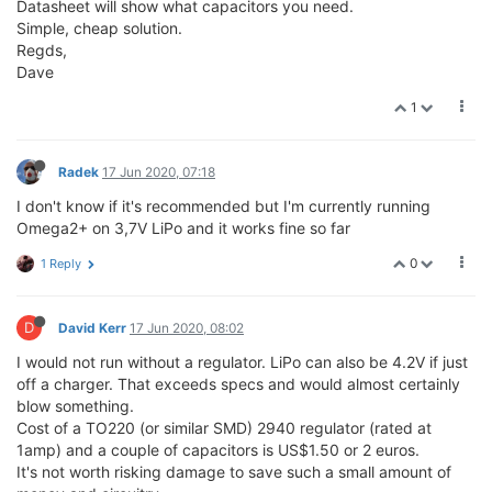
Datasheet will show what capacitors you need.
Simple, cheap solution.
Regds,
Dave
1
Radek
17 Jun 2020, 07:18
I don't know if it's recommended but I'm currently running
Omega2+ on 3,7V LiPo and it works fine so far
0
1 Reply
D
David Kerr
17 Jun 2020, 08:02
I would not run without a regulator. LiPo can also be 4.2V if just
off a charger. That exceeds specs and would almost certainly
blow something.
Cost of a TO220 (or similar SMD) 2940 regulator (rated at
1amp) and a couple of capacitors is US$1.50 or 2 euros.
It's not worth risking damage to save such a small amount of