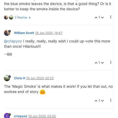
the blue smoke leaves the device, is that a good thing? Or is it
better to keep the smoke inside the device?
1
2 Replies
William Scott
18 Jun 2020, 16:47
@crispyoz
I really, really, really wish I could up-vote this more
than once! Hilarious!!!
--Bill
1
Chris H
19 Jun 2020, 02:23
The 'Magic Smoke' is what makes it work! If you let that out, no
workee end of story
1
C
crispyoz
19 Jun 2020, 03:02