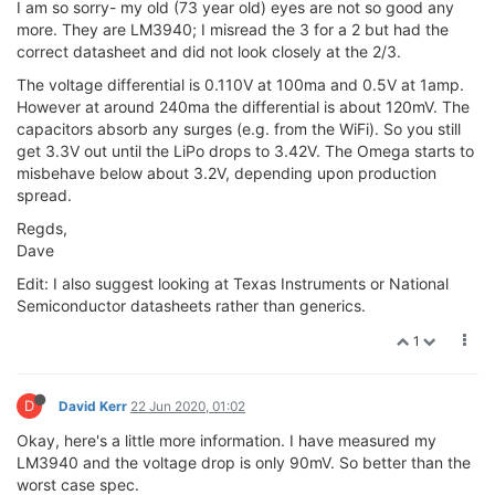
I am so sorry- my old (73 year old) eyes are not so good any
more. They are LM3940; I misread the 3 for a 2 but had the
correct datasheet and did not look closely at the 2/3.
The voltage differential is 0.110V at 100ma and 0.5V at 1amp.
However at around 240ma the differential is about 120mV. The
capacitors absorb any surges (e.g. from the WiFi). So you still
get 3.3V out until the LiPo drops to 3.42V. The Omega starts to
misbehave below about 3.2V, depending upon production
spread.
Regds,
Dave
Edit: I also suggest looking at Texas Instruments or National
Semiconductor datasheets rather than generics.
1
D
David Kerr
22 Jun 2020, 01:02
Okay, here's a little more information. I have measured my
LM3940 and the voltage drop is only 90mV. So better than the
worst case spec.