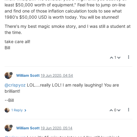
least $50,000 worth of equipment." Feel free to jump on-line
and find one of those inflation calculation tools to see what
1980's $50,000 USD is worth today. You will be stunned!
There's my best magic smoke story, and I was still a student at
the time.
take care all!
Bill
1
William Scott
19 Jun 2020, 04:54
@crispyoz
LOL....really LOL! I am really laughing! You are
brilliant!
--Bill
0
1 Reply
William Scott
19 Jun 2020, 05:14