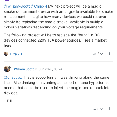
@William-Scott
@Chris-H
My next project will be a magic
smoke containment device with an upgrade available for smoke
replacement. I imagine how many devices we could recover
simply be replacing the magic smoke. Available in multiple
colour variations depending on your voltage requirements!
The following project will be to replace the "bang" in DC
devices connected 220V 10A power sources. I see a market
here!
2
1 Reply
William Scott
19 Jun 2020, 03:24
@crispyoz
That is soooo funny! I was thinking along the same
lines. Also thinking of inventing some sort of nano hypodermic
needle that could be used to inject the magic smoke back into
devices.
--Bill
0