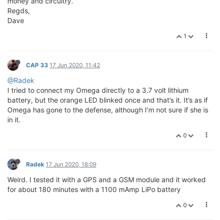
money and circuitry.
Regds,
Dave
1
CAP 33
17 Jun 2020, 11:42
@Radek
I tried to connect my Omega directly to a 3.7 volt lithium
battery, but the orange LED blinked once and that’s it. It’s as if
Omega has gone to the defense, although I’m not sure if she is
in it.
0
Radek
17 Jun 2020, 18:09
Weird. I tested it with a GPS and a GSM module and it worked
for about 180 minutes with a 1100 mAmp LiPo battery
0