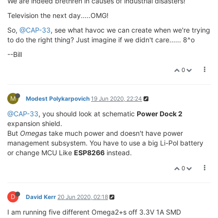
We are indeed brethren in causes of industrial disasters!
Television the next day.....OMG!
So,
@CAP-33
, see what havoc we can create when we're trying
to do the right thing? Just imagine if we didn't care...... 8^o
--Bill
0
M
Modest Polykarpovich
19 Jun 2020, 22:24
@CAP-33
, you should look at schematic
Power Dock 2
expansion shield.
But
Omegas
take much power and doesn't have power
management subsystem. You have to use a big Li-Pol battery
or change MCU Like
ESP8266
instead.
0
D
David Kerr
20 Jun 2020, 02:18
I am running five different Omega2+s off 3.3V 1A SMD