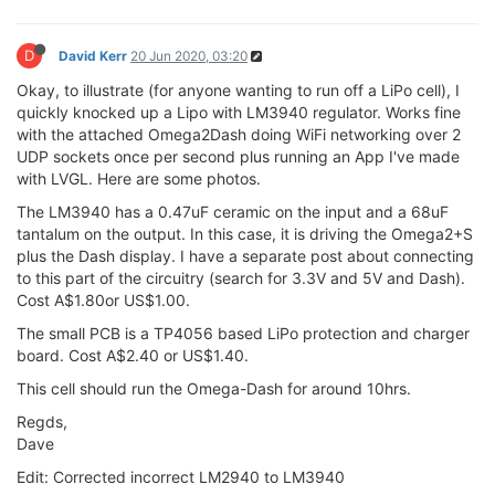
D
David Kerr
20 Jun 2020, 03:20
Okay, to illustrate (for anyone wanting to run off a LiPo cell), I
quickly knocked up a Lipo with LM3940 regulator. Works fine
with the attached Omega2Dash doing WiFi networking over 2
UDP sockets once per second plus running an App I've made
with LVGL. Here are some photos.
The LM3940 has a 0.47uF ceramic on the input and a 68uF
tantalum on the output. In this case, it is driving the Omega2+S
plus the Dash display. I have a separate post about connecting
to this part of the circuitry (search for 3.3V and 5V and Dash).
Cost A$1.80or US$1.00.
The small PCB is a TP4056 based LiPo protection and charger
board. Cost A$2.40 or US$1.40.
This cell should run the Omega-Dash for around 10hrs.
Regds,
Dave
Edit: Corrected incorrect LM2940 to LM3940