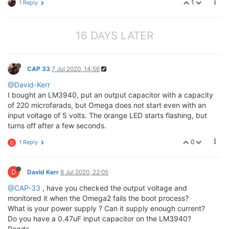
1
1 Reply
16 DAYS LATER
CAP 33
7 Jul 2020, 14:56
@David-Kerr
I bought an LM3940, put an output capacitor with a capacity
of 220 microfarads, but Omega does not start even with an
input voltage of 5 volts. The orange LED starts flashing, but
turns off after a few seconds.
0
1 Reply
D
D
David Kerr
8 Jul 2020, 22:05
@CAP-33
, have you checked the output voltage and
monitored it when the Omega2 fails the boot process?
What is your power supply ? Can it supply enough current?
Do you have a 0.47uF input capacitor on the LM3940?
Regds,