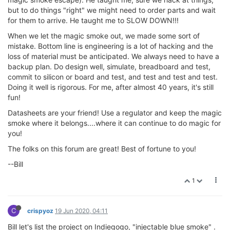
but to do things "right" we might need to order parts and wait
for them to arrive. He taught me to SLOW DOWN!!!
When we let the magic smoke out, we made some sort of
mistake. Bottom line is engineering is a lot of hacking and the
loss of material must be anticipated. We always need to have a
backup plan. Do design well, simulate, breadboard and test,
commit to silicon or board and test, and test and test and test.
Doing it well is rigorous. For me, after almost 40 years, it's still
fun!
Datasheets are your friend! Use a regulator and keep the magic
smoke where it belongs....where it can continue to do magic for
you!
The folks on this forum are great! Best of fortune to you!
--Bill
1
C
crispyoz
19 Jun 2020, 04:11
Bill let's list the project on Indiegogo, "injectable blue smoke" .