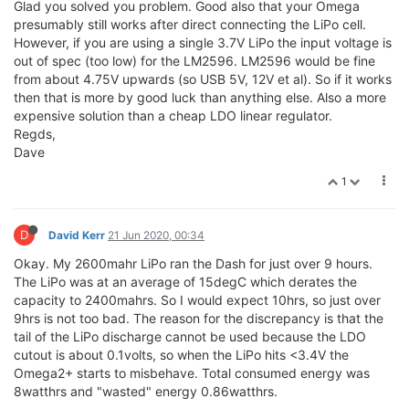
Glad you solved you problem. Good also that your Omega
presumably still works after direct connecting the LiPo cell.
However, if you are using a single 3.7V LiPo the input voltage is
out of spec (too low) for the LM2596. LM2596 would be fine
from about 4.75V upwards (so USB 5V, 12V et al). So if it works
then that is more by good luck than anything else. Also a more
expensive solution than a cheap LDO linear regulator.
Regds,
Dave
1
D
David Kerr
21 Jun 2020, 00:34
Okay. My 2600mahr LiPo ran the Dash for just over 9 hours.
The LiPo was at an average of 15degC which derates the
capacity to 2400mahrs. So I would expect 10hrs, so just over
9hrs is not too bad. The reason for the discrepancy is that the
tail of the LiPo discharge cannot be used because the LDO
cutout is about 0.1volts, so when the LiPo hits <3.4V the
Omega2+ starts to misbehave. Total consumed energy was
8watthrs and "wasted" energy 0.86watthrs.