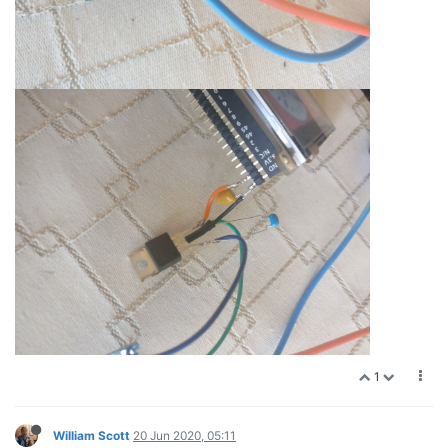
1
William Scott
20 Jun 2020, 05:11