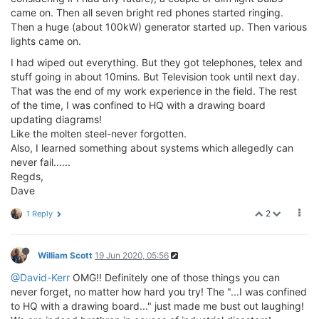
came on. Then all seven bright red phones started ringing.
Then a huge (about 100kW) generator started up. Then various
lights came on.
I had wiped out everything. But they got telephones, telex and
stuff going in about 10mins. But Television took until next day.
That was the end of my work experience in the field. The rest
of the time, I was confined to HQ with a drawing board
updating diagrams!
Like the molten steel-never forgotten.
Also, I learned something about systems which allegedly can
never fail......
Regds,
Dave
2
1 Reply
William Scott
19 Jun 2020, 05:56
@David-Kerr
OMG!! Definitely one of those things you can
never forget, no matter how hard you try! The "...I was confined
to HQ with a drawing board..." just made me bust out laughing!