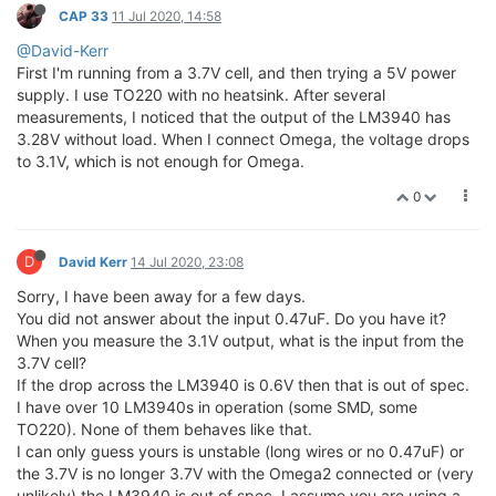
CAP 33
11 Jul 2020, 14:58
@David-Kerr
First I'm running from a 3.7V cell, and then trying a 5V power
supply. I use TO220 with no heatsink. After several
measurements, I noticed that the output of the LM3940 has
3.28V without load. When I connect Omega, the voltage drops
to 3.1V, which is not enough for Omega.
0
D
David Kerr
14 Jul 2020, 23:08
Sorry, I have been away for a few days.
You did not answer about the input 0.47uF. Do you have it?
When you measure the 3.1V output, what is the input from the
3.7V cell?
If the drop across the LM3940 is 0.6V then that is out of spec.
I have over 10 LM3940s in operation (some SMD, some
TO220). None of them behaves like that.
I can only guess yours is unstable (long wires or no 0.47uF) or
the 3.7V is no longer 3.7V with the Omega2 connected or (very
unlikely) the LM3940 is out of spec. I assume you are using a