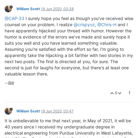
William Scott
19 Jun 2020, 03:38
@CAP-33
I surely hope you feel as though you've received wise
counsel on your problem. I realize
@crispyoz
,
@Chris-H
and I
have apparently hijacked your thread with humor. However the
humor is evidence of the errors we've made and surely hope it
suits you well and you have learned something valuable.
Assuming you're satisfied with the effort so far, I'm going to
apparently take the hijacking a bit farther with two stories in my
next two posts. The first is directed at you, for sure. The
second is just for laughs for everyone, but there's at least one
valuable lesson there.
--Bill
0
William Scott
19 Jun 2020, 03:47
It is unbelievable to me that next year, in May of 2021, it will be
40 years since I received my undergraduate degree in
electrical engineering from Purdue University in West Lafayette,