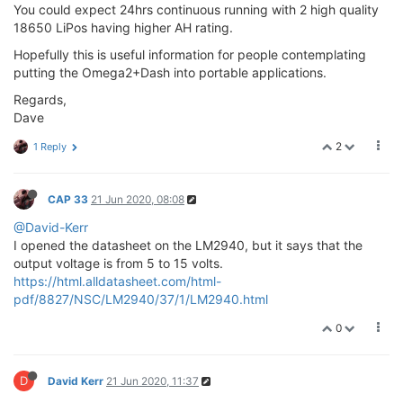
You could expect 24hrs continuous running with 2 high quality
18650 LiPos having higher AH rating.
Hopefully this is useful information for people contemplating
putting the Omega2+Dash into portable applications.
Regards,
Dave
2
1 Reply
CAP 33
21 Jun 2020, 08:08
@David-Kerr
I opened the datasheet on the LM2940, but it says that the
output voltage is from 5 to 15 volts.
https://html.alldatasheet.com/html-
pdf/8827/NSC/LM2940/37/1/LM2940.html
0
D
David Kerr
21 Jun 2020, 11:37