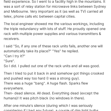
field experience. So I went to a facility high in the mountains. It
was a sort of relay station for microwave links between Sydney
and Melbourne. Very important as it (as well as TV) carried all
telex, phone calls etc between capital cities.
The local engineer showed me the various workings, including
the triple redundancy with lots of stuff. He proudly opened one
rack with multiple power supplies and various transmitters &
receivers.
I said "So, if any one of these rack units fails, another one will
automatically take its place?" "Yes" he replied.
"Can I try it?"
"Sure".
So I did. I pulled out one of the rack units and all was good.
Then I tried to put it back in and somehow got things crooked
and pushed way too hard (I was a strong guy).
There was a huge "bang". A huge flash. Sparks flew
everywhere.
Then- dead silence. All dead. Everything dead (except the
humans)! It was pitch black (no windows in there).
After one minute's silence (during which I was seriously
considering if I had any future), a couple of dim light bulbs