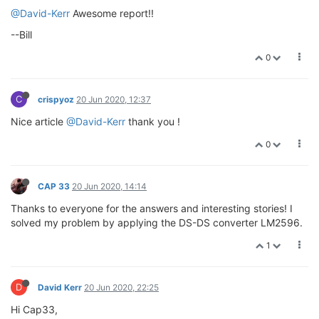
@David-Kerr
Awesome report!!
--Bill
0
C
crispyoz
20 Jun 2020, 12:37
Nice article
@David-Kerr
thank you !
0
CAP 33
20 Jun 2020, 14:14
Thanks to everyone for the answers and interesting stories! I
solved my problem by applying the DS-DS converter LM2596.
1
D
David Kerr
20 Jun 2020, 22:25
Hi Cap33,