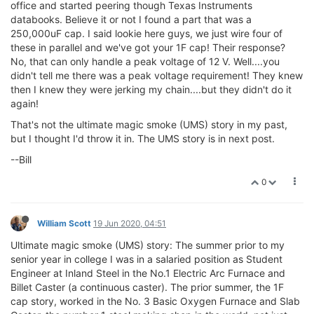
office and started peering though Texas Instruments
databooks. Believe it or not I found a part that was a
250,000uF cap. I said lookie here guys, we just wire four of
these in parallel and we've got your 1F cap! Their response?
No, that can only handle a peak voltage of 12 V. Well....you
didn't tell me there was a peak voltage requirement! They knew
then I knew they were jerking my chain....but they didn't do it
again!
That's not the ultimate magic smoke (UMS) story in my past,
but I thought I'd throw it in. The UMS story is in next post.
--Bill
0
William Scott
19 Jun 2020, 04:51
Ultimate magic smoke (UMS) story: The summer prior to my
senior year in college I was in a salaried position as Student
Engineer at Inland Steel in the No.1 Electric Arc Furnace and
Billet Caster (a continuous caster). The prior summer, the 1F
cap story, worked in the No. 3 Basic Oxygen Furnace and Slab