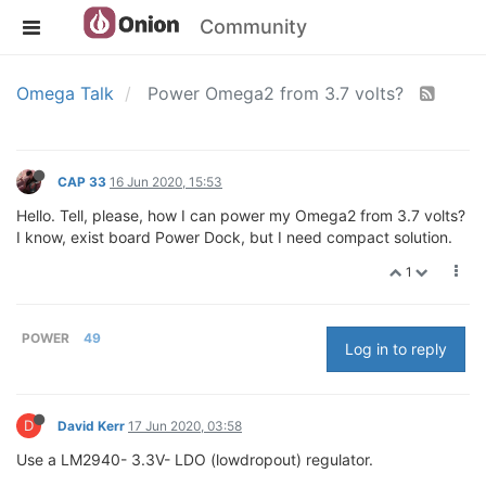
Community
Omega Talk
Power Omega2 from 3.7 volts?
CAP 33
16 Jun 2020, 15:53
Hello. Tell, please, how I can power my Omega2 from 3.7 volts?
I know, exist board Power Dock, but I need compact solution.
1
POWER
49
Log in to reply
D
David Kerr
17 Jun 2020, 03:58
Use a LM2940- 3.3V- LDO (lowdropout) regulator.