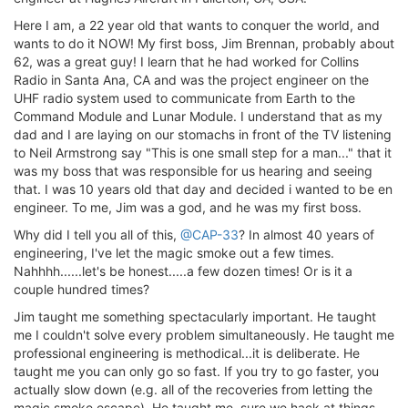
Here I am, a 22 year old that wants to conquer the world, and
wants to do it NOW! My first boss, Jim Brennan, probably about
62, was a great guy! I learn that he had worked for Collins
Radio in Santa Ana, CA and was the project engineer on the
UHF radio system used to communicate from Earth to the
Command Module and Lunar Module. I understand that as my
dad and I are laying on our stomachs in front of the TV listening
to Neil Armstrong say "This is one small step for a man..." that it
was my boss that was responsible for us hearing and seeing
that. I was 10 years old that day and decided i wanted to be en
engineer. To me, Jim was a god, and he was my first boss.
Why did I tell you all of this,
@CAP-33
? In almost 40 years of
engineering, I've let the magic smoke out a few times.
Nahhhh......let's be honest.....a few dozen times! Or is it a
couple hundred times?
Jim taught me something spectacularly important. He taught
me I couldn't solve every problem simultaneously. He taught me
professional engineering is methodical...it is deliberate. He
taught me you can only go so fast. If you try to go faster, you
actually slow down (e.g. all of the recoveries from letting the
magic smoke escape). He taught me, sure we hack at things,