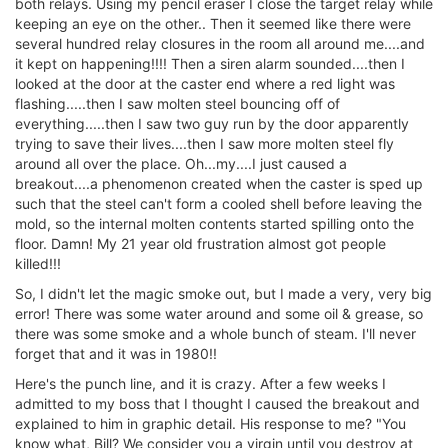
both relays. Using my pencil eraser I close the target relay while
keeping an eye on the other.. Then it seemed like there were
several hundred relay closures in the room all around me....and
it kept on happening!!!! Then a siren alarm sounded....then I
looked at the door at the caster end where a red light was
flashing.....then I saw molten steel bouncing off of
everything.....then I saw two guy run by the door apparently
trying to save their lives....then I saw more molten steel fly
around all over the place. Oh...my....I just caused a
breakout....a phenomenon created when the caster is sped up
such that the steel can't form a cooled shell before leaving the
mold, so the internal molten contents started spilling onto the
floor. Damn! My 21 year old frustration almost got people
killed!!!
So, I didn't let the magic smoke out, but I made a very, very big
error! There was some water around and some oil & grease, so
there was some smoke and a whole bunch of steam. I'll never
forget that and it was in 1980!!
Here's the punch line, and it is crazy. After a few weeks I
admitted to my boss that I thought I caused the breakout and
explained to him in graphic detail. His response to me? "You
know what, Bill? We consider you a virgin until you destroy at