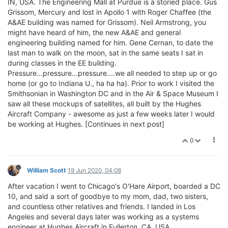
IN, USA. The Engineering Mall at Purdue is a storied place. Gus
Grissom, Mercury and lost in Apollo 1 with Roger Chaffee (the
A&AE building was named for Grissom). Neil Armstrong, you
might have heard of him, the new A&AE and general
engineering building named for him. Gene Cernan, to date the
last man to walk on the moon, sat in the same seats I sat in
during classes in the EE building.
Pressure...pressure...pressure....we all needed to step up or go
home (or go to Indiana U., ha ha ha). Prior to work I visited the
Smithsonian in Washington DC and in the Air & Space Museum I
saw all these mockups of satellites, all built by the Hughes
Aircraft Company - awesome as just a few weeks later I would
be working at Hughes. [Continues in next post]
0
William Scott
19 Jun 2020, 04:08
After vacation I went to Chicago's O'Hare Airport, boarded a DC
10, and said a sort of goodbye to my mom, dad, two sisters,
and countless other relatives and friends. I landed in Los
Angeles and several days later was working as a systems
engineer at Hughes Aircraft in Fullerton, CA, USA.