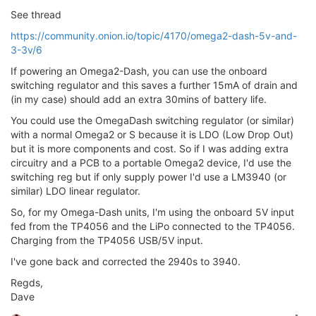
See thread
https://community.onion.io/topic/4170/omega2-dash-5v-and-
3-3v/6
If powering an Omega2-Dash, you can use the onboard
switching regulator and this saves a further 15mA of drain and
(in my case) should add an extra 30mins of battery life.
You could use the OmegaDash switching regulator (or similar)
with a normal Omega2 or S because it is LDO (Low Drop Out)
but it is more components and cost. So if I was adding extra
circuitry and a PCB to a portable Omega2 device, I'd use the
switching reg but if only supply power I'd use a LM3940 (or
similar) LDO linear regulator.
So, for my Omega-Dash units, I'm using the onboard 5V input
fed from the TP4056 and the LiPo connected to the TP4056.
Charging from the TP4056 USB/5V input.
I've gone back and corrected the 2940s to 3940.
Regds,
Dave