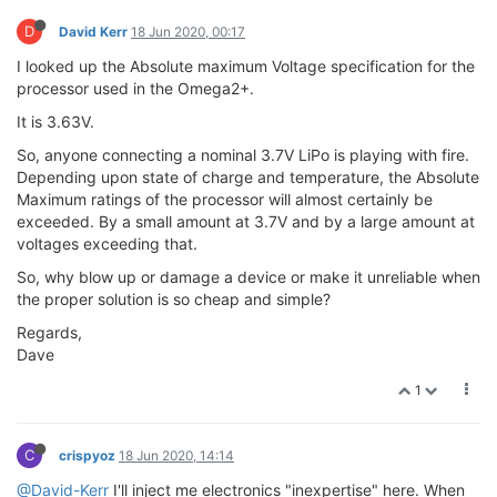
D
David Kerr
18 Jun 2020, 00:17
I looked up the Absolute maximum Voltage specification for the
processor used in the Omega2+.
It is 3.63V.
So, anyone connecting a nominal 3.7V LiPo is playing with fire.
Depending upon state of charge and temperature, the Absolute
Maximum ratings of the processor will almost certainly be
exceeded. By a small amount at 3.7V and by a large amount at
voltages exceeding that.
So, why blow up or damage a device or make it unreliable when
the proper solution is so cheap and simple?
Regards,
Dave
1
C
crispyoz
18 Jun 2020, 14:14
@David-Kerr
I'll inject me electronics "inexpertise" here. When