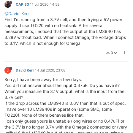
CAP 33
11 Jul 2020, 14:58
@David-Kerr
First I'm running from a 3.7V cell, and then trying a 5V power
supply. I use TO220 with no heatsink. After several
measurements, I noticed that the output of the LM3940 has
3.28V without load. When I connect Omega, the voltage drops
to 3.1V, which is not enough for Omega.
0
D
David Kerr
14 Jul 2020, 23:08
Sorry, I have been away for a few days.
You did not answer about the input 0.47uF. Do you have it?
When you measure the 3.1V output, what is the input from the
3.7V cell?
If the drop across the LM3940 is 0.6V then that is out of spec.
I have over 10 LM3940s in operation (some SMD, some
TO220). None of them behaves like that.
I can only guess yours is unstable (long wires or no 0.47uF) or
the 3.7V is no longer 3.7V with the Omega2 connected or (very
unlikely) the LM3940 is out of spec. I assume you are using a