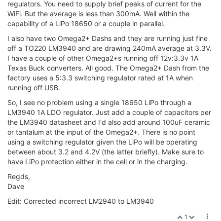
regulators. You need to supply brief peaks of current for the
WiFi. But the average is less than 300mA. Well within the
capability of a LiPo 18650 or a couple in parallel.
I also have two Omega2+ Dashs and they are running just fine
off a TO220 LM3940 and are drawing 240mA average at 3.3V.
I have a couple of other Omega2+s running off 12v:3.3v 1A
Texas Buck converters. All good. The Omega2+ Dash from the
factory uses a 5:3.3 switching regulator rated at 1A when
running off USB.
So, I see no problem using a single 18650 LiPo through a
LM3940 1A LDO regulator. Just add a couple of capacitors per
the LM3940 datasheet and I'd also add around 100uF ceramic
or tantalum at the input of the Omega2+. There is no point
using a switching regulator given the LiPo will be operating
between about 3.2 and 4.2V (the latter briefly). Make sure to
have LiPo protection either in the cell or in the charging.
Regds,
Dave
Edit: Corrected incorrect LM2940 to LM3940
1