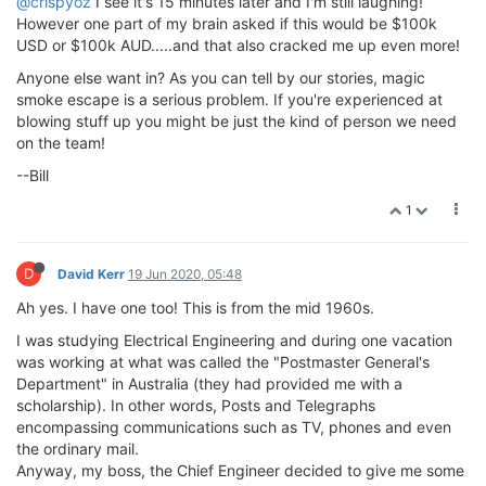
@crispyoz
I see it's 15 minutes later and I'm still laughing!
However one part of my brain asked if this would be $100k
USD or $100k AUD.....and that also cracked me up even more!
Anyone else want in? As you can tell by our stories, magic
smoke escape is a serious problem. If you're experienced at
blowing stuff up you might be just the kind of person we need
on the team!
--Bill
1
D
David Kerr
19 Jun 2020, 05:48
Ah yes. I have one too! This is from the mid 1960s.
I was studying Electrical Engineering and during one vacation
was working at what was called the "Postmaster General's
Department" in Australia (they had provided me with a
scholarship). In other words, Posts and Telegraphs
encompassing communications such as TV, phones and even
the ordinary mail.
Anyway, my boss, the Chief Engineer decided to give me some