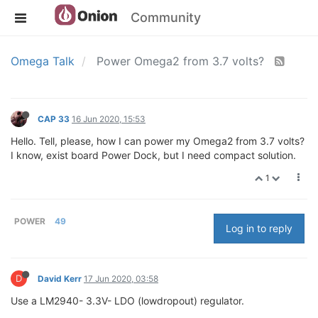
Community
Omega Talk
Power Omega2 from 3.7 volts?
CAP 33
16 Jun 2020, 15:53
Hello. Tell, please, how I can power my Omega2 from 3.7 volts?
I know, exist board Power Dock, but I need compact solution.
1
POWER
49
Log in to reply
D
David Kerr
17 Jun 2020, 03:58
Use a LM2940- 3.3V- LDO (lowdropout) regulator.