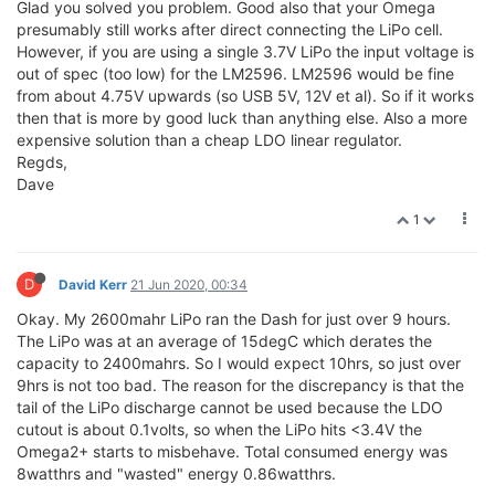
Glad you solved you problem. Good also that your Omega
presumably still works after direct connecting the LiPo cell.
However, if you are using a single 3.7V LiPo the input voltage is
out of spec (too low) for the LM2596. LM2596 would be fine
from about 4.75V upwards (so USB 5V, 12V et al). So if it works
then that is more by good luck than anything else. Also a more
expensive solution than a cheap LDO linear regulator.
Regds,
Dave
1
D
David Kerr
21 Jun 2020, 00:34
Okay. My 2600mahr LiPo ran the Dash for just over 9 hours.
The LiPo was at an average of 15degC which derates the
capacity to 2400mahrs. So I would expect 10hrs, so just over
9hrs is not too bad. The reason for the discrepancy is that the
tail of the LiPo discharge cannot be used because the LDO
cutout is about 0.1volts, so when the LiPo hits <3.4V the
Omega2+ starts to misbehave. Total consumed energy was
8watthrs and "wasted" energy 0.86watthrs.