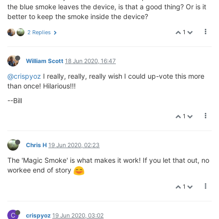
the blue smoke leaves the device, is that a good thing? Or is it
better to keep the smoke inside the device?
1
2 Replies
William Scott
18 Jun 2020, 16:47
@crispyoz
I really, really, really wish I could up-vote this more
than once! Hilarious!!!
--Bill
1
Chris H
19 Jun 2020, 02:23
The 'Magic Smoke' is what makes it work! If you let that out, no
workee end of story
1
C
crispyoz
19 Jun 2020, 03:02