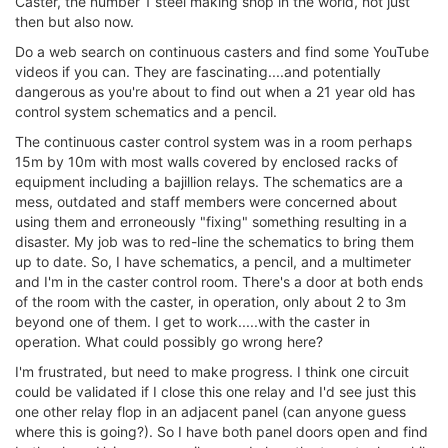
Caster, the number 1 steel making shop in the world, not just
then but also now.
Do a web search on continuous casters and find some YouTube
videos if you can. They are fascinating....and potentially
dangerous as you're about to find out when a 21 year old has
control system schematics and a pencil.
The continuous caster control system was in a room perhaps
15m by 10m with most walls covered by enclosed racks of
equipment including a bajillion relays. The schematics are a
mess, outdated and staff members were concerned about
using them and erroneously "fixing" something resulting in a
disaster. My job was to red-line the schematics to bring them
up to date. So, I have schematics, a pencil, and a multimeter
and I'm in the caster control room. There's a door at both ends
of the room with the caster, in operation, only about 2 to 3m
beyond one of them. I get to work.....with the caster in
operation. What could possibly go wrong here?
I'm frustrated, but need to make progress. I think one circuit
could be validated if I close this one relay and I'd see just this
one other relay flop in an adjacent panel (can anyone guess
where this is going?). So I have both panel doors open and find