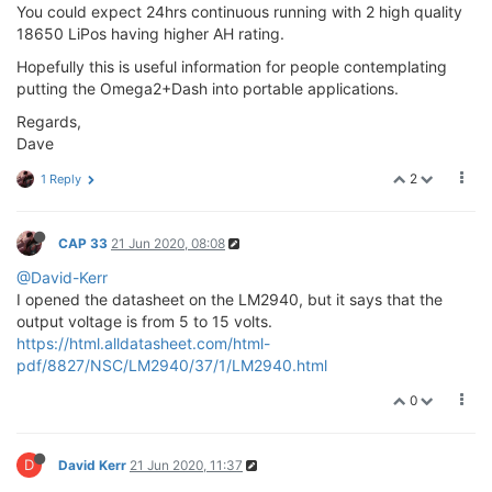
You could expect 24hrs continuous running with 2 high quality
18650 LiPos having higher AH rating.
Hopefully this is useful information for people contemplating
putting the Omega2+Dash into portable applications.
Regards,
Dave
2
1 Reply
CAP 33
21 Jun 2020, 08:08
@David-Kerr
I opened the datasheet on the LM2940, but it says that the
output voltage is from 5 to 15 volts.
https://html.alldatasheet.com/html-
pdf/8827/NSC/LM2940/37/1/LM2940.html
0
D
David Kerr
21 Jun 2020, 11:37