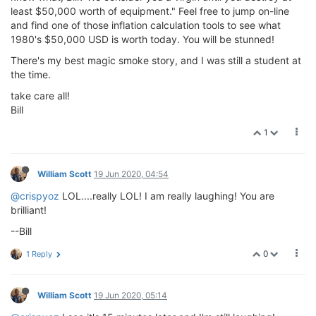
least $50,000 worth of equipment." Feel free to jump on-line
and find one of those inflation calculation tools to see what
1980's $50,000 USD is worth today. You will be stunned!
There's my best magic smoke story, and I was still a student at
the time.
take care all!
Bill
1
William Scott
19 Jun 2020, 04:54
@crispyoz
LOL....really LOL! I am really laughing! You are
brilliant!
--Bill
0
1 Reply
William Scott
19 Jun 2020, 05:14