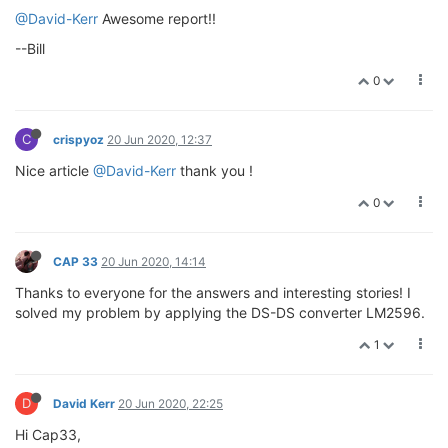
@David-Kerr
Awesome report!!
--Bill
0
C
crispyoz
20 Jun 2020, 12:37
Nice article
@David-Kerr
thank you !
0
CAP 33
20 Jun 2020, 14:14
Thanks to everyone for the answers and interesting stories! I
solved my problem by applying the DS-DS converter LM2596.
1
D
David Kerr
20 Jun 2020, 22:25
Hi Cap33,