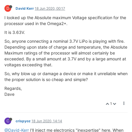
D
David Kerr
18 Jun 2020, 00:17
I looked up the Absolute maximum Voltage specification for the
processor used in the Omega2+.
It is 3.63V.
So, anyone connecting a nominal 3.7V LiPo is playing with fire.
Depending upon state of charge and temperature, the Absolute
Maximum ratings of the processor will almost certainly be
exceeded. By a small amount at 3.7V and by a large amount at
voltages exceeding that.
So, why blow up or damage a device or make it unreliable when
the proper solution is so cheap and simple?
Regards,
Dave
1
C
crispyoz
18 Jun 2020, 14:14
@David-Kerr
I'll inject me electronics "inexpertise" here. When