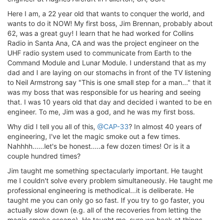
Here I am, a 22 year old that wants to conquer the world, and
wants to do it NOW! My first boss, Jim Brennan, probably about
62, was a great guy! I learn that he had worked for Collins
Radio in Santa Ana, CA and was the project engineer on the
UHF radio system used to communicate from Earth to the
Command Module and Lunar Module. I understand that as my
dad and I are laying on our stomachs in front of the TV listening
to Neil Armstrong say "This is one small step for a man..." that it
was my boss that was responsible for us hearing and seeing
that. I was 10 years old that day and decided i wanted to be en
engineer. To me, Jim was a god, and he was my first boss.
Why did I tell you all of this,
@CAP-33
? In almost 40 years of
engineering, I've let the magic smoke out a few times.
Nahhhh......let's be honest.....a few dozen times! Or is it a
couple hundred times?
Jim taught me something spectacularly important. He taught
me I couldn't solve every problem simultaneously. He taught me
professional engineering is methodical...it is deliberate. He
taught me you can only go so fast. If you try to go faster, you
actually slow down (e.g. all of the recoveries from letting the
magic smoke escape). He taught me, sure we hack at things,