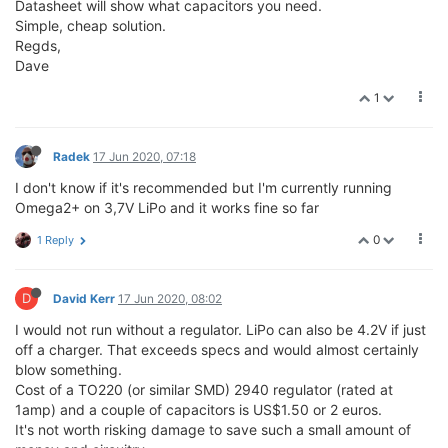
Datasheet will show what capacitors you need.
Simple, cheap solution.
Regds,
Dave
1
Radek
17 Jun 2020, 07:18
I don't know if it's recommended but I'm currently running
Omega2+ on 3,7V LiPo and it works fine so far
0
1 Reply
D
David Kerr
17 Jun 2020, 08:02
I would not run without a regulator. LiPo can also be 4.2V if just
off a charger. That exceeds specs and would almost certainly
blow something.
Cost of a TO220 (or similar SMD) 2940 regulator (rated at
1amp) and a couple of capacitors is US$1.50 or 2 euros.
It's not worth risking damage to save such a small amount of