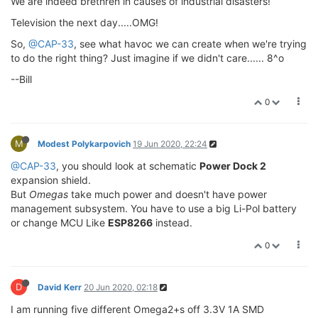
We are indeed brethren in causes of industrial disasters!
Television the next day.....OMG!
So,
@CAP-33
, see what havoc we can create when we're trying
to do the right thing? Just imagine if we didn't care...... 8^o
--Bill
0
M
Modest Polykarpovich
19 Jun 2020, 22:24
@CAP-33
, you should look at schematic
Power Dock 2
expansion shield.
But
Omegas
take much power and doesn't have power
management subsystem. You have to use a big Li-Pol battery
or change MCU Like
ESP8266
instead.
0
D
David Kerr
20 Jun 2020, 02:18
I am running five different Omega2+s off 3.3V 1A SMD