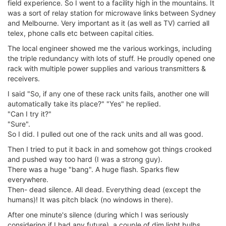
field experience. So I went to a facility high in the mountains. It
was a sort of relay station for microwave links between Sydney
and Melbourne. Very important as it (as well as TV) carried all
telex, phone calls etc between capital cities.
The local engineer showed me the various workings, including
the triple redundancy with lots of stuff. He proudly opened one
rack with multiple power supplies and various transmitters &
receivers.
I said "So, if any one of these rack units fails, another one will
automatically take its place?" "Yes" he replied.
"Can I try it?"
"Sure".
So I did. I pulled out one of the rack units and all was good.
Then I tried to put it back in and somehow got things crooked
and pushed way too hard (I was a strong guy).
There was a huge "bang". A huge flash. Sparks flew
everywhere.
Then- dead silence. All dead. Everything dead (except the
humans)! It was pitch black (no windows in there).
After one minute's silence (during which I was seriously
considering if I had any future), a couple of dim light bulbs