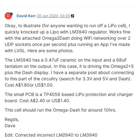
D
David Kerr
20 Jun 2020, 03:20
Okay, to illustrate (for anyone wanting to run off a LiPo cell), I
quickly knocked up a Lipo with LM3940 regulator. Works fine
with the attached Omega2Dash doing WiFi networking over 2
UDP sockets once per second plus running an App I've made
with LVGL. Here are some photos.
The LM3940 has a 0.47uF ceramic on the input and a 68uF
tantalum on the output. In this case, it is driving the Omega2+S
plus the Dash display. I have a separate post about connecting
to this part of the circuitry (search for 3.3V and 5V and Dash).
Cost A$1.80or US$1.00.
The small PCB is a TP4056 based LiPo protection and charger
board. Cost A$2.40 or US$1.40.
This cell should run the Omega-Dash for around 10hrs.
Regds,
Dave
Edit: Corrected incorrect LM2940 to LM3940