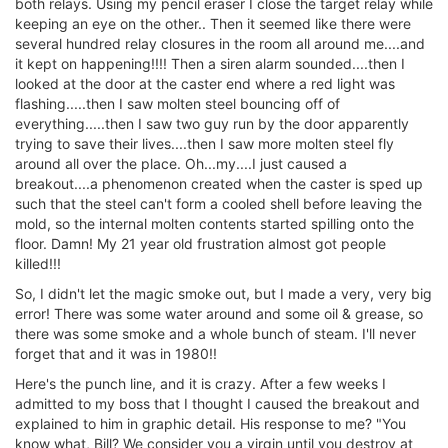
both relays. Using my pencil eraser I close the target relay while
keeping an eye on the other.. Then it seemed like there were
several hundred relay closures in the room all around me....and
it kept on happening!!!! Then a siren alarm sounded....then I
looked at the door at the caster end where a red light was
flashing.....then I saw molten steel bouncing off of
everything.....then I saw two guy run by the door apparently
trying to save their lives....then I saw more molten steel fly
around all over the place. Oh...my....I just caused a
breakout....a phenomenon created when the caster is sped up
such that the steel can't form a cooled shell before leaving the
mold, so the internal molten contents started spilling onto the
floor. Damn! My 21 year old frustration almost got people
killed!!!
So, I didn't let the magic smoke out, but I made a very, very big
error! There was some water around and some oil & grease, so
there was some smoke and a whole bunch of steam. I'll never
forget that and it was in 1980!!
Here's the punch line, and it is crazy. After a few weeks I
admitted to my boss that I thought I caused the breakout and
explained to him in graphic detail. His response to me? "You
know what, Bill? We consider you a virgin until you destroy at