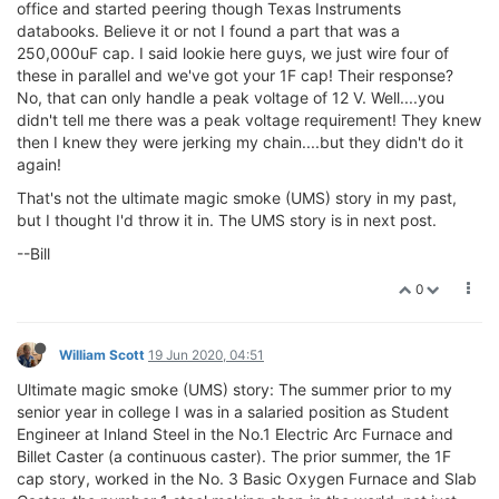
office and started peering though Texas Instruments
databooks. Believe it or not I found a part that was a
250,000uF cap. I said lookie here guys, we just wire four of
these in parallel and we've got your 1F cap! Their response?
No, that can only handle a peak voltage of 12 V. Well....you
didn't tell me there was a peak voltage requirement! They knew
then I knew they were jerking my chain....but they didn't do it
again!
That's not the ultimate magic smoke (UMS) story in my past,
but I thought I'd throw it in. The UMS story is in next post.
--Bill
0
William Scott
19 Jun 2020, 04:51
Ultimate magic smoke (UMS) story: The summer prior to my
senior year in college I was in a salaried position as Student
Engineer at Inland Steel in the No.1 Electric Arc Furnace and
Billet Caster (a continuous caster). The prior summer, the 1F
cap story, worked in the No. 3 Basic Oxygen Furnace and Slab