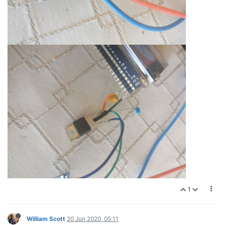
1
William Scott
20 Jun 2020, 05:11