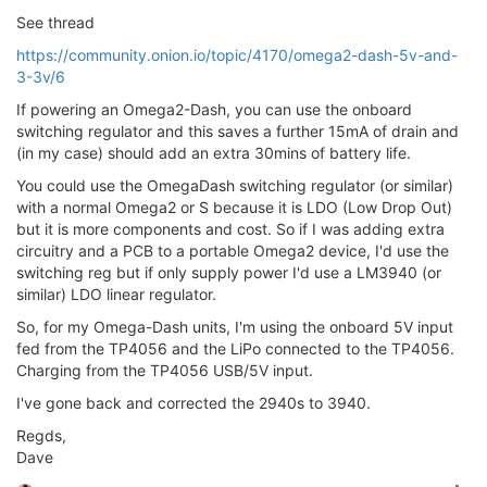
See thread
https://community.onion.io/topic/4170/omega2-dash-5v-and-
3-3v/6
If powering an Omega2-Dash, you can use the onboard
switching regulator and this saves a further 15mA of drain and
(in my case) should add an extra 30mins of battery life.
You could use the OmegaDash switching regulator (or similar)
with a normal Omega2 or S because it is LDO (Low Drop Out)
but it is more components and cost. So if I was adding extra
circuitry and a PCB to a portable Omega2 device, I'd use the
switching reg but if only supply power I'd use a LM3940 (or
similar) LDO linear regulator.
So, for my Omega-Dash units, I'm using the onboard 5V input
fed from the TP4056 and the LiPo connected to the TP4056.
Charging from the TP4056 USB/5V input.
I've gone back and corrected the 2940s to 3940.
Regds,
Dave