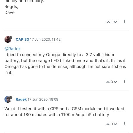
money and circuitry.
Regds,
Dave
1
CAP 33
17 Jun 2020, 11:42
@Radek
I tried to connect my Omega directly to a 3.7 volt lithium
battery, but the orange LED blinked once and that’s it. It’s as if
Omega has gone to the defense, although I’m not sure if she is
in it.
0
Radek
17 Jun 2020, 18:09
Weird. I tested it with a GPS and a GSM module and it worked
for about 180 minutes with a 1100 mAmp LiPo battery
0