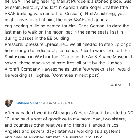
IN, USA. The Engineering Mall at Purdue is a storied place. Gus
Grissom, Mercury and lost in Apollo 1 with Roger Chaffee (the
A&AE building was named for Grissom). Neil Armstrong, you
might have heard of him, the new A&AE and general
engineering building named for him. Gene Cernan, to date the
last man to walk on the moon, sat in the same seats I sat in
during classes in the EE building.
Pressure...pressure...pressure....we all needed to step up or go
home (or go to Indiana U., ha ha ha). Prior to work I visited the
Smithsonian in Washington DC and in the Air & Space Museum I
saw all these mockups of satellites, all built by the Hughes
Aircraft Company - awesome as just a few weeks later I would
be working at Hughes. [Continues in next post]
0
William Scott
19 Jun 2020, 04:08
After vacation I went to Chicago's O'Hare Airport, boarded a DC
10, and said a sort of goodbye to my mom, dad, two sisters,
and countless other relatives and friends. I landed in Los
Angeles and several days later was working as a systems
engineer at Hughes Aircraft in Fullerton, CA, USA.