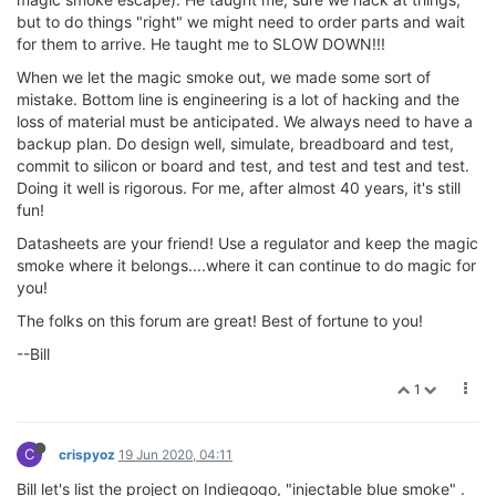
but to do things "right" we might need to order parts and wait
for them to arrive. He taught me to SLOW DOWN!!!
When we let the magic smoke out, we made some sort of
mistake. Bottom line is engineering is a lot of hacking and the
loss of material must be anticipated. We always need to have a
backup plan. Do design well, simulate, breadboard and test,
commit to silicon or board and test, and test and test and test.
Doing it well is rigorous. For me, after almost 40 years, it's still
fun!
Datasheets are your friend! Use a regulator and keep the magic
smoke where it belongs....where it can continue to do magic for
you!
The folks on this forum are great! Best of fortune to you!
--Bill
1
C
crispyoz
19 Jun 2020, 04:11
Bill let's list the project on Indiegogo, "injectable blue smoke" .