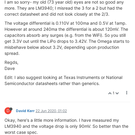
I am so sorry- my old (73 year old) eyes are not so good any
more. They are LM3940; I misread the 3 for a 2 but had the
correct datasheet and did not look closely at the 2/3.
The voltage differential is 0.110V at 100ma and 0.5V at 1amp.
However at around 240ma the differential is about 120mV. The
capacitors absorb any surges (e.g. from the WiFi). So you still
get 3.3V out until the LiPo drops to 3.42V. The Omega starts to
misbehave below about 3.2V, depending upon production
spread.
Regds,
Dave
Edit: I also suggest looking at Texas Instruments or National
Semiconductor datasheets rather than generics.
1
D
David Kerr
22 Jun 2020, 01:02
Okay, here's a little more information. I have measured my
LM3940 and the voltage drop is only 90mV. So better than the
worst case spec.