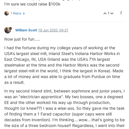
I'm sure we could raise $100k
1
1 Reply
William Scott
19 Jun 2020, 04:21
Now just for fun.....
I had the fortune during my college years of working at the
USA's largest steel mill, Inland Steel's Indiana Harbor Works in
East Chicago, IN, USA (Inland was the USA's 7'th largest
steelmaker at the time and the Harbor Works was the second
largest steel mill in the world, I think the largest in Korea). Made
a lot of money and was able to graduate from Purdue on time
as a result.
In my second Inland stint, between sophmore and junior years, I
was an "electrician apprentice". My two bosses, one a degreed
EE and the other worked his way up through production,
thought (or knew??) I was a wise-ass. So they gave me the task
of finding them a 1 Farad capacitor (super caps were still
decades from invention). I'm thinking....wow....that's going to be
the size of a three bedroom house!! Regardless, I went into their