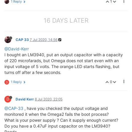
1
1 Reply
16 DAYS LATER
CAP 33
7 Jul 2020, 14:56
@David-Kerr
I bought an LM3940, put an output capacitor with a capacity
of 220 microfarads, but Omega does not start even with an
input voltage of 5 volts. The orange LED starts flashing, but
turns off after a few seconds.
0
1 Reply
D
D
David Kerr
8 Jul 2020, 22:05
@CAP-33
, have you checked the output voltage and
monitored it when the Omega2 fails the boot process?
What is your power supply ? Can it supply enough current?
Do you have a 0.47uF input capacitor on the LM3940?
Regds,