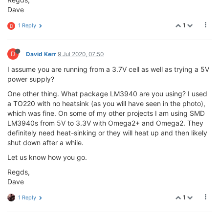
Dave
1
1 Reply
D
D
David Kerr
9 Jul 2020, 07:50
I assume you are running from a 3.7V cell as well as trying a 5V
power supply?
One other thing. What package LM3940 are you using? I used
a TO220 with no heatsink (as you will have seen in the photo),
which was fine. On some of my other projects I am using SMD
LM3940s from 5V to 3.3V with Omega2+ and Omega2. They
definitely need heat-sinking or they will heat up and then likely
shut down after a while.
Let us know how you go.
Regds,
Dave
1
1 Reply