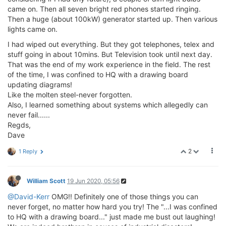
came on. Then all seven bright red phones started ringing.
Then a huge (about 100kW) generator started up. Then various
lights came on.
I had wiped out everything. But they got telephones, telex and
stuff going in about 10mins. But Television took until next day.
That was the end of my work experience in the field. The rest
of the time, I was confined to HQ with a drawing board
updating diagrams!
Like the molten steel-never forgotten.
Also, I learned something about systems which allegedly can
never fail......
Regds,
Dave
2
1 Reply
William Scott
19 Jun 2020, 05:56
@David-Kerr
OMG!! Definitely one of those things you can
never forget, no matter how hard you try! The "...I was confined
to HQ with a drawing board..." just made me bust out laughing!