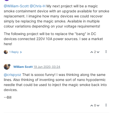
@William-Scott
@Chris-H
My next project will be a magic
smoke containment device with an upgrade available for smoke
replacement. I imagine how many devices we could recover
simply be replacing the magic smoke. Available in multiple
colour variations depending on your voltage requirements!
The following project will be to replace the "bang" in DC
devices connected 220V 10A power sources. I see a market
here!
2
1 Reply
William Scott
19 Jun 2020, 03:24
@crispyoz
That is soooo funny! I was thinking along the same
lines. Also thinking of inventing some sort of nano hypodermic
needle that could be used to inject the magic smoke back into
devices.
--Bill
0