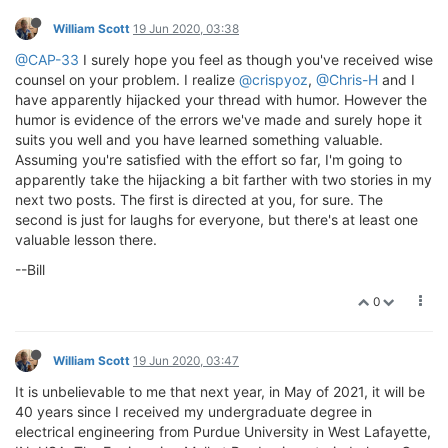
William Scott
19 Jun 2020, 03:38
@CAP-33
I surely hope you feel as though you've received wise
counsel on your problem. I realize
@crispyoz
,
@Chris-H
and I
have apparently hijacked your thread with humor. However the
humor is evidence of the errors we've made and surely hope it
suits you well and you have learned something valuable.
Assuming you're satisfied with the effort so far, I'm going to
apparently take the hijacking a bit farther with two stories in my
next two posts. The first is directed at you, for sure. The
second is just for laughs for everyone, but there's at least one
valuable lesson there.
--Bill
0
William Scott
19 Jun 2020, 03:47
It is unbelievable to me that next year, in May of 2021, it will be
40 years since I received my undergraduate degree in
electrical engineering from Purdue University in West Lafayette,