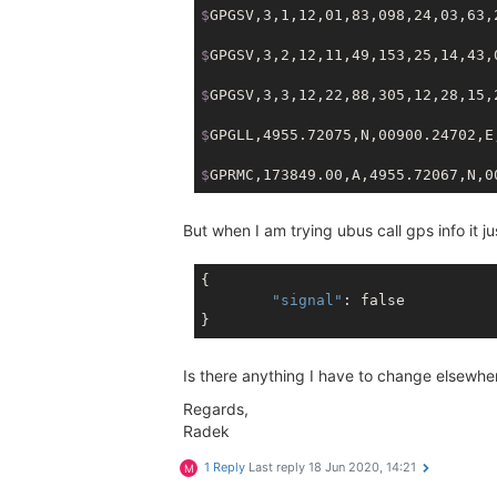
$
GPGSV,3,1,12,01,83,098,24,03,63,
$
GPGSV,3,2,12,11,49,153,25,14,43,
$
GPGSV,3,3,12,22,88,305,12,28,15,
$
GPGLL,4955.72075,N,00900.24702,E
$
GPRMC,173849.00,A,4955.72067,N,0
But when I am trying ubus call gps info it ju
{

"signal"
: 
false
Is there anything I have to change elsewhe
Regards,
Radek
1 Reply
Last reply
18 Jun 2020, 14:21
M