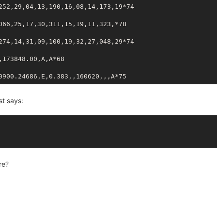
252,29,04,13,190,16,08,14,173,19*74
066,25,17,30,311,15,19,11,323,*7B
274,14,31,09,100,19,32,27,048,29*74
,173848.00,A,A*68
0900.24686,E,0.383,,160620,,,A*75
st says:
re?