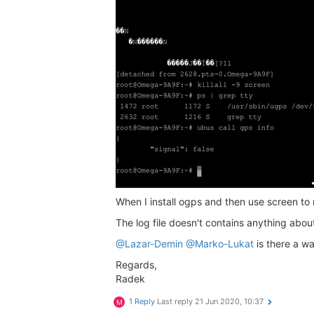
When I install ogps and then use screen to r
The log file doesn't contains anything abo
@Lazar-Demin
@Marko-Lukat
is there a w
Regards,
Radek
1 Reply
Last reply
21 Jun 2020, 10:37
M