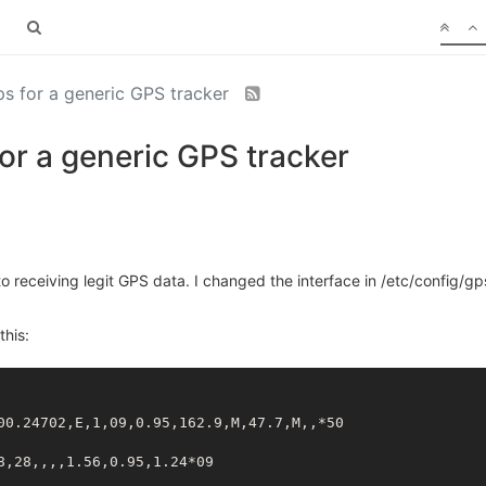
gps for a generic GPS tracker
 for a generic GPS tracker
to receiving legit GPS data. I changed the interface in /etc/config/
this:
00.24702,E,1,09,0.95,162.9,M,47.7,M,,*50
8,28,,,,1.56,0.95,1.24*09