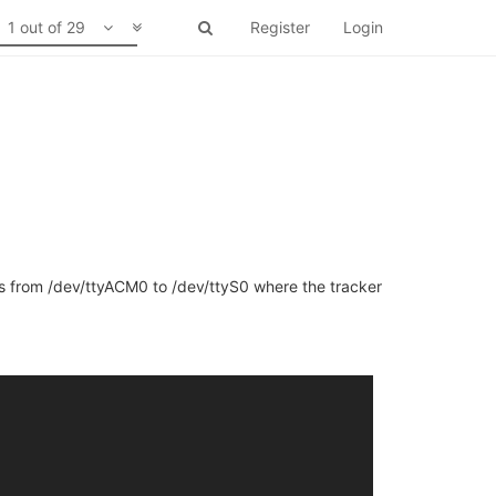
1 out of 29
Register
Login
gps from /dev/ttyACM0 to /dev/ttyS0 where the tracker