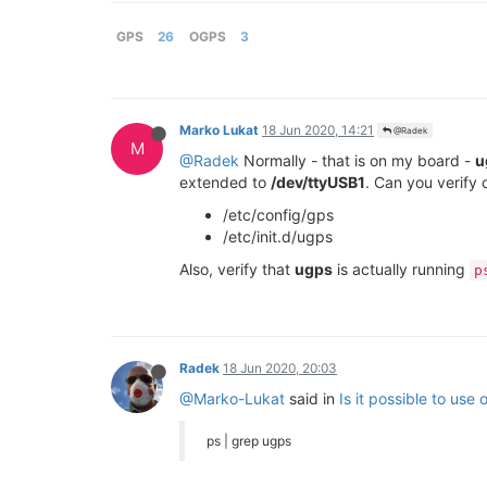
GPS
26
OGPS
3
Marko Lukat
18 Jun 2020, 14:21
@Radek
M
@Radek
Normally - that is on my board -
u
extended to
/dev/ttyUSB1
. Can you verify 
/etc/config/gps
/etc/init.d/ugps
Also, verify that
ugps
is actually running
p
Radek
18 Jun 2020, 20:03
@Marko-Lukat
said in
Is it possible to use
ps | grep ugps