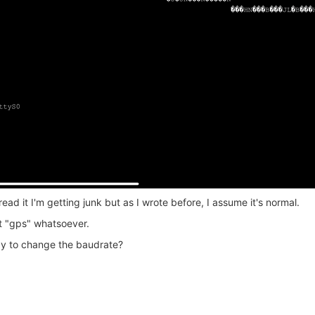
ead it I'm getting junk but as I wrote before, I assume it's normal.
ut "gps" whatsoever.
ay to change the baudrate?