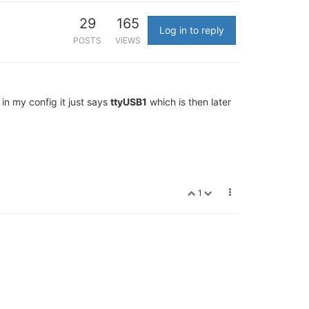
29
165
Log in to reply
POSTS
VIEWS
 in my config it just says
ttyUSB1
which is then later
1