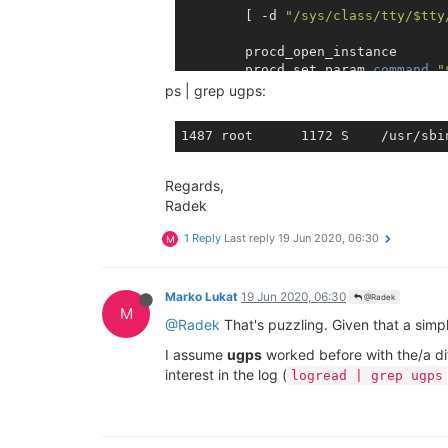
	[ -d 
"/sys/class/tty/
$tty
	procd_open_instance

	procd_set_param 
command
"
	procd_set_param respawn

ps | grep ugps:
	procd_close_instance

Regards,
Radek
1 Reply
Last reply
19 Jun 2020, 06:30
M
Marko Lukat
19 Jun 2020, 06:30
@Radek
M
@Radek
That's puzzling. Given that a simp
I assume
ugps
worked before with the/a di
interest in the log (
logread | grep ugps