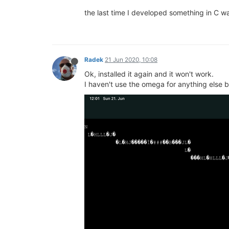
the last time I developed something in C w
Radek
21 Jun 2020, 10:08
Ok, installed it again and it won't work.
I haven't use the omega for anything else befo