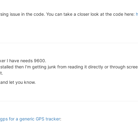
ing issue in the code. You can take a closer look at the code here:
h
cker I have needs 9600.
s installed then I'm getting junk from reading it directly or through s
t.
k and let you know.
 ogps for a generic GPS tracker
: