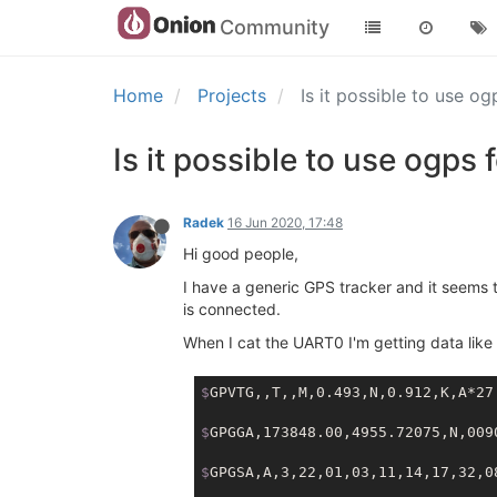
Community
Home
Projects
Is it possible to use o
Is it possible to use ogps
Radek
16 Jun 2020, 17:48
Hi good people,
I have a generic GPS tracker and it seems 
is connected.
When I cat the UART0 I'm getting data like 
$
GPVTG,,T,,M,0.493,N,0.912,K,A*27
$
GPGGA,173848.00,4955.72075,N,009
$
GPGSA,A,3,22,01,03,11,14,17,32,0