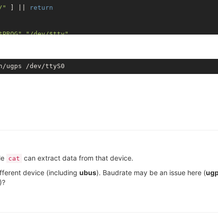
/"
 ] || 
return
$PROG
"
"/dev/
$tty
"
le
can extract data from that device.
cat
fferent device (including
ubus
). Baudrate may be an issue here (
ug
)?