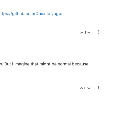
ttps://github.com/OnionIoT/ogps
1
creen. But I imagine that might be normal because
0