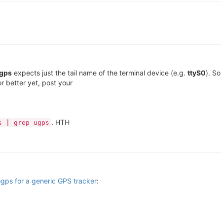
gps
expects just the tail name of the terminal device (e.g.
ttyS0
). So
or better yet, post your
. HTH
s | grep ugps
 ogps for a generic GPS tracker
: