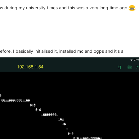
as during my university times and this was a very long time ago
re. I basically initialised it, installed mc and ogps and it's all.