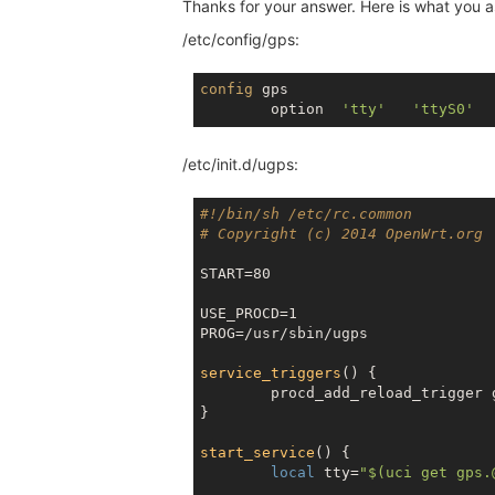
Thanks for your answer. Here is what you 
/etc/config/gps:
config
 gps

	option	
'tty'
'ttyS0'
/etc/init.d/ugps:
#!/bin/sh /etc/rc.common
# Copyright (c) 2014 OpenWrt.org
START=80

USE_PROCD=1

PROG=/usr/sbin/ugps

service_triggers
() {

	procd_add_reload_trigger gps

}

start_service
() {

local
 tty=
"
$(uci get gps.