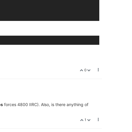
0
ps
forces 4800 IIRC). Also, is there anything of
1