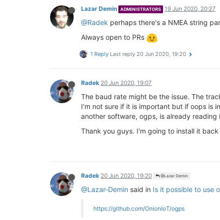
Lazar Demin
19 Jun 2020, 20:27
ADMINISTRATORS
@Radek
perhaps there's a NMEA string pars
Always open to PRs
1 Reply
Last reply
20 Jun 2020, 19:20
Radek
20 Jun 2020, 19:07
The baud rate might be the issue. The tra
I'm not sure if it is important but if oops i
another software, ogps, is already reading i
Thank you guys. I'm going to install it bac
Radek
20 Jun 2020, 19:20
@Lazar Demin
@Lazar-Demin
said in
Is it possible to use
https://github.com/OnionIoT/ogps