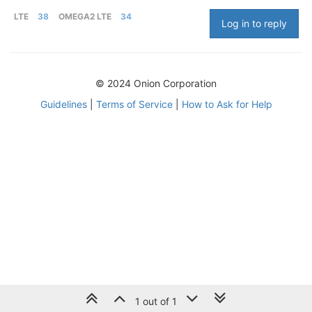
LTE
38
OMEGA2 LTE
34
Log in to reply
© 2024 Onion Corporation
Guidelines
|
Terms of Service
|
How to Ask for Help
1 out of 1