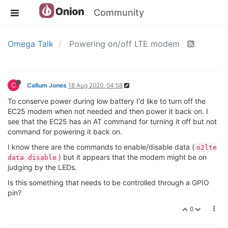
Community
Omega Talk
Powering on/off LTE modem
C
Callum Jones
18 Aug 2020, 04:58
To conserve power during low battery I'd like to turn off the
EC25 modem when not needed and then power it back on. I
see that the EC25 has an AT command for turning it off but not
command for powering it back on.
I know there are the commands to enable/disable data (
o2lte
) but it appears that the modem might be on
data disable
judging by the LEDs.
Is this something that needs to be controlled through a GPIO
pin?
0