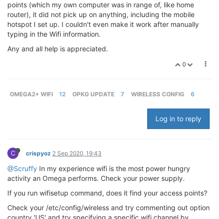
points (which my own computer was in range of, like home
router), it did not pick up on anything, including the mobile
hotspot I set up. I couldn't even make it work after manually
typing in the Wifi information.
Any and all help is appreciated.
0
OMEGA2+ WIFI
12
OPKG UPDATE
7
WIRELESS CONFIG
6
Log in to reply
C
crispyoz
2 Sep 2020, 19:43
@Scruffy
In my experience wifi is the most power hungry
activity an Omega performs. Check your power supply.
If you run wifisetup command, does it find your access points?
Check your /etc/config/wireless and try commenting out option
country 'US' and try specifying a specific wifi channel by