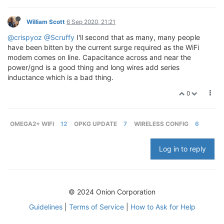
William Scott
6 Sep 2020, 21:21
@crispyoz
@Scruffy
I'll second that as many, many people
have been bitten by the current surge required as the WiFi
modem comes on line. Capacitance across and near the
power/gnd is a good thing and long wires add series
inductance which is a bad thing.
0
OMEGA2+ WIFI
12
OPKG UPDATE
7
WIRELESS CONFIG
6
Log in to reply
© 2024 Onion Corporation
Guidelines
|
Terms of Service
|
How to Ask for Help