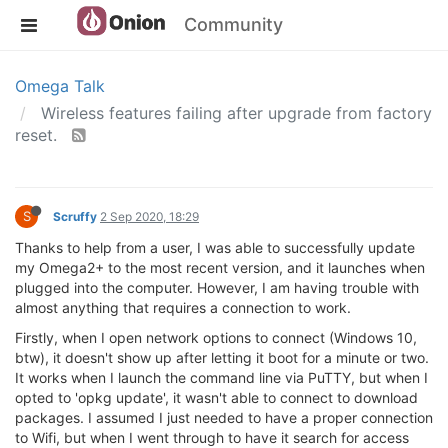
Community
Omega Talk
Wireless features failing after upgrade from factory
reset.
S
Scruffy
2 Sep 2020, 18:29
Thanks to help from a user, I was able to successfully update
my Omega2+ to the most recent version, and it launches when
plugged into the computer. However, I am having trouble with
almost anything that requires a connection to work.
Firstly, when I open network options to connect (Windows 10,
btw), it doesn't show up after letting it boot for a minute or two.
It works when I launch the command line via PuTTY, but when I
opted to 'opkg update', it wasn't able to connect to download
packages. I assumed I just needed to have a proper connection
to Wifi, but when I went through to have it search for access