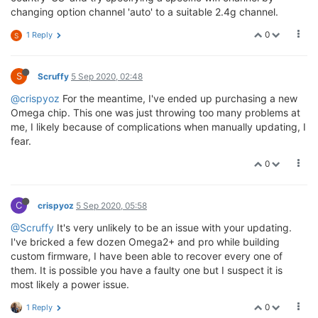
changing option channel 'auto' to a suitable 2.4g channel.
0
1 Reply
S
S
Scruffy
5 Sep 2020, 02:48
@crispyoz
For the meantime, I've ended up purchasing a new
Omega chip. This one was just throwing too many problems at
me, I likely because of complications when manually updating, I
fear.
0
C
crispyoz
5 Sep 2020, 05:58
@Scruffy
It's very unlikely to be an issue with your updating.
I've bricked a few dozen Omega2+ and pro while building
custom firmware, I have been able to recover every one of
them. It is possible you have a faulty one but I suspect it is
most likely a power issue.
0
1 Reply