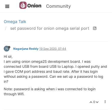
Community
Omega Talk
set password for onion omega serial port
N
Nagarjuna Reddy
19 Sep 2020, 07:44
Hi sir,
I am using onion omega2S development board. I was
connected USB from board USB to Laptop. I opened putty and
i gave COM port address and baud rate. After it has login
without asking a password. Can we set up a password to log
in?
Note: password is asking when i was connected to login
through Wifi.
0