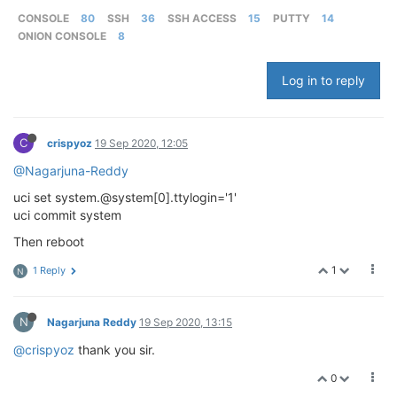
CONSOLE
80
SSH
36
SSH ACCESS
15
PUTTY
14
ONION CONSOLE
8
Log in to reply
C
crispyoz
19 Sep 2020, 12:05
@Nagarjuna-Reddy
uci set system.@system[0].ttylogin='1'
uci commit system
Then reboot
1
1 Reply
N
N
Nagarjuna Reddy
19 Sep 2020, 13:15
@crispyoz
thank you sir.
0