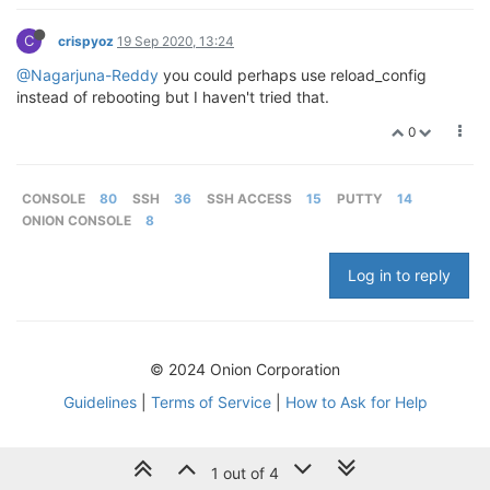
C
crispyoz
19 Sep 2020, 13:24
@Nagarjuna-Reddy
you could perhaps use reload_config
instead of rebooting but I haven't tried that.
0
CONSOLE
80
SSH
36
SSH ACCESS
15
PUTTY
14
ONION CONSOLE
8
Log in to reply
© 2024 Onion Corporation
Guidelines
|
Terms of Service
|
How to Ask for Help
1 out of 4