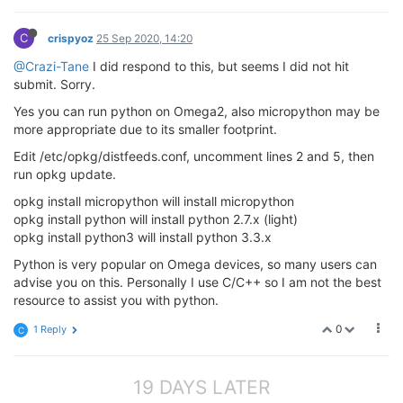
C
crispyoz
25 Sep 2020, 14:20
@Crazi-Tane
I did respond to this, but seems I did not hit
submit. Sorry.
Yes you can run python on Omega2, also micropython may be
more appropriate due to its smaller footprint.
Edit /etc/opkg/distfeeds.conf, uncomment lines 2 and 5, then
run opkg update.
opkg install micropython will install micropython
opkg install python will install python 2.7.x (light)
opkg install python3 will install python 3.3.x
Python is very popular on Omega devices, so many users can
advise you on this. Personally I use C/C++ so I am not the best
resource to assist you with python.
0
1 Reply
C
19 DAYS LATER