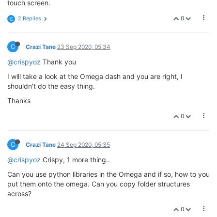
touch screen.
0
2 Replies
C
C
Crazi Tane
23 Sep 2020, 05:34
@crispyoz
Thank you
I will take a look at the Omega dash and you are right, I
shouldn't do the easy thing.
Thanks
0
C
Crazi Tane
24 Sep 2020, 05:35
@crispyoz
Crispy, 1 more thing..
Can you use python libraries in the Omega and if so, how to you
put them onto the omega. Can you copy folder structures
across?
0