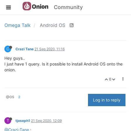
Community
Omega Talk
Android OS
C
Crazi Tane
21 Sep 2020, 11:16
Hey guys..
I just have 1 query. Is it possible to install Android OS onto the
onion.
0
@OS
2
Log in to reply
T
tjoseph1
21 Sep 2020, 12:09
@Crazi-Tane
: