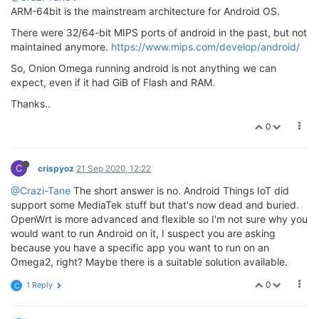
ARM-64bit is the mainstream architecture for Android OS.
There were 32/64-bit MIPS ports of android in the past, but not
maintained anymore.
https://www.mips.com/develop/android/
So, Onion Omega running android is not anything we can
expect, even if it had GiB of Flash and RAM.
Thanks..
0
C
crispyoz
21 Sep 2020, 12:22
@Crazi-Tane
The short answer is no. Android Things IoT did
support some MediaTek stuff but that's now dead and buried.
OpenWrt is more advanced and flexible so I'm not sure why you
would want to run Android on it, I suspect you are asking
because you have a specific app you want to run on an
Omega2, right? Maybe there is a suitable solution available.
0
1 Reply
C