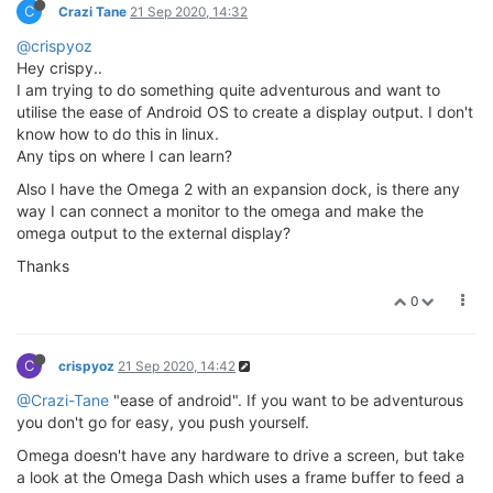
C
Crazi Tane
21 Sep 2020, 14:32
@crispyoz
Hey crispy..
I am trying to do something quite adventurous and want to
utilise the ease of Android OS to create a display output. I don't
know how to do this in linux.
Any tips on where I can learn?
Also I have the Omega 2 with an expansion dock, is there any
way I can connect a monitor to the omega and make the
omega output to the external display?
Thanks
0
C
crispyoz
21 Sep 2020, 14:42
@Crazi-Tane
"ease of android". If you want to be adventurous
you don't go for easy, you push yourself.
Omega doesn't have any hardware to drive a screen, but take
a look at the Omega Dash which uses a frame buffer to feed a