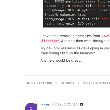
Your JFFS2-partition seems full a
Please 
try
 to 
remove
 files 
from
 /
root@Omega-19E5:~# python3 ./testi
Trace/breakpoint trap

root@Omega-19E5:~# fast-gpio 
set
 
I have tried removing some files from
/ove
& restart then went through th
firstboot
My dev process involves developing in pych
transferring filled up the memory?
Any help would be great.
JFFS2-PARTITION
3
IO ERROR
2
BREAKPOINT TRA
crispyoz
25 Feb 2021, 02:23
C