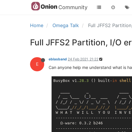
Community
Home
Omega Talk
Full JFFS2 Partition
Full JFFS2 Partition, I/O e
eblasband
24 Feb 2021, 21:22
E
Can anyone help me understand what is hap
BusyBox v1
.28
.3
 () built-
in
shell
   ____       _             ____

  / __ \___  (
_
)__  ___    / __ \
 / /_/ / _ \/ / _ \/ _ \  / /_/ / 
 \____/_
//_/_/\___/_//_/  \____/_
 W H A T  W I L L  Y O U  I N V E 
 --------------------------------
   Ω-ware: 0.3.2 b246

 --------------------------------