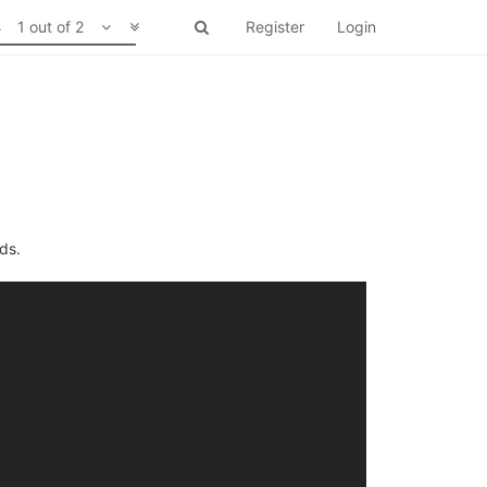
1 out of 2
Register
Login
ds.