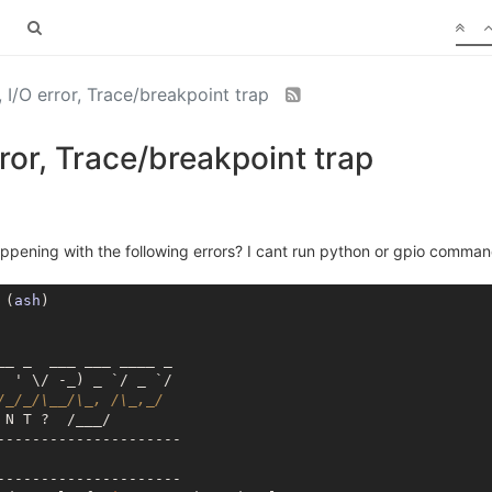
, I/O error, Trace/breakpoint trap
rror, Trace/breakpoint trap
pening with the following errors? I cant run python or gpio comman
 (
ash
)

__ _  ___ ___ ____ _

 ' \/ -_) _ `/ _ `/

/_/_/\__/\_, /\_,_/
N T ?  /___/

---------------------

---------------------
