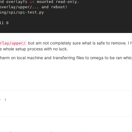
nd overlayfs 
is
 mounted read-only.

overlay/upper/... and reboot!

ng/spi/spi-test.py

11 0

but am not completely sure what is safe to remove. I h
rlay/upper/
e whole setup process with no luck.
arm on local machine and transferring files to omega to be ran whi
P
1