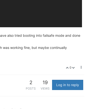
ave also tried booting into failsafe mode and done
ch was working fine, but maybe continually
0
2
19
Log in to reply
POSTS
VIEWS