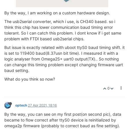
By the way, I am working on a custom hardware design.
The usb2serial converter, which i use, is CH340 based. so i
think this chip has lower communication baud timing error
tolerant. So I can catch this problem. I dont know if i get same
problem with FTDI based usb2serial chips.
But issue is exactly related with uboot ttyS0 baud timing shift. it
is set to 119400 baud(8.37usn bit time). I measured it with a
logic analyser from Omega2S+ uart0 output(TX).. So nothing
can change this timing problem except changing firmware uart
baud setting.
What do you think so now?
0
optech
27 Apr 2021, 18:16
By the way, you can see on my first post(on second pic), data
became to flow correct after ttyS0 device is reinitialized by
omega2p firmware (probably to correct baud as fine setting).