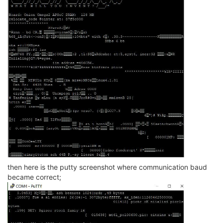
then here is the putty screenshot where communication baud
became correct;