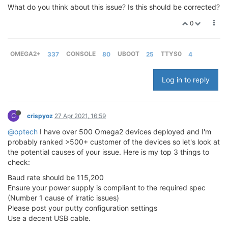
What do you think about this issue? Is this should be corrected?
0
OMEGA2+
337
CONSOLE
80
UBOOT
25
TTYS0
4
Log in to reply
C
crispyoz
27 Apr 2021, 16:59
@optech
I have over 500 Omega2 devices deployed and I'm
probably ranked >500+ customer of the devices so let's look at
the potential causes of your issue. Here is my top 3 things to
check:
Baud rate should be 115,200
Ensure your power supply is compliant to the required spec
(Number 1 cause of irratic issues)
Please post your putty configuration settings
Use a decent USB cable.