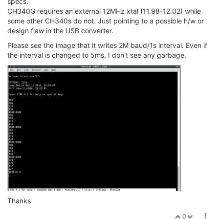
specs.
CH340G requires an external 12MHz xtal (11.98-12.02) while
some other CH340s do not. Just pointing to a possible h/w or
design flaw in the USB converter.
Please see the image that it writes 2M baud/1s interval. Even if
the interval is changed to 5ms, I don't see any garbage.
Thanks
0