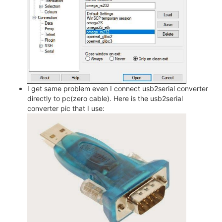
I get same problem even I connect usb2serial converter
directly to pc(zero cable). Here is the usb2serial
converter pic that I use: