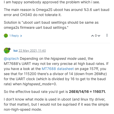
I am happy somebody approved the problem which i see.
The main reason is Omega2S uboot has around %3.6 uart baud
error and CH340 do not tolerate it.
Solution is "uboot uart baud seettings should be same as
omega2s firmware uart baud settings."
0
1 Reply
luz
22 May 2021, 11:40
@optech
Depending on the
higspeed mode
used, the
MT7688's UART may not be very precise at high baud rates. If
you have a look at the
MT7688 datasheet
on page 157ff, you
see that for 115200 there's a divisor of 14 (down from 26Mhz)
for the UART clock (which is divided by 16 to get to the baud
rate) when
highspeed_mode
=0.
So the effective baud rate you'd get is
26E6/14/16 = 116071.
I don't know what mode is used in uboot (and linux tty driver,
for that matter), but I would not be suprised if it was the simple
non-high-speed mode.