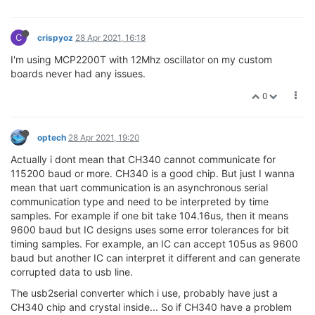
C
crispyoz
28 Apr 2021, 16:18
I'm using MCP2200T with 12Mhz oscillator on my custom
boards never had any issues.
0
optech
28 Apr 2021, 19:20
Actually i dont mean that CH340 cannot communicate for
115200 baud or more. CH340 is a good chip. But just I wanna
mean that uart communication is an asynchronous serial
communication type and need to be interpreted by time
samples. For example if one bit take 104.16us, then it means
9600 baud but IC designs uses some error tolerances for bit
timing samples. For example, an IC can accept 105us as 9600
baud but another IC can interpret it different and can generate
corrupted data to usb line.
The usb2serial converter which i use, probably have just a
CH340 chip and crystal inside... So if CH340 have a problem