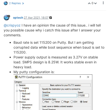
0
2 Replies
optech
27 Apr 2021, 18:07
@crispyoz
I have an opinion the cause of this issue.. i will tell
you possible cause why i catch this issue after I answer your
comments.
Baud rate is set 115200 on Putty. But I am getting
corrupted data while boot sequence when baud is set to
115200.
Power supply output is measured as 3.27V on stable
load. SMPS design is 8.25W. It works stable even in
heavy load.
My putty configuration is: