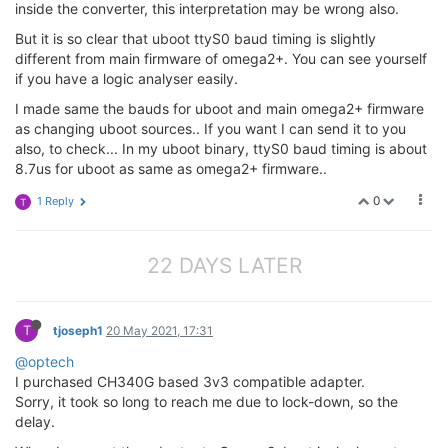
inside the converter, this interpretation may be wrong also.
But it is so clear that uboot ttyS0 baud timing is slightly
different from main firmware of omega2+. You can see yourself
if you have a logic analyser easily.
I made same the bauds for uboot and main omega2+ firmware
as changing uboot sources.. If you want I can send it to you
also, to check... In my uboot binary, ttyS0 baud timing is about
8.7us for uboot as same as omega2+ firmware..
0
1 Reply
T
22 DAYS LATER
T
tjoseph1
20 May 2021, 17:31
@optech
I purchased CH340G based 3v3 compatible adapter.
Sorry, it took so long to reach me due to lock-down, so the
delay.