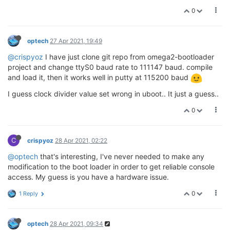
0
optech
27 Apr 2021, 19:49
@crispyoz
I have just clone git repo from omega2-bootloader
project and change ttyS0 baud rate to 111147 baud. compile
and load it, then it works well in putty at 115200 baud
I guess clock divider value set wrong in uboot.. It just a guess..
0
C
crispyoz
28 Apr 2021, 02:22
@optech
that's interesting, I've never needed to make any
modification to the boot loader in order to get reliable console
access. My guess is you have a hardware issue.
0
1 Reply
optech
28 Apr 2021, 09:34