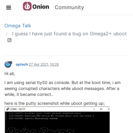
Community
Omega Talk
I guess I have just found a bug on Omega2+ uboot
optech
27 Apr 2021, 16:26
Hi all,
I am using serial ttyS0 as console. But at the boot time, i am
seeing corrupted characters while uboot messages. After a
while, it became correct..
here is the putty screenshot while uboot getting up;