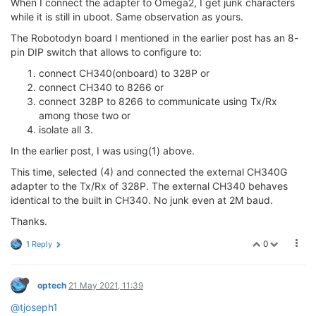
When I connect the adapter to Omega2, I get junk characters
while it is still in uboot. Same observation as yours.
The Robotodyn board I mentioned in the earlier post has an 8-
pin DIP switch that allows to configure to:
connect CH340(onboard) to 328P or
connect CH340 to 8266 or
connect 328P to 8266 to communicate using Tx/Rx
among those two or
isolate all 3.
In the earlier post, I was using(1) above.
This time, selected (4) and connected the external CH340G
adapter to the Tx/Rx of 328P. The external CH340 behaves
identical to the built in CH340. No junk even at 2M baud.
Thanks.
0
1 Reply
optech
21 May 2021, 11:39
@tjoseph1