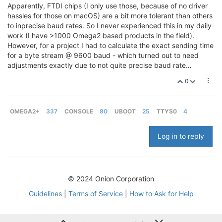
Apparently, FTDI chips (I only use those, because of no driver
hassles for those on macOS) are a bit more tolerant than others
to inprecise baud rates. So I never experienced this in my daily
work (I have >1000 Omega2 based products in the field).
However, for a project I had to calculate the exact sending time
for a byte stream @ 9600 baud - which turned out to need
adjustments exactly due to not quite precise baud rate…
0
OMEGA2+
337
CONSOLE
80
UBOOT
25
TTYS0
4
Log in to reply
© 2024 Onion Corporation
Guidelines
|
Terms of Service
|
How to Ask for Help