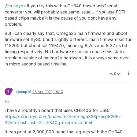
@crispyoz
if you try this with a CH340 based usb2serial
converter you will probably see same issue... if you use FDTI
based chips maybe it is the cause of you dont have any
problem.
But i can clearly say that, Omega2p main firmware and uboot
firmware set ttyS0 baud slightly different. main firmware set for
115200 but uboot set 119470, meaning 8.7us and 8.37 us bit
timing respectively. No hardware issue can cause this stable
problem outside of omega2p hardware, it is always same even
in micro second based timeline.
0
T
tjoseph1
28 Apr 2021, 16:10
Hi,
I have a robotdyn board that uses CH340G for USB.
https://robotdyn.com/uno-wifi-r3-atmega328p-esp8266-
32mb-flash-usb-ttl-ch340g-micro-usb.html
It can print at 2,000,000 baud that agrees with the CH340