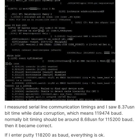
I measured serial line communication timings and I saw 8.37usn
bit time while data corruption, which means 119474 baud.
normally bit timing should be around 8.68usn for 115200 baud.
then it became correct.
If I enter putty 118200 as baud, everything is ok.