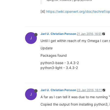
[4]
https://wiki.openwrt.org/doc/techref/o
Jarl U. Christian Persson
21 Jan 2016, 16:51
J
Until I get within reach of my Omega I can 
Update
Packages found
python3-base - 3.4.3-2
python3-light - 3.4.3-2
Jarl U. Christian Persson
23 Jan 2016, 16:11
J
A far as I can tell it was due to me running 
Copied the output from installing python3,