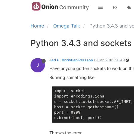
Community
Home
Omega Talk
Python 3.4.3 and s
Python 3.4.3 and sockets
Jarl U. Christian Persson
19 Jan 2016, 20:49
J
Have anyone gotten sockets to work on t
Running something like
import socket

import encodings.idna

s = socket.socket(socket.AF_INET, 
host = socket.gethostname()

port = 9999

Throws the error