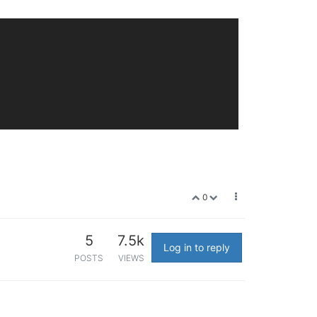
0
5
7.5k
Log in to reply
POSTS
VIEWS