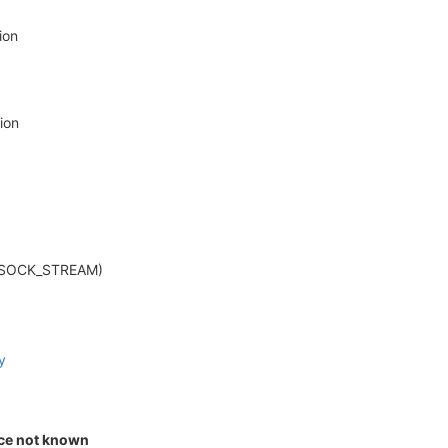
ion
ion
et.SOCK_STREAM)
y
ice not known