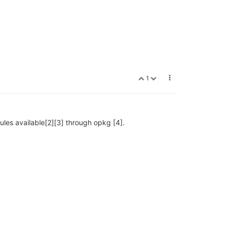
1
dules available[2][3] through opkg [4].