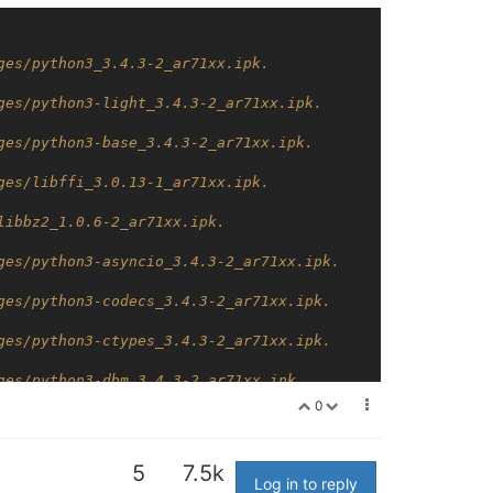
ges/python3_3.4.3-2_ar71xx.ipk.
ges/python3-light_3.4.3-2_ar71xx.ipk.
ges/python3-base_3.4.3-2_ar71xx.ipk.
ges/libffi_3.0.13-1_ar71xx.ipk.
libbz2_1.0.6-2_ar71xx.ipk.
ges/python3-asyncio_3.4.3-2_ar71xx.ipk.
ges/python3-codecs_3.4.3-2_ar71xx.ipk.
ges/python3-ctypes_3.4.3-2_ar71xx.ipk.
ges/python3-dbm_3.4.3-2_ar71xx.ipk.
0
ges/libdb47_4.7.25.4.NC-4.1_ar71xx.ipk.
ges/libxml2_2.9.2-3_ar71xx.ipk.
5
7.5k
Log in to reply