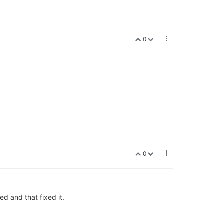
0
0
ed and that fixed it.