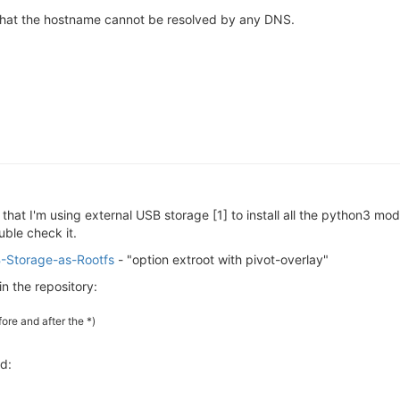
 that the hostname cannot be resolved by any DNS.
 that I'm using external USB storage [1] to install all the python3 mo
ble check it.
SB-Storage-as-Rootfs
- "option extroot with pivot-overlay"
in the repository:
ore and after the *)
ed: