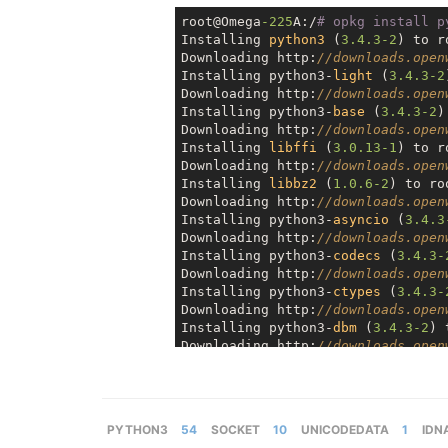
root@Omega
-225
A:/
# opkg install p
Installing 
python3
 (
3.4
.3
-2
) to r
Downloading http:
//downloads.open
Installing python3-
light
 (
3.4
.3
-2
Downloading http:
//downloads.open
Installing python3-
base
 (
3.4
.3
-2
)
Downloading http:
//downloads.open
Installing 
libffi
 (
3.0
.13
-1
) to r
Downloading http:
//downloads.open
Installing 
libbz2
 (
1.0
.6
-2
) to ro
Downloading http:
//downloads.open
Installing python3-
asyncio
 (
3.4
.3
Downloading http:
//downloads.open
Installing python3-
codecs
 (
3.4
.3
-
Downloading http:
//downloads.open
Installing python3-
ctypes
 (
3.4
.3
-
Downloading http:
//downloads.open
Installing python3-
dbm
 (
3.4
.3
-2
) 
Downloading http:
//downloads.open
Installing 
libdb47
 (
4.7
.25
.4
.NC
-4
Downloading http:
//downloads.open
Installing 
libxml2
 (
2.9
.2
-3
) to r
Downloading http:
//downloads.open
PYTHON3
54
SOCKET
10
UNICODEDATA
1
IDN
Installing python3-
decimal
 (
3.4
.3