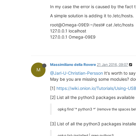
In my case the error is caused by the fact
A simple solution is adding it to /etc/hosts.
root@Omega-09E9:~/test# cat /etc/hosts
127.0.0.1 localhost
127.0.0.1 Omega-09E9
Massimiliano della Rovere
21 Jan 2016, 09:07
M
@Jarl-U-Christian-Persson
It's worth to say
May be you are missing some modules? dou
[1]
https://wiki.onion.io/Tutorials/Using-U
[2] List all the python3 packages available 
opkg find '* python3 *' (remove the spaces bef
[3] List of all the python3 packages install
opkg list-installed | grep python3