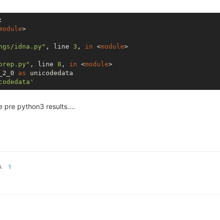


module
>

ngs/idna.py"
, line 
3
, 
in
 <
module
>

prep.py"
, line 
8
, 
in
 <
module
>

_2_0 
as
 unicodedata

codedata'
 pre python3 results....
A
1