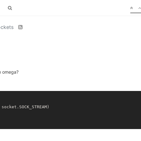
ockets
he omega?
socket.SOCK_STREAM)
