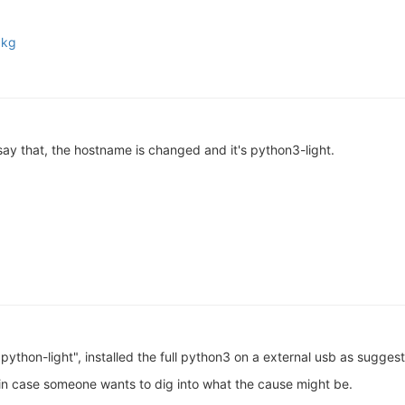
pkg
say that, the hostname is changed and it's python3-light.
"python-light", installed the full python3 on a external usb as suggest
 in case someone wants to dig into what the cause might be.