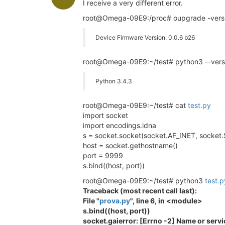
I receive a very different error.
root@Omega-09E9:/proc# oupgrade -vers
Device Firmware Version: 0.0.6 b26
root@Omega-09E9:~/test# python3 --vers
Python 3.4.3
root@Omega-09E9:~/test# cat
test.py
import socket
import encodings.idna
s = socket.socket(socket.AF_INET, sock
host = socket.gethostname()
port = 9999
s.bind((host, port))
root@Omega-09E9:~/test# python3
test.p
Traceback (most recent call last):
File "
prova.py
", line 6, in <module>
s.bind((host, port))
socket.gaierror: [Errno -2] Name or serv