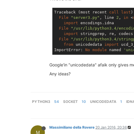
Traceback (most recent 
call
last
):
File
"server3.py"
, line 
2
, 
in
 <
import
 encodings.idna

File
"/usr/lib/python3.4/encodi
import
 stringprep, re, codecs

File
"/usr/lib/python3.4/string
from
 unicodedata 
import
 ucd_3
ImportError: 
No
module
 named 
'uni
Google'in "unicodedata" afaik only gives me
Any ideas?
PYTHON3
54
SOCKET
10
UNICODEDATA
1
IDN
Massimiliano della Rovere
20 Jan 2016, 20:36
M