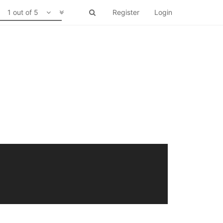
1 out of 5
Register
Login