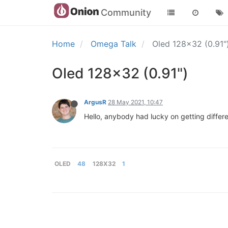
Community
Home
Omega Talk
Oled 128x32 (0.91"
Oled 128x32 (0.91")
ArgusR
28 May 2021, 10:47
Hello, anybody had lucky on getting differen
OLED
48
128X32
1