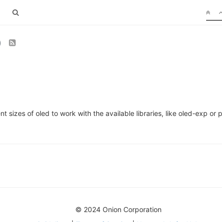
)
t sizes of oled to work with the available libraries, like oled-exp o
© 2024 Onion Corporation