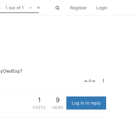
1 out of 1
Register
Login
r pyOledExp?
0
1
9
Log in to reply
POSTS
VIEWS