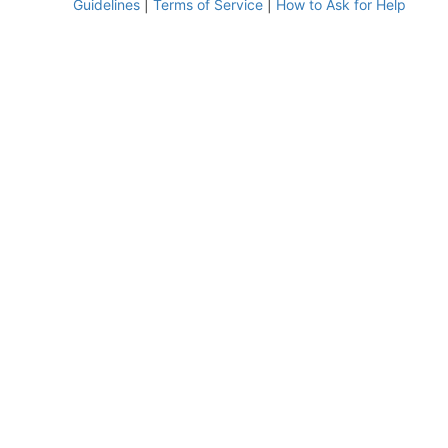
Guidelines
|
Terms of Service
|
How to Ask for Help