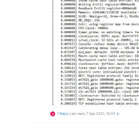
1 Reply
Last reply
7 Sep 2021, 10:03
A