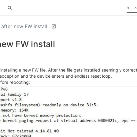
after new FW install
new FW install
talling a new FW file. After the file gets installed seemingly correc
l exception and the device enters and endless reset loop.
efore rebooting: