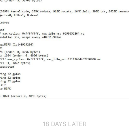
18 DAYS LATER