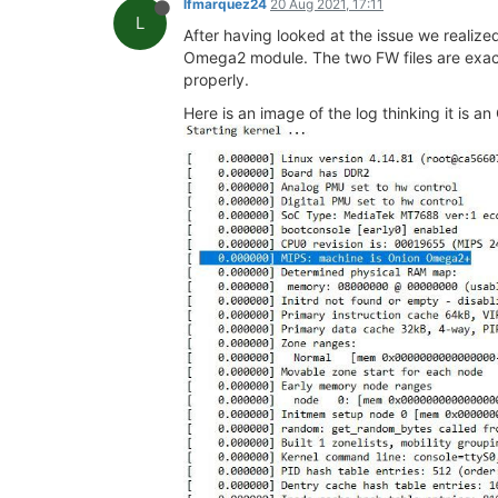
lfmarquez24
20 Aug 2021, 17:11
L
After having looked at the issue we realized
Omega2 module. The two FW files are exactl
properly.
Here is an image of the log thinking it is