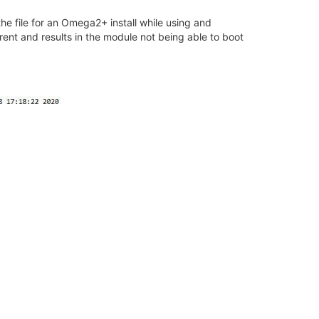
 the file for an Omega2+ install while using and
ent and results in the module not being able to boot