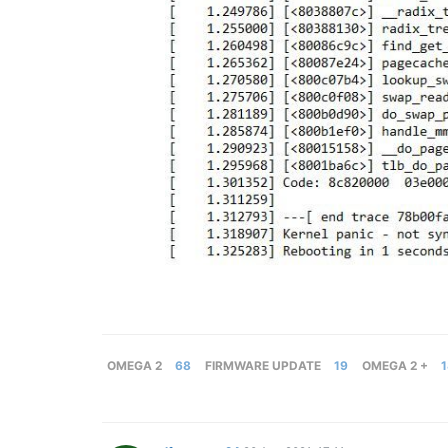
OMEGA 2
68
FIRMWARE UPDATE
19
OMEGA 2 +