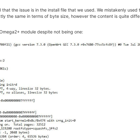
 that the issue is in the install file that we used. We mistakenly used
y the same in terms of byte size, however the content is quite differ
 an Omega2+ module despite not being one: