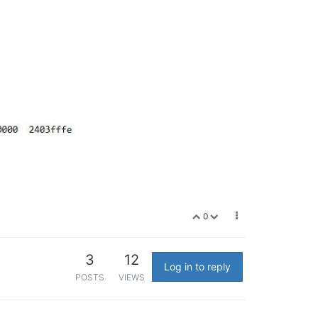
0
3
12
Log in to reply
POSTS
VIEWS