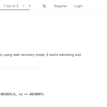
1 out of 3
Register
Login
tly using web recovery mode, it starts rebooting and