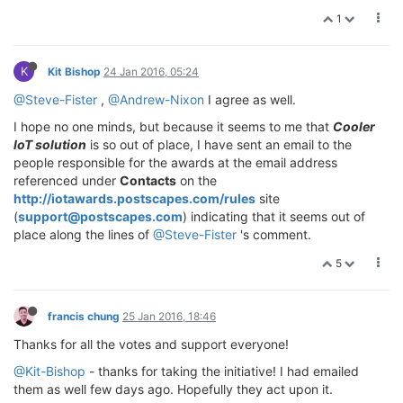
1
K
Kit Bishop
24 Jan 2016, 05:24
@Steve-Fister
,
@Andrew-Nixon
I agree as well.
I hope no one minds, but because it seems to me that
Cooler
IoT solution
is so out of place, I have sent an email to the
people responsible for the awards at the email address
referenced under
Contacts
on the
http://iotawards.postscapes.com/rules
site
(
support@postscapes.com
) indicating that it seems out of
place along the lines of
@Steve-Fister
's comment.
5
francis chung
25 Jan 2016, 18:46
Thanks for all the votes and support everyone!
@Kit-Bishop
- thanks for taking the initiative! I had emailed
them as well few days ago. Hopefully they act upon it.