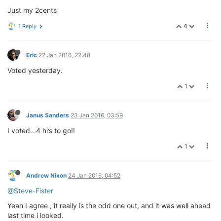
Just my 2cents
4
1 Reply
Eric
22 Jan 2016, 22:48
Voted yesterday.
1
Janus Sanders
23 Jan 2016, 03:59
I voted...4 hrs to go!!
1
Andrew Nixon
24 Jan 2016, 04:52
@Steve-Fister
Yeah I agree , it really is the odd one out, and it was well ahead
last time i looked.