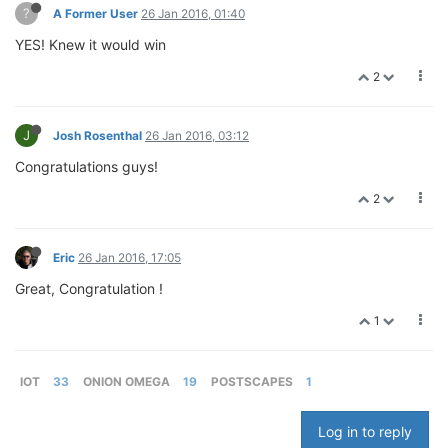
?
A Former User
26 Jan 2016, 01:40
YES! Knew it would win
2
J
Josh Rosenthal
26 Jan 2016, 03:12
Congratulations guys!
2
Eric
26 Jan 2016, 17:05
Great, Congratulation !
1
IOT
33
ONION OMEGA
19
POSTSCAPES
1
Log in to reply