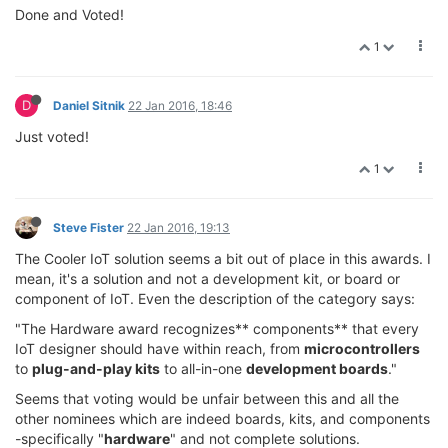
Done and Voted!
1
D
Daniel Sitnik
22 Jan 2016, 18:46
Just voted!
1
Steve Fister
22 Jan 2016, 19:13
The Cooler IoT solution seems a bit out of place in this awards. I
mean, it's a solution and not a development kit, or board or
component of IoT. Even the description of the category says:
"The Hardware award recognizes** components** that every
IoT designer should have within reach, from
microcontrollers
to
plug-and-play kits
to all-in-one
development boards
."
Seems that voting would be unfair between this and all the
other nominees which are indeed boards, kits, and components
-specifically "
hardware
" and not complete solutions.