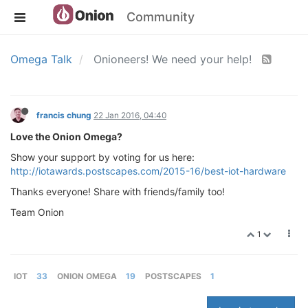
Community
Omega Talk
Onioneers! We need your help!
francis chung
22 Jan 2016, 04:40
Love the Onion Omega?
Show your support by voting for us here:
http://iotawards.postscapes.com/2015-16/best-iot-hardware
Thanks everyone! Share with friends/family too!
Team Onion
1
IOT
33
ONION OMEGA
19
POSTSCAPES
1