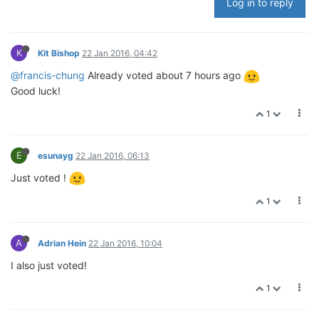
Log in to reply
K
Kit Bishop
22 Jan 2016, 04:42
@francis-chung
Already voted about 7 hours ago
Good luck!
1
E
esunayg
22 Jan 2016, 06:13
Just voted !
1
A
Adrian Hein
22 Jan 2016, 10:04
I also just voted!
1