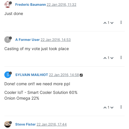
Frederic Baumann
22 Jan 2016, 11:32
Just done
1
?
A Former User
22 Jan 2016, 14:53
Casting of my vote just took place
1
S
SYLVAIN MAILHIOT
22 Jan 2016, 14:58
Done! come on!! we need more ppl
Cooler IoT - Smart Cooler Solution 60%
Onion Omega 22%
1
Steve Fister
22 Jan 2016, 17:44