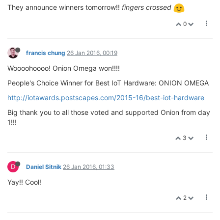
They announce winners tomorrow!!
fingers crossed
0
francis chung
26 Jan 2016, 00:19
Woooohoooo! Onion Omega won!!!!
People's Choice Winner for Best IoT Hardware: ONION OMEGA
http://iotawards.postscapes.com/2015-16/best-iot-hardware
Big thank you to all those voted and supported Onion from day
1!!!
3
D
Daniel Sitnik
26 Jan 2016, 01:33
Yay!! Cool!
2