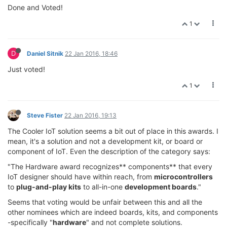
Done and Voted!
1
D
Daniel Sitnik
22 Jan 2016, 18:46
Just voted!
1
Steve Fister
22 Jan 2016, 19:13
The Cooler IoT solution seems a bit out of place in this awards. I
mean, it's a solution and not a development kit, or board or
component of IoT. Even the description of the category says:
"The Hardware award recognizes** components** that every
IoT designer should have within reach, from
microcontrollers
to
plug-and-play kits
to all-in-one
development boards
."
Seems that voting would be unfair between this and all the
other nominees which are indeed boards, kits, and components
-specifically "
hardware
" and not complete solutions.