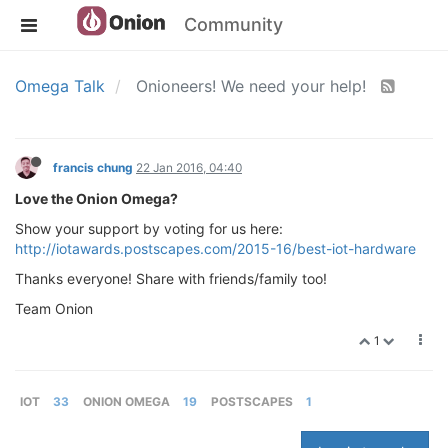
Community
Omega Talk
Onioneers! We need your help!
francis chung
22 Jan 2016, 04:40
Love the Onion Omega?
Show your support by voting for us here:
http://iotawards.postscapes.com/2015-16/best-iot-hardware
Thanks everyone! Share with friends/family too!
Team Onion
1
IOT
33
ONION OMEGA
19
POSTSCAPES
1