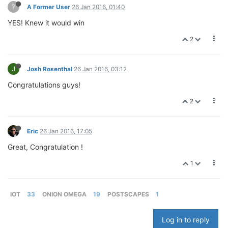
?
A Former User
26 Jan 2016, 01:40
YES! Knew it would win
2
J
Josh Rosenthal
26 Jan 2016, 03:12
Congratulations guys!
2
Eric
26 Jan 2016, 17:05
Great, Congratulation !
1
IOT
33
ONION OMEGA
19
POSTSCAPES
1
Log in to reply