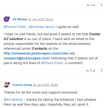
1
K
Kit Bishop
24 Jan 2016, 05:24
@Steve-Fister
,
@Andrew-Nixon
I agree as well.
I hope no one minds, but because it seems to me that
Cooler
IoT solution
is so out of place, I have sent an email to the
people responsible for the awards at the email address
referenced under
Contacts
on the
http://iotawards.postscapes.com/rules
site
(
support@postscapes.com
) indicating that it seems out of
place along the lines of
@Steve-Fister
's comment.
5
francis chung
25 Jan 2016, 18:46
Thanks for all the votes and support everyone!
@Kit-Bishop
- thanks for taking the initiative! I had emailed
them as well few days ago. Hopefully they act upon it.