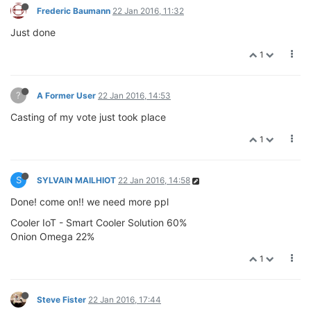
Frederic Baumann
22 Jan 2016, 11:32
Just done
1
?
A Former User
22 Jan 2016, 14:53
Casting of my vote just took place
1
S
SYLVAIN MAILHIOT
22 Jan 2016, 14:58
Done! come on!! we need more ppl
Cooler IoT - Smart Cooler Solution 60%
Onion Omega 22%
1
Steve Fister
22 Jan 2016, 17:44