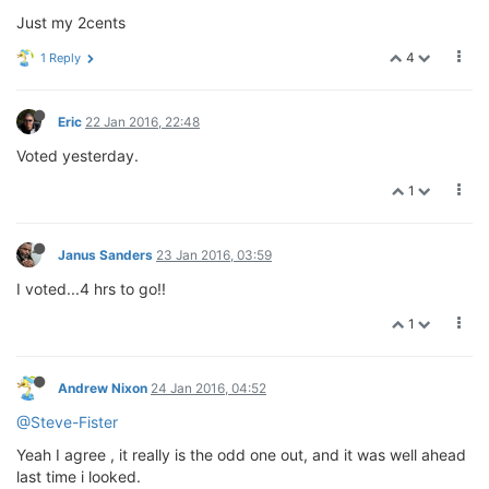
Just my 2cents
4
1 Reply
Eric
22 Jan 2016, 22:48
Voted yesterday.
1
Janus Sanders
23 Jan 2016, 03:59
I voted...4 hrs to go!!
1
Andrew Nixon
24 Jan 2016, 04:52
@Steve-Fister
Yeah I agree , it really is the odd one out, and it was well ahead
last time i looked.