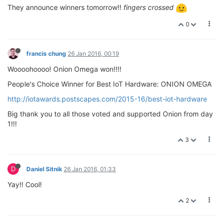
They announce winners tomorrow!!
fingers crossed
0
francis chung
26 Jan 2016, 00:19
Woooohoooo! Onion Omega won!!!!
People's Choice Winner for Best IoT Hardware: ONION OMEGA
http://iotawards.postscapes.com/2015-16/best-iot-hardware
Big thank you to all those voted and supported Onion from day
1!!!
3
D
Daniel Sitnik
26 Jan 2016, 01:33
Yay!! Cool!
2