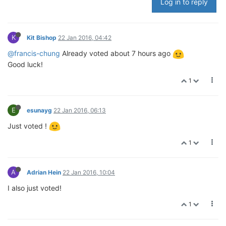
Log in to reply
K
Kit Bishop
22 Jan 2016, 04:42
@francis-chung
Already voted about 7 hours ago
Good luck!
1
E
esunayg
22 Jan 2016, 06:13
Just voted !
1
A
Adrian Hein
22 Jan 2016, 10:04
I also just voted!
1