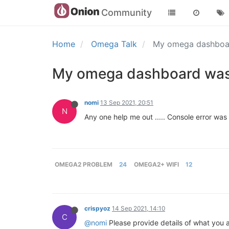
Community
Home
Omega Talk
My omega dashboa
My omega dashboard was
nomi
13 Sep 2021, 20:51
N
Any one help me out ..... Console error wa
OMEGA2 PROBLEM
24
OMEGA2+ WIFI
12
crispyoz
14 Sep 2021, 14:10
C
@nomi
Please provide details of what you ar