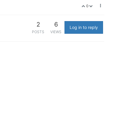
0
2
6
Log in to reply
POSTS
VIEWS