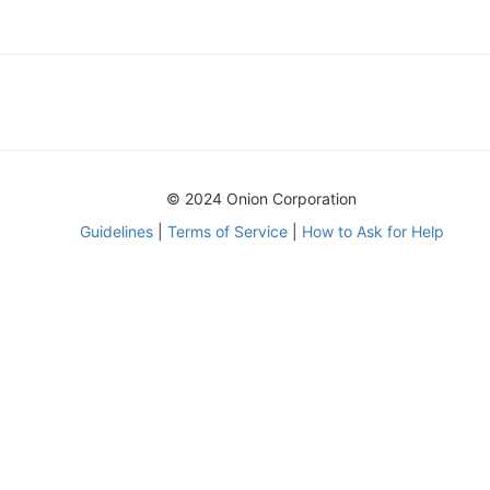
© 2024 Onion Corporation
Guidelines
|
Terms of Service
|
How to Ask for Help