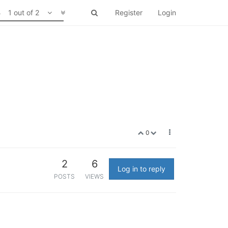
1 out of 2
Register
Login
0
2
6
Log in to reply
POSTS
VIEWS