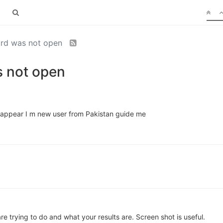
rd was not open
 not open
s appear I m new user from Pakistan guide me
e trying to do and what your results are. Screen shot is useful.