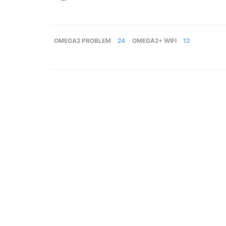
OMEGA2 PROBLEM
24
OMEGA2+ WIFI
12