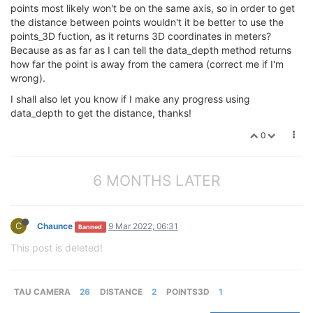
points most likely won't be on the same axis, so in order to get
the distance between points wouldn't it be better to use the
points_3D fuction, as it returns 3D coordinates in meters?
Because as as far as I can tell the data_depth method returns
how far the point is away from the camera (correct me if I'm
wrong).
I shall also let you know if I make any progress using
data_depth to get the distance, thanks!
0
6 MONTHS LATER
C
Chaunce
9 Mar 2022, 06:31
Banned
This post is deleted!
TAU CAMERA
26
DISTANCE
2
POINTS3D
1