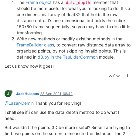
The
Frame object
has a
member that
data_depth
should be more useful for what you're looking to do. It's a
one dimensional array of float32 that holds the raw
distance data. It's one dimensional but holds the entire
160*60 frame sequentially, so you may have to do a little
transforming.
Write new methods or modify existing methods in the
FrameBuilder class
, to convert raw distance data array to
organized points, by not skipping invalid points. This is
defined in
d3.py in the TauLidarCommon
module.
Let us know how it goes!
0
J
JackHulspas
23 Sep 2021, 08:42
@Lazar-Demin
Thank you for replying!
I shall see if i can use the data_depth method to do what I
need.
But wouldn't the points_3D be more useful? Since I am trying to
find two points on the screen to measure the distance. The 2