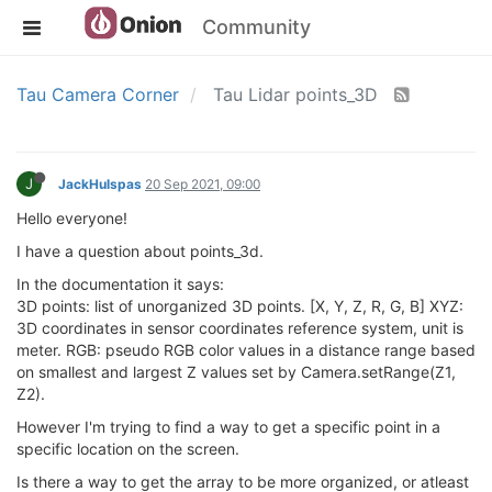
Community
Tau Camera Corner
Tau Lidar points_3D
J
JackHulspas
20 Sep 2021, 09:00
Hello everyone!
I have a question about points_3d.
In the documentation it says:
3D points: list of unorganized 3D points. [X, Y, Z, R, G, B] XYZ:
3D coordinates in sensor coordinates reference system, unit is
meter. RGB: pseudo RGB color values in a distance range based
on smallest and largest Z values set by Camera.setRange(Z1,
Z2).
However I'm trying to find a way to get a specific point in a
specific location on the screen.
Is there a way to get the array to be more organized, or atleast