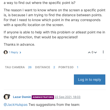
a way to find out where the specific point is?
The reason I want to know where on the screen a specific point
is, is because I am trying to find the distance between points.
For that I need to know which point in the array corresponds
with a specific location on the screen.
If anyone is able to help with this problem or atleast point me in
the right direction, that would be appreciated!
Thanks in advance.
0
1 Reply
TAU CAMERA
26
DISTANCE
2
POINTS3D
1
Log in to reply
Lazar Demin
22 Sep 2021, 18:03
ADMINISTRATORS
@JackHulspas
Two suggestions from the team: