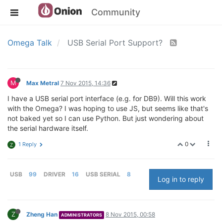
Community
Omega Talk
USB Serial Port Support?
M
Max Metral
7 Nov 2015, 14:36
I have a USB serial port interface (e.g. for DB9). Will this work
with the Omega? I was hoping to use JS, but seems like that's
not baked yet so I can use Python. But just wondering about
the serial hardware itself.
0
1 Reply
Z
USB
99
DRIVER
16
USB SERIAL
8
Log in to reply
Z
Zheng Han
8 Nov 2015, 00:58
ADMINISTRATORS