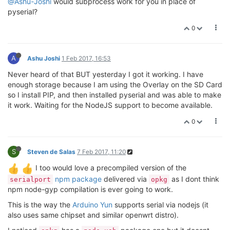
@Ashu-Joshi
would subprocess work for you in place of
pyserial?
0
A
Ashu Joshi
1 Feb 2017, 16:53
Never heard of that BUT yesterday I got it working. I have
enough storage because I am using the Overlay on the SD Card
so I install PIP, and then installed pyserial and was able to make
it work. Waiting for the NodeJS support to become available.
0
S
Steven de Salas
7 Feb 2017, 11:20
I too would love a precompiled version of the
npm package
delivered via
as I dont think
serialport
opkg
npm node-gyp compilation is ever going to work.
This is the way the
Arduino Yun
supports serial via nodejs (it
also uses same chipset and similar openwrt distro).