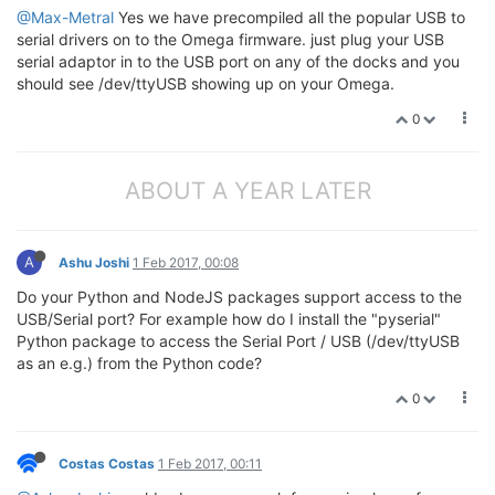
@Max-Metral
Yes we have precompiled all the popular USB to
serial drivers on to the Omega firmware. just plug your USB
serial adaptor in to the USB port on any of the docks and you
should see /dev/ttyUSB showing up on your Omega.
0
ABOUT A YEAR LATER
A
Ashu Joshi
1 Feb 2017, 00:08
Do your Python and NodeJS packages support access to the
USB/Serial port? For example how do I install the "pyserial"
Python package to access the Serial Port / USB (/dev/ttyUSB
as an e.g.) from the Python code?
0
Costas Costas
1 Feb 2017, 00:11