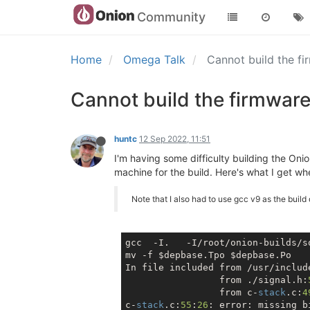
Community
Home
Omega Talk
Cannot build the f
Cannot build the firmwar
huntc
12 Sep 2022, 11:51
I'm having some difficulty building the Oni
machine for the build. Here's what I get w
Note that I also had to use gcc v9 as the build
gcc  -I.   -I/root/onion-builds/s
mv -f $depbase.Tpo $depbase.Po

In file included from /usr/includ
                 from ./signal.h:
                 from c-
stack
.c:
4
c-
stack
.c:
55
:
26
: error: missing b