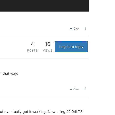
0
4
16
Log in to reply
POSTS
VIEWS
n that way.
0
ut eventually got it working. Now using 22.04LTS