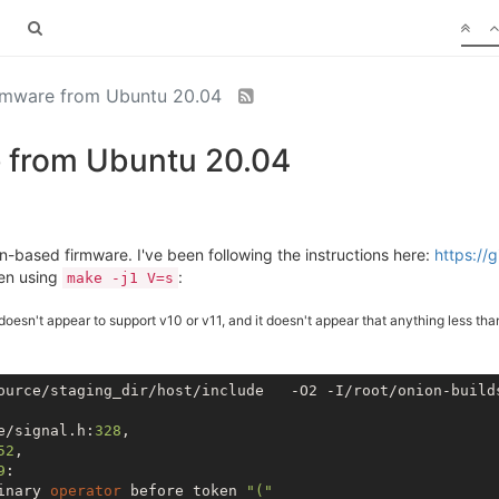
irmware from Ubuntu 20.04
e from Ubuntu 20.04
on-based firmware. I've been following the instructions here:
https://
hen using
:
make -j1 V=s
 doesn't appear to support v10 or v11, and it doesn't appear that anything less th
ource/staging_dir/host/include   -O2 -I/root/onion-build
e/signal.h:
328
,

52
,

9
:

inary 
operator
 before token 
"("