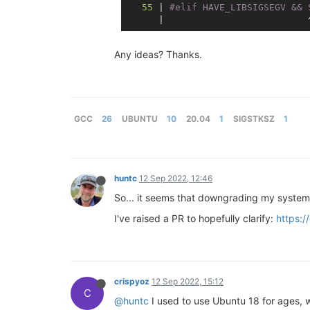
55
 | 
#
elif
 HAVE_LIBSIGSEGV && 
Any ideas? Thanks.
GCC
26
UBUNTU
10
20.04
1
SIGSTKSZ
1
huntc
12 Sep 2022, 12:46
So... it seems that downgrading my system 
I've raised a PR to hopefully clarify:
https:/
crispyoz
12 Sep 2022, 15:12
C
@huntc
I used to use Ubuntu 18 for ages, 