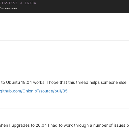
SIGSTKSZ < 16384
to Ubuntu 18.04 works. I hope that this thread helps someone else i
/github.com/OnionIoT/source/pull/35
when I upgrades to 20.04 I had to work through a number of issues b