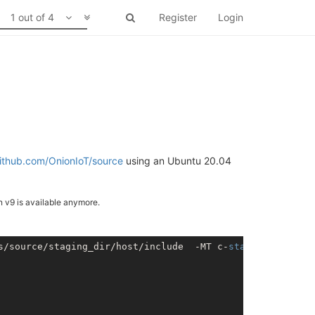
1 out of 4
Register
Login
github.com/OnionIoT/source
using an Ubuntu 20.04
an v9 is available anymore.
s/source/staging_dir/host/include  -MT c-
stack
.o -MD -MP