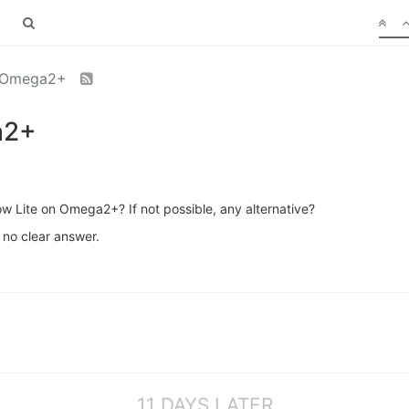
n Omega2+
a2+
low Lite on Omega2+? If not possible, any alternative?
 no clear answer.
11 DAYS LATER