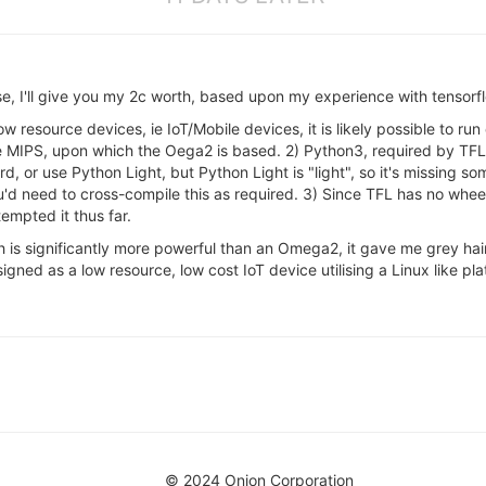
nse, I'll give you my 2c worth, based upon my experience with tenso
low resource devices, ie IoT/Mobile devices, it is likely possible to 
ude MIPS, upon which the Oega2 is based. 2) Python3, required by T
 or use Python Light, but Python Light is "light", so it's missing so
u'd need to cross-compile this as required. 3) Since TFL has no wheel 
empted it thus far.
h is significantly more powerful than an Omega2, it gave me grey hair
ned as a low resource, low cost IoT device utilising a Linux like pla
© 2024 Onion Corporation