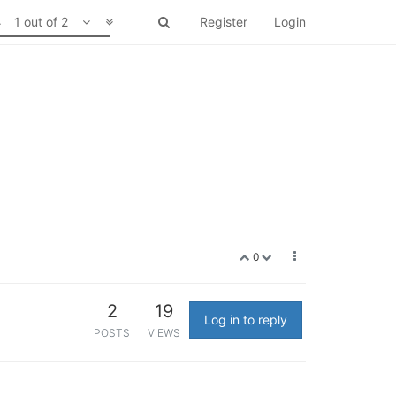
1 out of 2
Register
Login
0
2
19
Log in to reply
POSTS
VIEWS