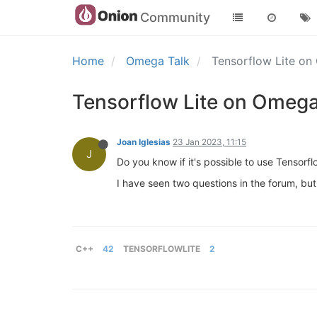
Community
Home
Omega Talk
Tensorflow Lite o
Tensorflow Lite on Omeg
Joan Iglesias
23 Jan 2023, 11:15
J
Do you know if it's possible to use Tensorf
I have seen two questions in the forum, but
C++
42
TENSORFLOWLITE
2