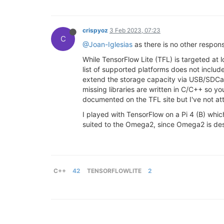
crispyoz
3 Feb 2023, 07:23
C
@Joan-Iglesias
as there is no other respo
While TensorFlow Lite (TFL) is targeted at 
list of supported platforms does not incl
extend the storage capacity via USB/SDCard,
missing libraries are written in C/C++ so yo
documented on the TFL site but I've not att
I played with TensorFlow on a Pi 4 (B) whic
suited to the Omega2, since Omega2 is desig
C++
42
TENSORFLOWLITE
2