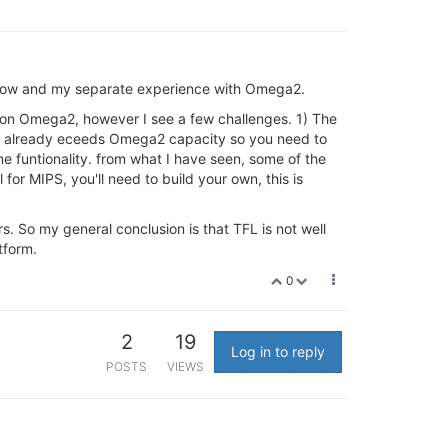
rflow and my separate experience with Omega2.
run on Omega2, however I see a few challenges. 1) The
FL already eceeds Omega2 capacity so you need to
me funtionality. from what I have seen, some of the
for MIPS, you'll need to build your own, this is
s. So my general conclusion is that TFL is not well
tform.
0
2
19
Log in to reply
POSTS
VIEWS