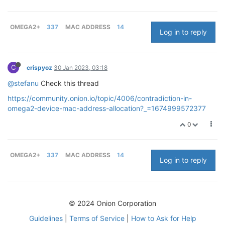
OMEGA2+
337
MAC ADDRESS
14
Log in to reply
C
crispyoz
30 Jan 2023, 03:18
@stefanu
Check this thread
https://community.onion.io/topic/4006/contradiction-in-
omega2-device-mac-address-allocation?_=1674999572377
0
OMEGA2+
337
MAC ADDRESS
14
Log in to reply
© 2024 Onion Corporation
Guidelines
|
Terms of Service
|
How to Ask for Help