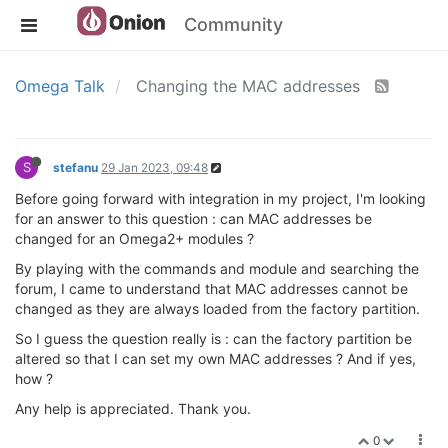
Community
Omega Talk
Changing the MAC addresses
S
stefanu
29 Jan 2023, 09:48
Before going forward with integration in my project, I'm looking
for an answer to this question : can MAC addresses be
changed for an Omega2+ modules ?
By playing with the commands and module and searching the
forum, I came to understand that MAC addresses cannot be
changed as they are always loaded from the factory partition.
So I guess the question really is : can the factory partition be
altered so that I can set my own MAC addresses ? And if yes,
how ?
Any help is appreciated. Thank you.
0