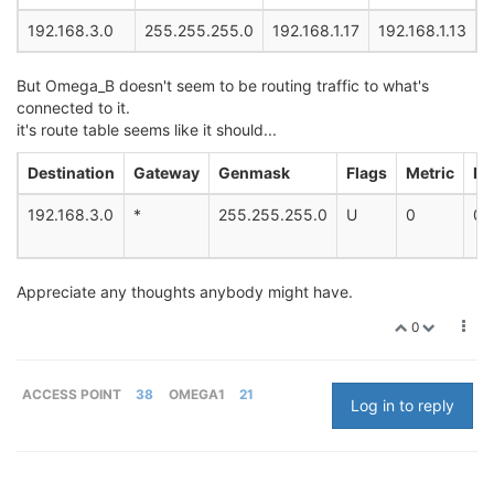
192.168.3.0
255.255.255.0
192.168.1.17
192.168.1.13
But Omega_B doesn't seem to be routing traffic to what's
connected to it.
it's route table seems like it should...
Destination
Gateway
Genmask
Flags
Metric
Re
192.168.3.0
*
255.255.255.0
U
0
0
Appreciate any thoughts anybody might have.
0
ACCESS POINT
38
OMEGA1
21
Log in to reply