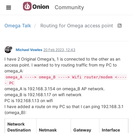
Community
Omega Talk
Routing for Omega access point
Michael Vowles
20 Feb 2023, 12:43
I have 2 Original Omega's, 1 is connected to the other as an
access point. I wanted to try routing traffic from my PC to
omega_A:
omega_A ----> omega_B ----> Wifi router/modem <----
- PC
omega_A is 192.168.3.154 on omega_B AP network.
omega_B is 192.168.1.17 on wifi network
PC is 192.168.1.13 on wifi
I have added a route on my PC so that I can ping 192.168.3.1
(omega_B):
Network
Destination
Netmask
Gateway
Interface