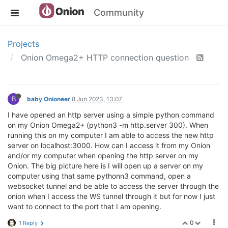
Community
Projects
Onion Omega2+ HTTP connection question
B
baby Onioneer
8 Jun 2023, 13:07
I have opened an http server using a simple python command
on my Onion Omega2+ (python3 -m http.server 300). When
running this on my computer I am able to access the new http
server on localhost:3000. How can I access it from my Onion
and/or my computer when opening the http server on my
Onion. The big picture here is I will open up a server on my
computer using that same pythonn3 command, open a
websocket tunnel and be able to access the server through the
onion when I access the WS tunnel through it but for now I just
want to connect to the port that I am opening.
0
1 Reply