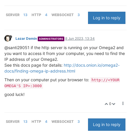
SERVER
13
HTTP
4
WEBSOCKET
3
Log in to reply
Lazar Demin
8 Jun 2023, 13:34
ADMINISTRATORS
@santi29051 if the http server is running on your Omega2 and
you want to access it from your computer, you need to find the
IP address of your Omega2.
See this docs page for details:
http://docs.onion.io/omega2-
docs/finding-omega-ip-address.html
Then on your computer put your browser to:
http://<YOUR
OMEGA'S IP>:3000
good luck!
0
SERVER
13
HTTP
4
WEBSOCKET
3
Log in to reply