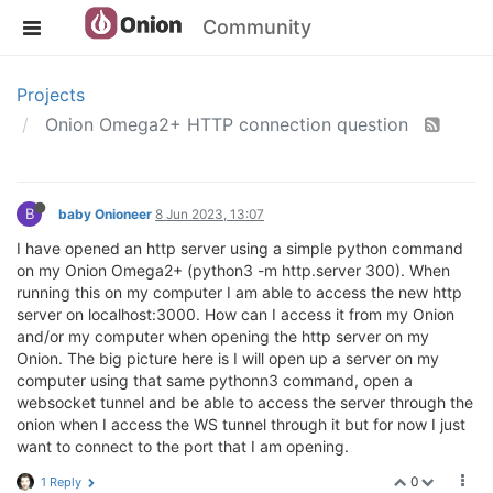
Community
Projects
Onion Omega2+ HTTP connection question
B
baby Onioneer
8 Jun 2023, 13:07
I have opened an http server using a simple python command
on my Onion Omega2+ (python3 -m http.server 300). When
running this on my computer I am able to access the new http
server on localhost:3000. How can I access it from my Onion
and/or my computer when opening the http server on my
Onion. The big picture here is I will open up a server on my
computer using that same pythonn3 command, open a
websocket tunnel and be able to access the server through the
onion when I access the WS tunnel through it but for now I just
want to connect to the port that I am opening.
0
1 Reply