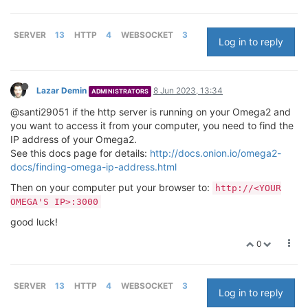
SERVER
13
HTTP
4
WEBSOCKET
3
Log in to reply
Lazar Demin
8 Jun 2023, 13:34
ADMINISTRATORS
@santi29051 if the http server is running on your Omega2 and
you want to access it from your computer, you need to find the
IP address of your Omega2.
See this docs page for details:
http://docs.onion.io/omega2-
docs/finding-omega-ip-address.html
Then on your computer put your browser to:
http://<YOUR
OMEGA'S IP>:3000
good luck!
0
SERVER
13
HTTP
4
WEBSOCKET
3
Log in to reply