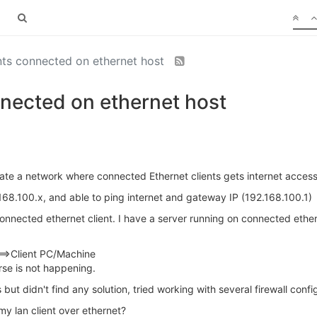
ents connected on ethernet host
nnected on ethernet host
eate a network where connected Ethernet clients gets internet access
2.168.100.x, and able to ping internet and gateway IP (192.168.100.1)
connected ethernet client. I have a server running on connected ether
>Client PC/Machine
rse is not happening.
but didn't find any solution, tried working with several firewall confi
my lan client over ethernet?