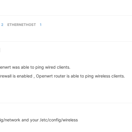
2
ETHERNETHOST
1
openwrt was able to ping wired clients.
 firewall is enabled , Openwrt router is able to ping wireless clients.
ig/network and your /etc/config/wireless