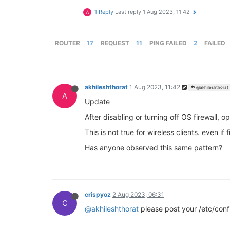
1 Reply
Last reply
1 Aug 2023, 11:42
A
ROUTER
17
REQUEST
11
PING FAILED
2
FAILED
akhileshthorat
1 Aug 2023, 11:42
@akhileshthorat
A
Update
After disabling or turning off OS firewall, 
This is not true for wireless clients. even if
Has anyone observed this same pattern?
crispyoz
2 Aug 2023, 06:31
C
@akhileshthorat
please post your /etc/conf