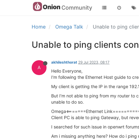
Community
Home
Omega Talk
Unable to ping cli
Unable to ping clients co
akhileshthorat
29 Jul 2023, 08:17
A
Hello Everyone,
I'm following the Ethernet Host guide to cr
My client is getting the IP in the range 19
But I'm not able to ping from my router to 
unable to do so.
Omega<=======Ethernet Link===========
Client PC is able to ping Gateway, but reve
I searched for such issue in openwrt forums 
Am i missing anything here? How do i ping 