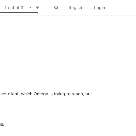
1 out of 3
Register
Login
.
net client, which Omega is trying to reach, but
gs.