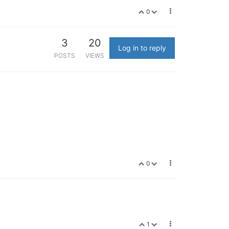
0
3
20
Log in to reply
POSTS
VIEWS
0
1