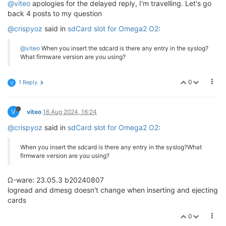
@viteo
apologies for the delayed reply, I'm travelling. Let's go
back 4 posts to my question
@crispyoz
said in
sdCard slot for Omega2 O2
:
@viteo
When you insert the sdcard is there any entry in the syslog?
What firmware version are you using?
0
1 Reply
V
V
viteo
16 Aug 2024, 16:24
@crispyoz
said in
sdCard slot for Omega2 O2
:
When you insert the sdcard is there any entry in the syslog?What
firmware version are you using?
Ω-ware: 23.05.3 b20240807
logread and dmesg doesn't change when inserting and ejecting
cards
0