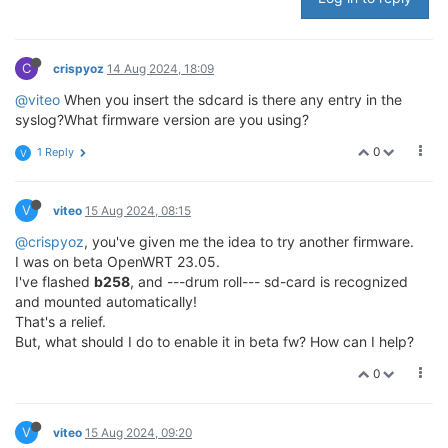
C
crispyoz
14 Aug 2024, 18:09
@viteo
When you insert the sdcard is there any entry in the
syslog?What firmware version are you using?
0
1 Reply
V
V
viteo
15 Aug 2024, 08:15
@crispyoz
, you've given me the idea to try another firmware.
I was on beta OpenWRT 23.05.
I've flashed
b258
, and ---drum roll--- sd-card is recognized
and mounted automatically!
That's a relief.
But, what should I do to enable it in beta fw? How can I help?
0
V
viteo
15 Aug 2024, 09:20