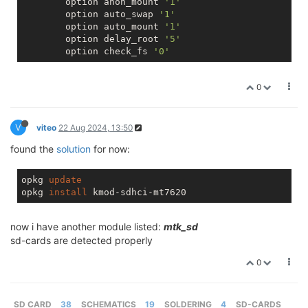
        option anon_mount 
'1'
        option auto_swap 
'1'
        option auto_mount 
'1'
        option delay_root 
'5'
        option check_fs 
'0'
0
V
viteo
22 Aug 2024, 13:50
found the
solution
for now:
opkg 
update
opkg 
install
now i have another module listed:
mtk_sd
sd-cards are detected properly
0
SD CARD
38
SCHEMATICS
19
SOLDERING
4
SD-CARDS