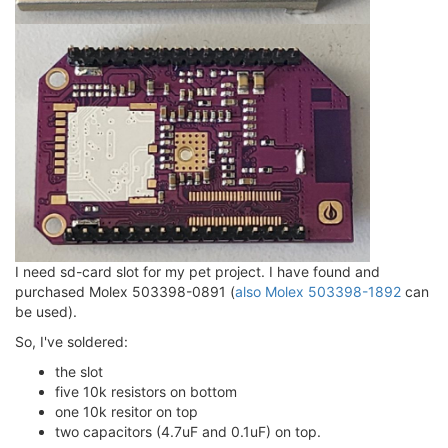
I need sd-card slot for my pet project. I have found and
purchased Molex 503398-0891 (
also Molex 503398-1892
can
be used).
So, I've soldered:
the slot
five 10k resistors on bottom
one 10k resitor on top
two capacitors (4.7uF and 0.1uF) on top.