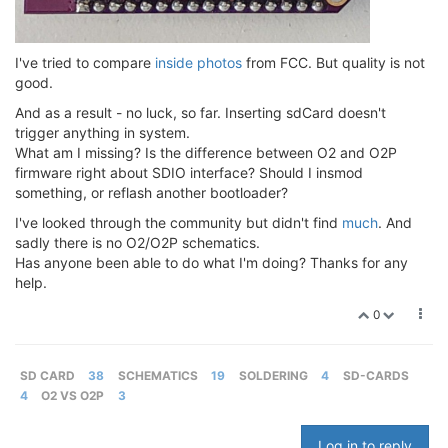
I've tried to compare
inside photos
from FCC. But quality is not
good.
And as a result - no luck, so far. Inserting sdCard doesn't
trigger anything in system.
What am I missing? Is the difference between O2 and O2P
firmware right about SDIO interface? Should I insmod
something, or reflash another bootloader?
I've looked through the community but didn't find
much
. And
sadly there is no O2/O2P schematics.
Has anyone been able to do what I'm doing? Thanks for any
help.
0
SD CARD
38
SCHEMATICS
19
SOLDERING
4
SD-CARDS
4
O2 VS O2P
3
Log in to reply