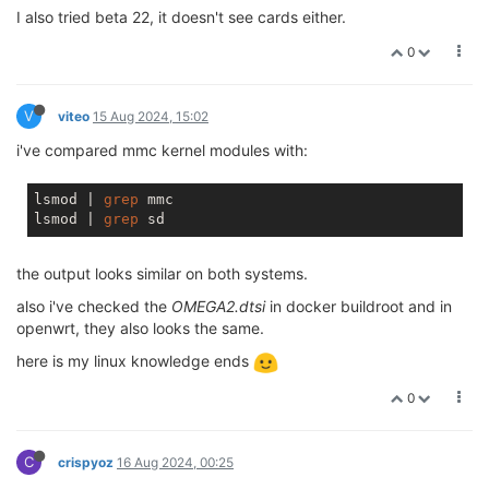
I also tried beta 22, it doesn't see cards either.
0
V
viteo
15 Aug 2024, 15:02
i've compared mmc kernel modules with:
lsmod | 
grep
 mmc

lsmod | 
grep
the output looks similar on both systems.
also i've checked the
OMEGA2.dtsi
in docker buildroot and in
openwrt, they also looks the same.
here is my linux knowledge ends
0
C
crispyoz
16 Aug 2024, 00:25