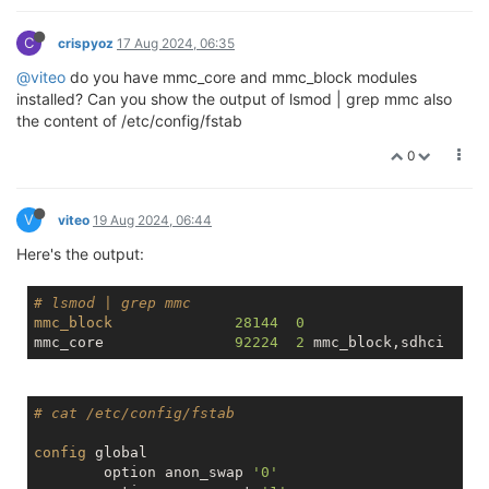
C
crispyoz
17 Aug 2024, 06:35
@viteo
do you have mmc_core and mmc_block modules
installed? Can you show the output of lsmod | grep mmc also
the content of /etc/config/fstab
0
V
viteo
19 Aug 2024, 06:44
Here's the output:
# lsmod | grep mmc
mmc_block
28144
0
mmc_core               
92224
2
# cat /etc/config/fstab
config
 global

        option anon_swap 
'0'