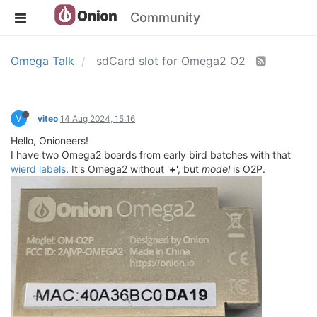
Community
Omega Talk
sdCard slot for Omega2 O2
V
viteo
14 Aug 2024, 15:16
Hello, Onioneers!
I have two Omega2 boards from early bird batches with that
wierd labels
. It's Omega2 without '
+
', but
model
is O2P.