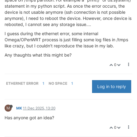
statement in my python script. As once the error occurs, the
device is not usable anymore (ssh connection is not possible
anymore), I need to reboot the device. However, once device is
rebooted, I cannot see any storage issue....
I guess during the ethernet error, some internal
Omega/OPenWRT process is just filling some log files in /tmps
like crazy, but I couldn't reproduce the issue in my lab.
Any thaughts what this might be?
0
ETHERNET ERROR
1
NO SPACE
1
Log in to reply
M
MK
11 Dec 2025, 13:20
Has anyone got an idea?
0