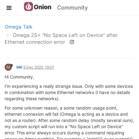
Community
Omega Talk
Omega 2S+ "No Space Left on Device" after
Ethernet connection error
M
MK
9 Dec 2025, 19:07
Hi Community,
I'm experiencing a really strange issue. Only with some devices
in combination with some Ethernet networks (I have no details
regarding these networks).
For some unknown reason, a some random usage point,
ethernet connexion will fail (Omega is acting as a device and
not as a router). After some random delay (mostly several ours),
my custom script will run into a "No Space Left on Device"
error. This error always occurs during a command requiring
space on /tmps partition. For example a "print()" or os.system()