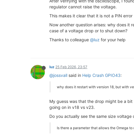
After verifying with the oscilloscope, I f
regulator cannot raise the voltage.
This makes it clear that it is not a PIN erro
Now another question arises: why does it re
case of a voltage drop or to shut down?
Thanks to colleague
@luz
for your help
luz
25 Feb 2026, 23:57
@jossvall
said in
Help Crash GPIO43
:
why does it restart with version 18, but with v
My guess was that the drop might be a bit le
going on in v18 vs v23.
Do you actually see the same size voltage
Is there a parameter that allows the Omega to 