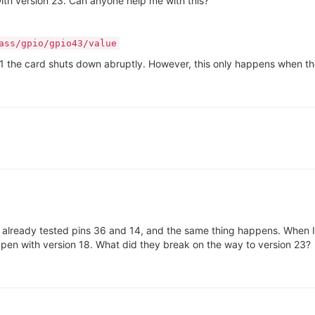
with version 23. Can anyone help me with this?
ass/gpio/gpio43/value
type 1 the card shuts down abruptly. However, this only happens when 
've already tested pins 36 and 14, and the same thing happens. When I
appen with version 18. What did they break on the way to version 23?