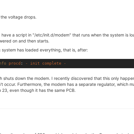
e the voltage drops.
have a script in "/etc/init.d/modem" that runs when the system is load
wered on and then starts.
g system has loaded everything, that is, after:
nfo
procd
: 
-
init
complete
-
igh shuts down the modem. I recently discovered that this only happe
t occur. Furthermore, the modem has a separate regulator, which ma
on 23, even though it has the same PCB.