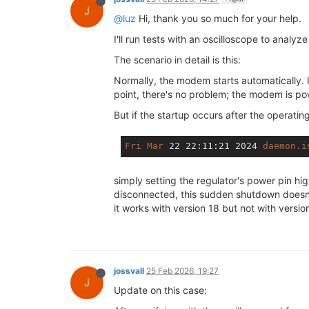
J
@luz
Hi, thank you so much for your help.
I'll run tests with an oscilloscope to analyz
The scenario in detail is this:
Normally, the modem starts automatically. I 
point, there's no problem; the modem is po
But if the startup occurs after the operatin
Fri
Mar
 22 22
:11
:21
 2024 
daemon
.i
simply setting the regulator's power pin h
disconnected, this sudden shutdown doesn'
it works with version 18 but not with versi
jossvall
25 Feb 2026, 19:27
J
Update on this case: