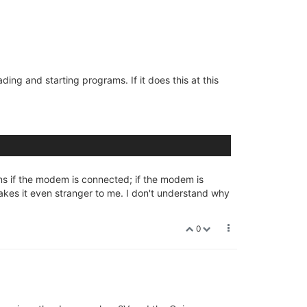
ing and starting programs. If it does this at this
ns if the modem is connected; if the modem is
kes it even stranger to me. I don't understand why
0