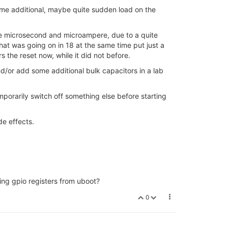
ome additional, maybe quite sudden load on the
he microsecond and microampere, due to a quite
hat was going on in 18 at the same time put just a
rs the reset now, while it did not before.
and/or add some additional bulk capacitors in a lab
mporarily switch off something else before starting
de effects.
ging gpio registers from uboot?
0