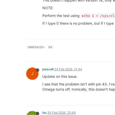
This doesn't happen with version 18, only 
NOTE:
Perform the test using
echo 1 > /sys/cl
If I type 0 there is no problem, but if I 
OMEGA2S+
98
jossvall
24 Feb 2026, 21:44
J
Update on this issue.
I see that the problem isn't with pin 43. I
Omega turns off. Ironically, this doesn't h
luz
24 Feb 2026, 23:49