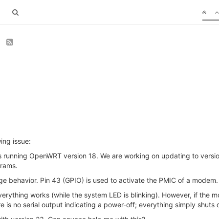
3
ing issue:
s running OpenWRT version 18. We are working on updating to versio
grams.
nge behavior. Pin 43 (GPIO) is used to activate the PMIC of a modem.
rything works (while the system LED is blinking). However, if the m
s no serial output indicating a power-off; everything simply shuts d