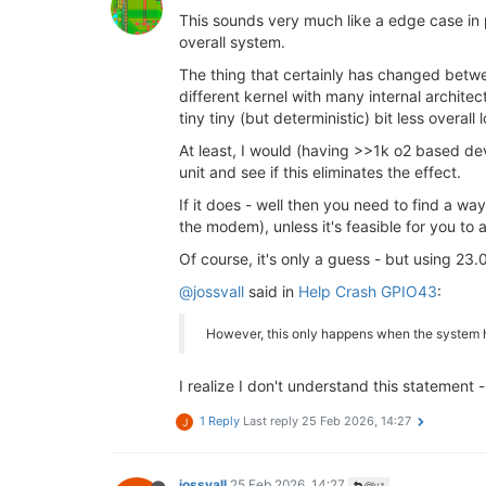
This sounds very much like a edge case in 
overall system.
The thing that certainly has changed betw
different kernel with many internal archit
tiny tiny (but deterministic) bit less overal
At least, I would (having >>1k o2 based devi
unit and see if this eliminates the effect.
If it does - well then you need to find a w
the modem), unless it's feasible for you to a
Of course, it's only a guess - but using 23
@jossvall
said in
Help Crash GPIO43
:
However, this only happens when the system h
I realize I don't understand this statement
1 Reply
Last reply
25 Feb 2026, 14:27
J
jossvall
25 Feb 2026, 14:27
@luz