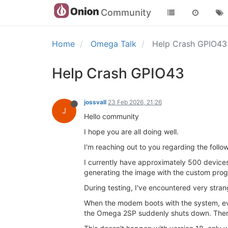
Community
Home
Omega Talk
Help Crash GPIO4
Help Crash GPIO43
jossvall
23 Feb 2026, 21:26
J
Hello community
I hope you are all doing well.
I'm reaching out to you regarding the follow
I currently have approximately 500 device
generating the image with the custom pro
During testing, I've encountered very stra
When the modem boots with the system, eve
the Omega 2SP suddenly shuts down. There i