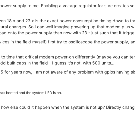
power supply to me. Enabling a voltage regulator for sure creates s
een 18.x and 23.x is the exact power consumption timing down to t
ectural changes. So I can well imagine powering up that modem plus w
l load onto the power supply than now with 23 - just such that it trigge
ces in the field myself) first try to oscilloscope the power supply, 
ay to time that critical modem power-on differently (maybe you can te
dd bulk caps in the field - I guess it's not, with 500 units…
.05 for years now, I am not aware of any problem with gpios having si
as booted and the system LED is on.
 - how else could it happen when the system is not up? Directly chan