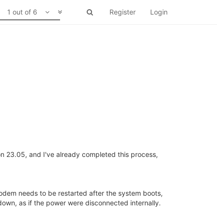
1 out of 6
Register
Login
n 23.05, and I've already completed this process,
odem needs to be restarted after the system boots,
own, as if the power were disconnected internally.