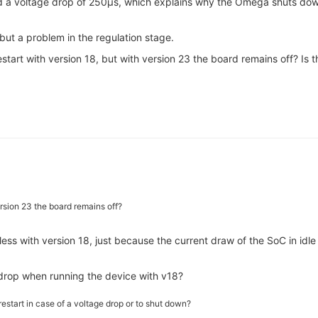
ound a voltage drop of 250µs, which explains why the Omega shuts do
r but a problem in the regulation stage.
start with version 18, but with version 23 the board remains off? Is 
ersion 23 the board remains off?
ss with version 18, just because the current draw of the SoC in idle m
 drop when running the device with v18?
restart in case of a voltage drop or to shut down?