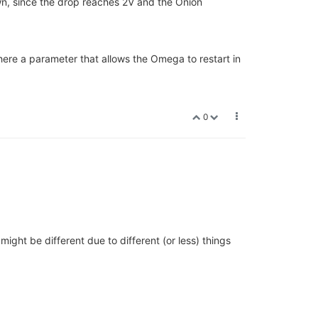
wn, since the drop reaches 2V and the Onion
there a parameter that allows the Omega to restart in
0
ight be different due to different (or less) things