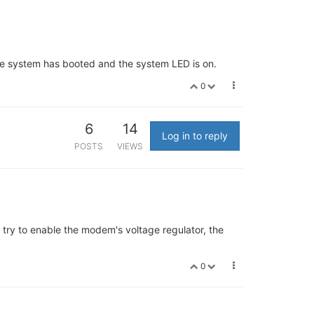
the system has booted and the system LED is on.
0
6
14
Log in to reply
POSTS
VIEWS
 try to enable the modem's voltage regulator, the
0