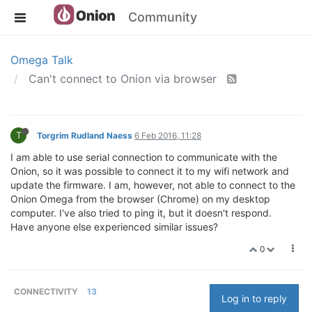
Community
Omega Talk
Can't connect to Onion via browser
T
Torgrim Rudland Naess
6 Feb 2016, 11:28
I am able to use serial connection to communicate with the
Onion, so it was possible to connect it to my wifi network and
update the firmware. I am, however, not able to connect to the
Onion Omega from the browser (Chrome) on my desktop
computer. I've also tried to ping it, but it doesn't respond.
Have anyone else experienced similar issues?
0
CONNECTIVITY
13
Log in to reply