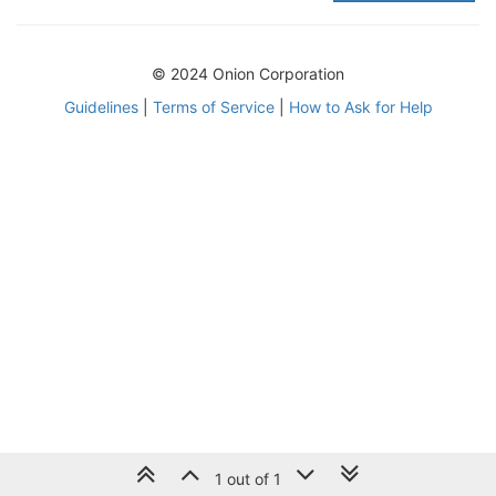
© 2024 Onion Corporation
Guidelines
|
Terms of Service
|
How to Ask for Help
1 out of 1