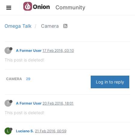
Community
Omega Talk
Camera
?
A Former User
17 Feb 2016, 03:10
This post is deleted!
CAMERA
29
Log in to reply
?
A Former User
20 Feb 2016, 18:01
This post is deleted!
L
Luciano S.
21 Feb 2016, 00:59