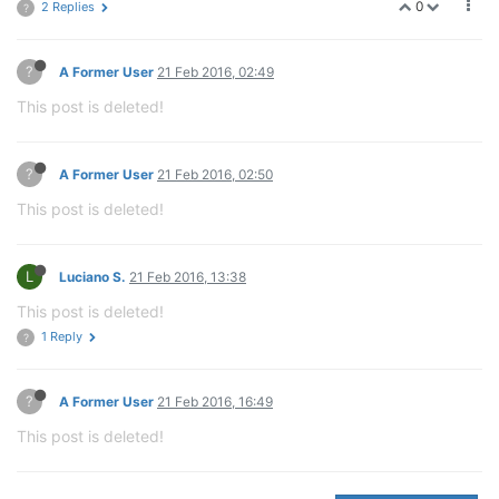
0
2 Replies
?
?
A Former User
21 Feb 2016, 02:49
This post is deleted!
?
A Former User
21 Feb 2016, 02:50
This post is deleted!
L
Luciano S.
21 Feb 2016, 13:38
This post is deleted!
1 Reply
?
?
A Former User
21 Feb 2016, 16:49
This post is deleted!