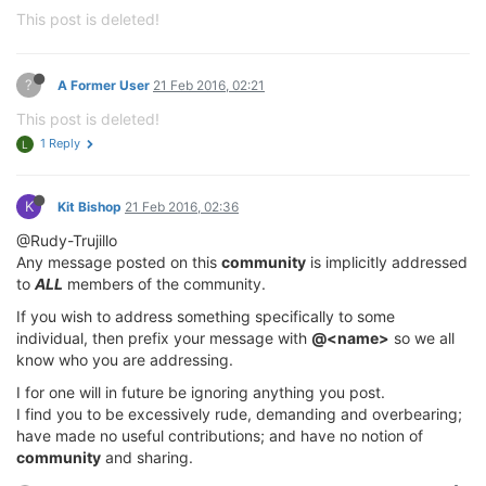
This post is deleted!
?
A Former User
21 Feb 2016, 02:21
This post is deleted!
1 Reply
L
K
Kit Bishop
21 Feb 2016, 02:36
@Rudy-Trujillo
Any message posted on this
community
is implicitly addressed
to
ALL
members of the community.
If you wish to address something specifically to some
individual, then prefix your message with
@<name>
so we all
know who you are addressing.
I for one will in future be ignoring anything you post.
I find you to be excessively rude, demanding and overbearing;
have made no useful contributions; and have no notion of
community
and sharing.