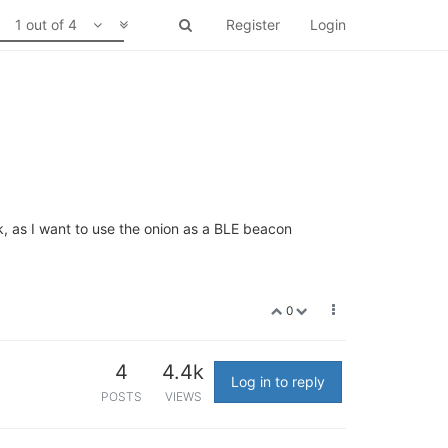
1 out of 4
Register
Login
k, as I want to use the onion as a BLE beacon
0
4
4.4k
Log in to reply
POSTS
VIEWS