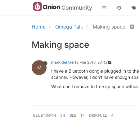
Community
Home
Omega Talk
Making space
Making space
mark doutre
12 Mar 2016, 20:42
M
I have a Bluetooth dongle plugged in to the
scanner. However, I don't have enough spa
What can I remove to free up space withou
BLUETOOTH
34
BLE
14
DISKFULL
4