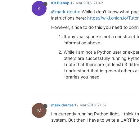
Kit Bishop
12 Mar 2016, 21:42
K
@mark-doutre
While I don't know what pac
instructions here:
https://wiki.onion.io/Tut
However, since to do this you need to conn
If physical space is not a constrain
information above.
While I am not a Python user or expe
others are successfully running Pyth
I note that there are (at least) 3 di
I understand that in general others a
libraries you need
mark doutre
12 Mar 2016, 21:57
M
I'm currently running Python-light. I think
system. But then I have to write a UART inte