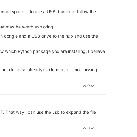
more space is to use a USB drive and follow the
hat may be worth exploring:
oth dongle and a USB drive to the hub and use the
w which Python package you are installing, I believe
 not doing so already) so long as it is not missing
0
RT. That way I can use the usb to expand the file
0