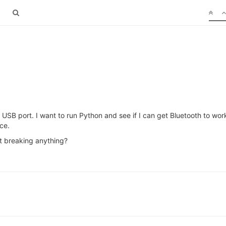
 USB port. I want to run Python and see if I can get Bluetooth to wor
ce.
t breaking anything?