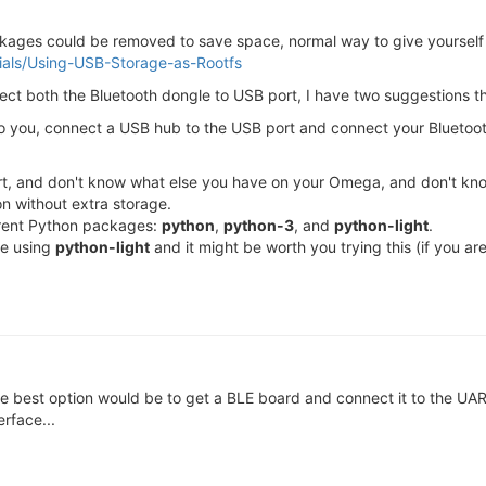
kages could be removed to save space, normal way to give yourself 
orials/Using-USB-Storage-as-Rootfs
ect both the Bluetooth dongle to USB port, I have two suggestions t
t to you, connect a USB hub to the USB port and connect your Blueto
rt, and don't know what else you have on your Omega, and don't kno
on without extra storage.
fferent Python packages:
python
,
python-3
, and
python-light
.
re using
python-light
and it might be worth you trying this (if you are
 the best option would be to get a BLE board and connect it to the UA
rface...