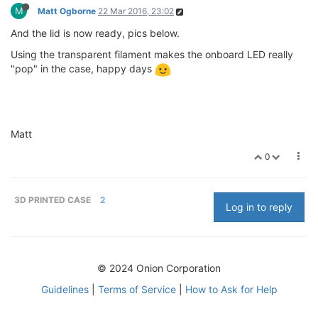
M
Matt Ogborne
22 Mar 2016, 23:02
And the lid is now ready, pics below.
Using the transparent filament makes the onboard LED really
"pop" in the case, happy days
Matt
0
3D PRINTED CASE
2
Log in to reply
© 2024 Onion Corporation
Guidelines
|
Terms of Service
|
How to Ask for Help