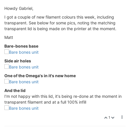
Howdy Gabriel,
I got a couple of new filament colours this week, including
transparent. See below for some pics, noting the matching
transparent lid is being made on the printer at the moment.
Matt
Bare-bones base
Side air holes
One of the Omega's in it's new home
And the lid
I'm not happy with this lid, it's being re-done at the moment in
transparent filament and at a full 100% infill
1