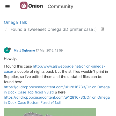
Community
Omega Talk
Found a sweeeeet Omega 3D printer case :)
M
Matt Ogborne
17 Mar 2016, 12:59
Howdy,
I found this case
http://www.alswebpage.net/onion-omega-
case/
a couple of nights back but the stl files wouldn't print in
Repetier, so I've edited them and the updated files can be
found here
https://dl.dropboxusercontent.com/u/12816733/Onion Omega
in Dock Case Top fixed v3.stl
& here
https://dl.dropboxusercontent.com/u/12816733/Onion Omega
in Dock Case Bottom Fixed v11.stl