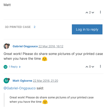
Matt
2
3D PRINTED CASE
2
Log in to reply
Gabriel Ongpauco
22 Mar 2016, 16:12
Great work! Please do share some pictures of your printed case
when you have the time
0
1 Reply
M
M
Matt Ogborne
22 Mar 2016, 21:20
@Gabriel-Ongpauco
said:
Great work! Please do share some pictures of your printed case
when you have the time