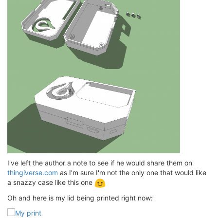
I've left the author a note to see if he would share them on
thingiverse.com
as I'm sure I'm not the only one that would like
a snazzy case like this one
Oh and here is my lid being printed right now: