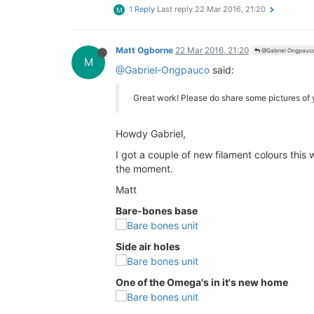
1 Reply
Last reply
22 Mar 2016, 21:20
M
Matt Ogborne
22 Mar 2016, 21:20
@Gabriel Ongpauc
M
@Gabriel-Ongpauco
said:
Great work! Please do share some pictures of
Howdy Gabriel,
I got a couple of new filament colours this
the moment.
Matt
Bare-bones base
Side air holes
One of the Omega's in it's new home