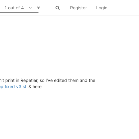
1 out of 4
Register
Login
't print in Repetier, so I've edited them and the
 fixed v3.stl
& here