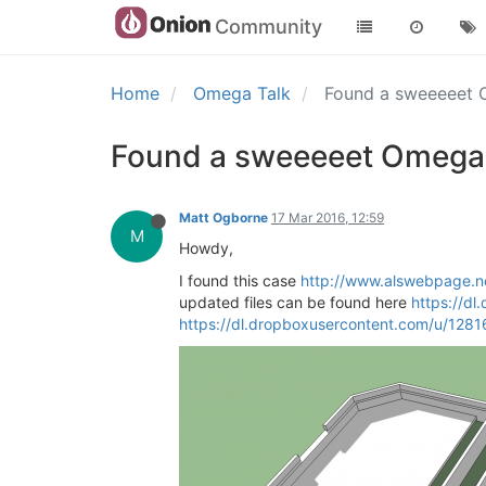
Community
Home
Omega Talk
Found a sweeeeet O
Found a sweeeeet Omega 3
Matt Ogborne
17 Mar 2016, 12:59
M
Howdy,
I found this case
http://www.alswebpage.n
updated files can be found here
https://d
https://dl.dropboxusercontent.com/u/1281