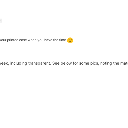
o
 your printed case when you have the time
 week, including transparent. See below for some pics, noting the mat