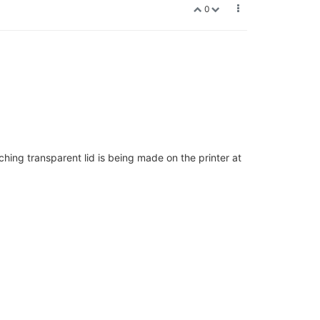
0
ching transparent lid is being made on the printer at