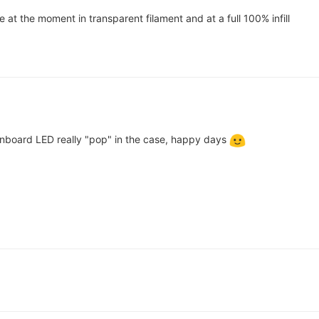
ne at the moment in transparent filament and at a full 100% infill
onboard LED really "pop" in the case, happy days