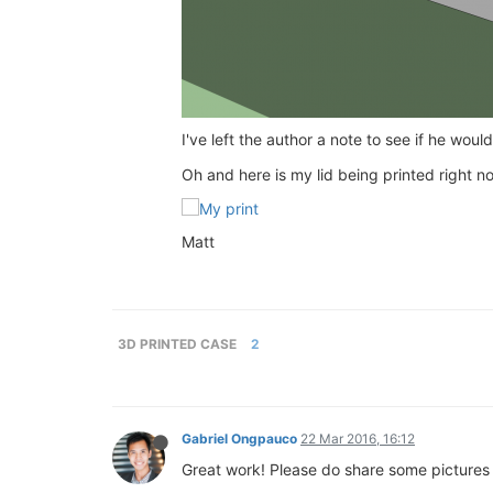
I've left the author a note to see if he wou
Oh and here is my lid being printed right n
Matt
3D PRINTED CASE
2
Gabriel Ongpauco
22 Mar 2016, 16:12
Great work! Please do share some pictures