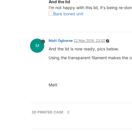
And the lid
I'm not happy with this lid, it's being re-do
Matt Ogborne
22 Mar 2016, 23:02
M
And the lid is now ready, pics below.
Using the transparent filament makes the 
Matt
3D PRINTED CASE
2