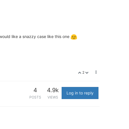
 would like a snazzy case like this one
2
4
4.9k
Log in to reply
POSTS
VIEWS