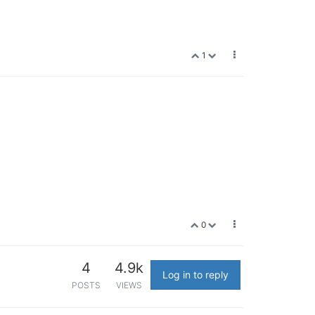
1
0
4
4.9k
Log in to reply
POSTS
VIEWS