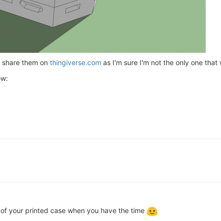
ld share them on
thingiverse.com
as I'm sure I'm not the only one that
ow:
 of your printed case when you have the time