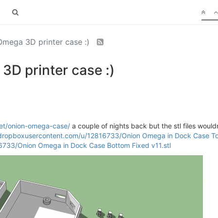
mega 3D printer case :)
D printer case :)
et/onion-omega-case/
a couple of nights back but the stl files wouldn
l.dropboxusercontent.com/u/12816733/Onion Omega in Dock Case Top
6733/Onion Omega in Dock Case Bottom Fixed v11.stl