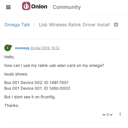
Community
Omega Talk
Usb Wireless Ralink Driver Install
E
esunayg
30 Apr 2016, 10:12
Hello,
how can I use my ralink usb wlan card on my omega?
lsusb shows:
Bus 001 Device 002: ID 148f:7601
Bus 001 Device 001: ID 1d6b:0002
But I dont see it on ifconfig.
Thanks.
0