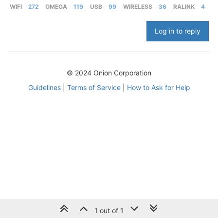
WIFI
272
OMEGA
119
USB
99
WIRELESS
36
RALINK
4
Log in to reply
© 2024 Onion Corporation
Guidelines
|
Terms of Service
|
How to Ask for Help
1 out of 1