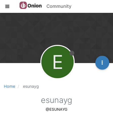
Community
E
Home
esunayg
esunayg
@ESUNAYG