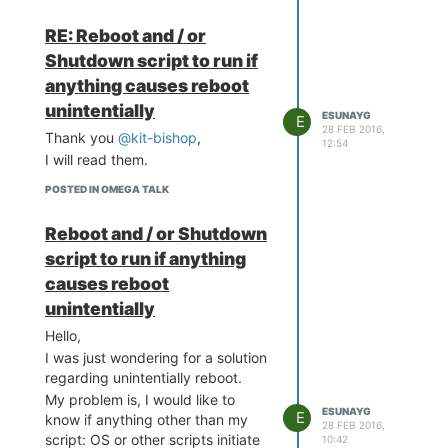
RE: Reboot and / or
Shutdown script to run if
anything causes reboot
unintentially
ESUNAYG
E
28 FEB 2016,
Thank you
@kit-bishop
,
12:54
I will read them.
POSTED IN OMEGA TALK
Reboot and / or Shutdown
script to run if anything
causes reboot
unintentially
Hello,
I was just wondering for a solution
regarding unintentially reboot.
My problem is, I would like to
ESUNAYG
E
know if anything other than my
28 FEB 2016,
script: OS or other scripts initiate
10:42