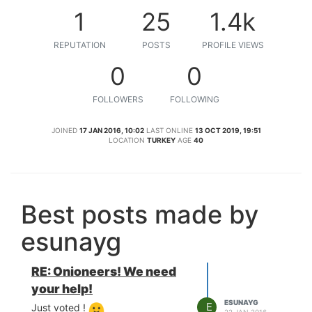
1
25
1.4k
REPUTATION
POSTS
PROFILE VIEWS
0
0
FOLLOWERS
FOLLOWING
JOINED
17 JAN 2016, 10:02
LAST ONLINE
13 OCT 2019, 19:51
LOCATION
TURKEY
AGE
40
Best posts made by
esunayg
RE: Onioneers! We need
your help!
ESUNAYG
E
Just voted !
22 JAN 2016,