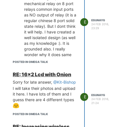
mechanical relay on 8 port
relays common input ports
as NO output of relay (it is a
regular chinese 8 port solid
ESUNAYG
E
24 FEB 2016,
state relay). But I dont think
23:29
it will help. I have created a
well isolated design (as well
as my knowledge :). It is
grounded also. I really
wonder why it does same
routine. I have made a video
POSTED IN OMEGA TALK
also, I can send it to you.
My real need is, can be all
RE: 16x2 Lcd with Onion
gpio as input port during
Sorry for late answer,
@Kit-Bishop
boot and after boot? I mean
I will take their photos and upload
if omega need some gpio
it here. I have lots of them and I
which must be used during
ESUNAYG
E
guess there are 4 different types
24 FEB 2016,
boot (like for expansion
21:24
packs etc.) as output, could
someone please make a list
POSTED IN OMEGA TALK
so we should avoid using
them as output (like pic
RE: Increasing wireless