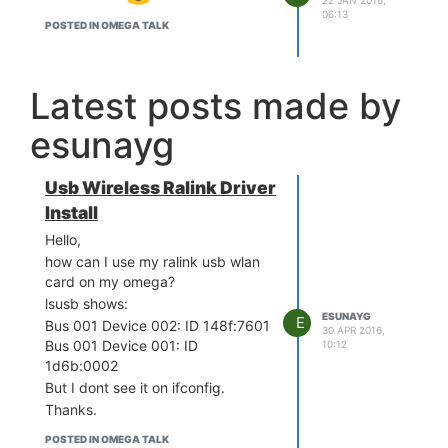
06:13
POSTED IN OMEGA TALK
Latest posts made by
esunayg
Usb Wireless Ralink Driver
Install
Hello,
how can I use my ralink usb wlan
card on my omega?
lsusb shows:
ESUNAYG
E
Bus 001 Device 002: ID 148f:7601
30 APR 2016,
Bus 001 Device 001: ID
10:12
1d6b:0002
But I dont see it on ifconfig.
Thanks.
POSTED IN OMEGA TALK