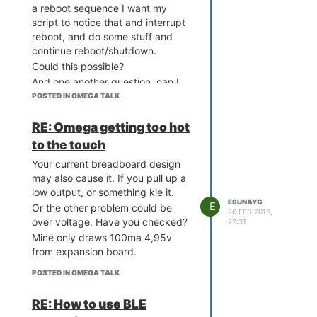
a reboot sequence I want my
script to notice that and interrupt
reboot, and do some stuff and
continue reboot/shutdown.
Could this possible?
And one another question, can I
leave some ports as it is (output
POSTED IN OMEGA TALK
high or low, not pwm) during
reboot?
RE: Omega getting too hot
Thanks,
to the touch
Your current breadboard design
may also cause it. If you pull up a
low output, or something kie it.
ESUNAYG
E
Or the other problem could be
26 FEB 2016,
over voltage. Have you checked?
22:31
Mine only draws 100ma 4,95v
from expansion board.
POSTED IN OMEGA TALK
RE: How to use BLE