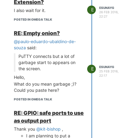
Extension?
ESUNAYG
E
I also wait for it.
26 FEB 2016,
22:27
POSTED IN OMEGA TALK
RE: Empty onion?
@paulo-eduardo-ubaldino-de-
souza
said:
PuTTY connects but a lot of
garbage start to appears on
ESUNAYG
the screen.
E
25 FEB 2016,
22:17
Hello,
What do you mean garbage ;)?
Could you paste here?
POSTED IN OMEGA TALK
RE: GPIO: safe ports to use
as output port
Thank you
@kit-bishop
,
I am planning to put a