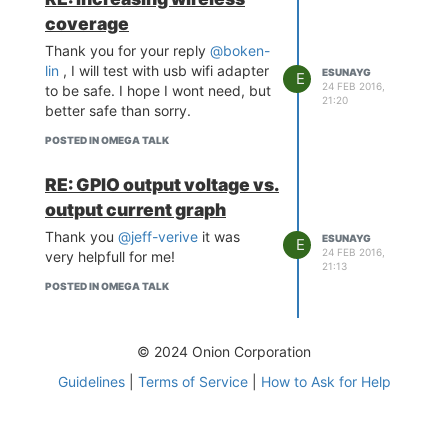
datasheets).
coverage
Those ports were actually
not floating on my omega.
Thank you for your reply
@boken-
And they had a fixed output
lin
, I will test with usb wifi adapter
ESUNAYG
E
ports as high. I will also try
24 FEB 2016,
to be safe. I hope I wont need, but
21:20
with smaller pull down
better safe than sorry.
again.
POSTED IN OMEGA TALK
Thanks again.
RE: GPIO output voltage vs.
output current graph
Thank you
@jeff-verive
it was
ESUNAYG
E
24 FEB 2016,
very helpfull for me!
21:13
POSTED IN OMEGA TALK
© 2024 Onion Corporation
Guidelines
|
Terms of Service
|
How to Ask for Help