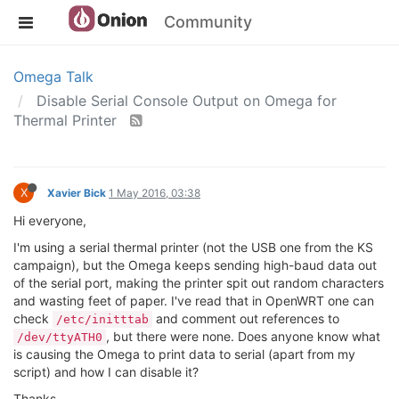
Community
Omega Talk
Disable Serial Console Output on Omega for
Thermal Printer
X
Xavier Bick
1 May 2016, 03:38
Hi everyone,
I'm using a serial thermal printer (not the USB one from the KS
campaign), but the Omega keeps sending high-baud data out
of the serial port, making the printer spit out random characters
and wasting feet of paper. I've read that in OpenWRT one can
check
and comment out references to
/etc/initttab
, but there were none. Does anyone know what
/dev/ttyATH0
is causing the Omega to print data to serial (apart from my
script) and how I can disable it?
Thanks