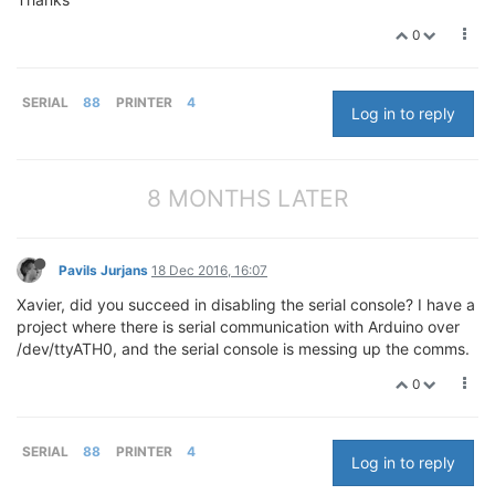
0
SERIAL
88
PRINTER
4
Log in to reply
8 MONTHS LATER
Pavils Jurjans
18 Dec 2016, 16:07
Xavier, did you succeed in disabling the serial console? I have a
project where there is serial communication with Arduino over
/dev/ttyATH0, and the serial console is messing up the comms.
0
SERIAL
88
PRINTER
4
Log in to reply