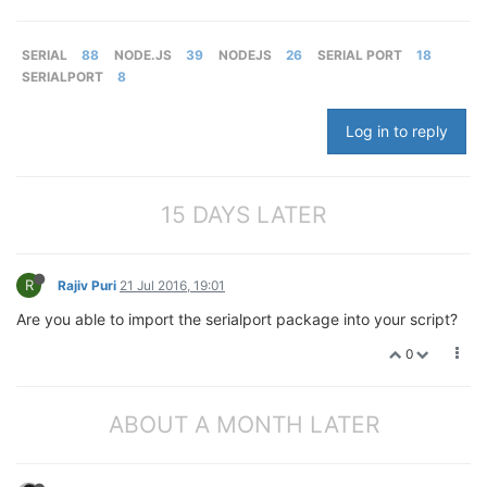
SERIAL
88
NODE.JS
39
NODEJS
26
SERIAL PORT
18
SERIALPORT
8
Log in to reply
15 DAYS LATER
R
Rajiv Puri
21 Jul 2016, 19:01
Are you able to import the serialport package into your script?
0
ABOUT A MONTH LATER