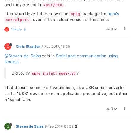
and they are not in
.
/usr/bin
I too would love it if there was an
package for
npm's
opkg
, even if its an older version of the same.
serialport
0
1 Reply
C
C
Chris Stratton
7 Feb 2017, 15:35
@Steven-de-Salas
said in
Serial port communication using
Node.js
:
Did you try
?
opkg install node-usb
That doesn't seem like it would help, as a USB serial converter
isn't a "USB" device from an application perspective, but rather
a "serial" one.
0
S
Steven de Salas
9 Feb 2017, 05:32