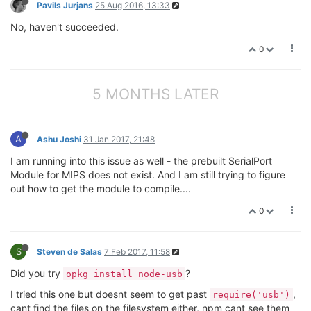
Pavils Jurjans
25 Aug 2016, 13:33
No, haven't succeeded.
0
5 MONTHS LATER
A
Ashu Joshi
31 Jan 2017, 21:48
I am running into this issue as well - the prebuilt SerialPort
Module for MIPS does not exist. And I am still trying to figure
out how to get the module to compile....
0
S
Steven de Salas
7 Feb 2017, 11:58
Did you try
?
opkg install node-usb
I tried this one but doesnt seem to get past
,
require('usb')
cant find the files on the filesystem either, npm cant see them