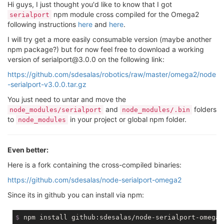
Hi guys, I just thought you'd like to know that I got
npm module cross compiled for the Omega2
serialport
following instructions
here
and
here
.
I will try get a more easily consumable version (maybe another
npm package?) but for now feel free to download a working
version of serialport@3.0.0 on the following link:
https://github.com/sdesalas/robotics/raw/master/omega2/node
-serialport-v3.0.0.tar.gz
You just need to untar and move the
and
folders
node_modules/serialport
node_modules/.bin
to
in your project or global npm folder.
node_modules
Even better:
Here is a fork containing the cross-compiled binaries:
https://github.com/sdesalas/node-serialport-omega2
Since its in github you can install via npm:
$
 npm install github:sdesalas/node-serialport-omega2