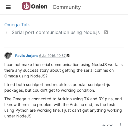
Community
Omega Talk
Serial port communication using Node.js
Pavils Jurjans
6 Jul 2016, 10:37
I can not make the serial communication using NodeJS work. Is
there any success story about getting the serial comms on
Omega using NodeJS?
I tried both serialport and much less popular serialport-js
packages, but couldn't get to working condition.
The Omega is connected to Arduino using TX and RX pins, and
I know there's no problem with the Arduino end, as the tests
using Python are working fine. I just can't get anything working
under NodeJS.
2