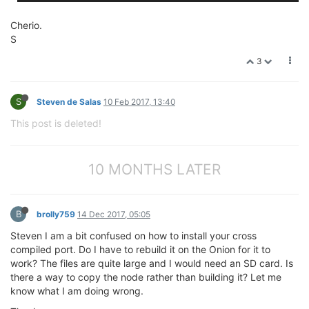
Cherio.
S
3
S
Steven de Salas
10 Feb 2017, 13:40
This post is deleted!
10 MONTHS LATER
B
brolly759
14 Dec 2017, 05:05
Steven I am a bit confused on how to install your cross
compiled port. Do I have to rebuild it on the Onion for it to
work? The files are quite large and I would need an SD card. Is
there a way to copy the node rather than building it? Let me
know what I am doing wrong.