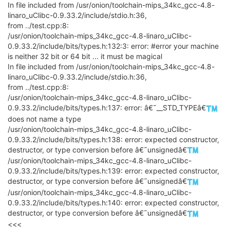
In file included from /usr/onion/toolchain-mips_34kc_gcc-4.8-
linaro_uClibc-0.9.33.2/include/stdio.h:36,
from ../test.cpp:8:
/usr/onion/toolchain-mips_34kc_gcc-4.8-linaro_uClibc-
0.9.33.2/include/bits/types.h:132:3: error: #error your machine
is neither 32 bit or 64 bit ... it must be magical
In file included from /usr/onion/toolchain-mips_34kc_gcc-4.8-
linaro_uClibc-0.9.33.2/include/stdio.h:36,
from ../test.cpp:8:
/usr/onion/toolchain-mips_34kc_gcc-4.8-linaro_uClibc-
0.9.33.2/include/bits/types.h:137: error: â€˜__STD_TYPEâ€
does not name a type
/usr/onion/toolchain-mips_34kc_gcc-4.8-linaro_uClibc-
0.9.33.2/include/bits/types.h:138: error: expected constructor,
destructor, or type conversion before â€˜unsignedâ€
/usr/onion/toolchain-mips_34kc_gcc-4.8-linaro_uClibc-
0.9.33.2/include/bits/types.h:139: error: expected constructor,
destructor, or type conversion before â€˜unsignedâ€
/usr/onion/toolchain-mips_34kc_gcc-4.8-linaro_uClibc-
0.9.33.2/include/bits/types.h:140: error: expected constructor,
destructor, or type conversion before â€˜unsignedâ€
<<<