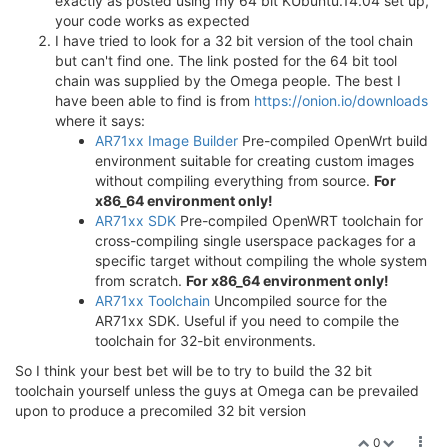
exactly as posted using my 64 bit KUbuntu.14.04 set up,
your code works as expected
I have tried to look for a 32 bit version of the tool chain
but can't find one. The link posted for the 64 bit tool
chain was supplied by the Omega people. The best I
have been able to find is from
https://onion.io/downloads
where it says:
AR71xx Image Builder
Pre-compiled OpenWrt build
environment suitable for creating custom images
without compiling everything from source.
For
x86_64 environment only!
AR71xx SDK
Pre-compiled OpenWRT toolchain for
cross-compiling single userspace packages for a
specific target without compiling the whole system
from scratch.
For x86_64 environment only!
AR71xx Toolchain
Uncompiled source for the
AR71xx SDK. Useful if you need to compile the
toolchain for 32-bit environments.
So I think your best bet will be to try to build the 32 bit
toolchain yourself unless the guys at Omega can be prevailed
upon to produce a precomiled 32 bit version
0