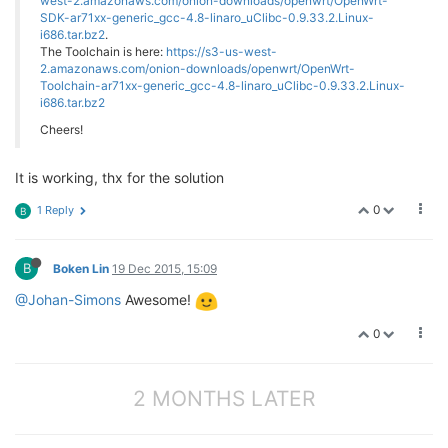
west-2.amazonaws.com/onion-downloads/openwrt/OpenWrt-
SDK-ar71xx-generic_gcc-4.8-linaro_uClibc-0.9.33.2.Linux-
i686.tar.bz2
.
The Toolchain is here:
https://s3-us-west-
2.amazonaws.com/onion-downloads/openwrt/OpenWrt-
Toolchain-ar71xx-generic_gcc-4.8-linaro_uClibc-0.9.33.2.Linux-
i686.tar.bz2
Cheers!
It is working, thx for the solution
0
1 Reply
B
B
Boken Lin
19 Dec 2015, 15:09
@Johan-Simons
Awesome!
0
2 MONTHS LATER