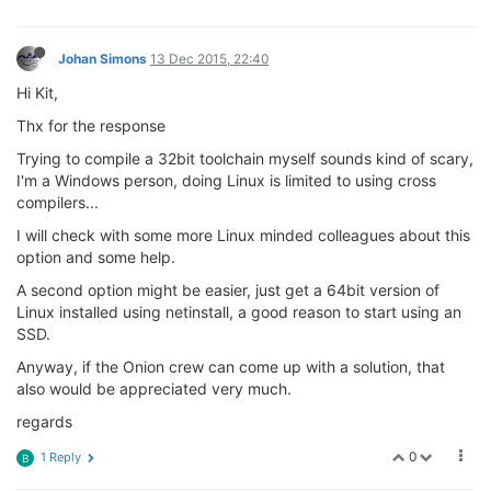
Johan Simons
13 Dec 2015, 22:40
Hi Kit,
Thx for the response
Trying to compile a 32bit toolchain myself sounds kind of scary,
I'm a Windows person, doing Linux is limited to using cross
compilers...
I will check with some more Linux minded colleagues about this
option and some help.
A second option might be easier, just get a 64bit version of
Linux installed using netinstall, a good reason to start using an
SSD.
Anyway, if the Onion crew can come up with a solution, that
also would be appreciated very much.
regards
0
1 Reply
B