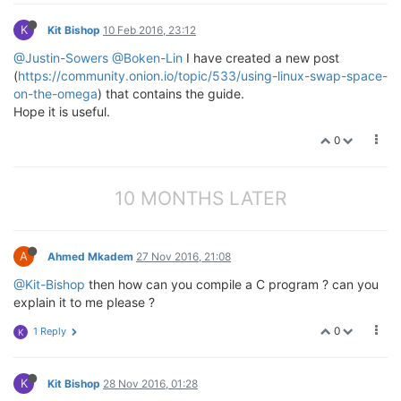
K
Kit Bishop
10 Feb 2016, 23:12
@Justin-Sowers
@Boken-Lin
I have created a new post
(
https://community.onion.io/topic/533/using-linux-swap-space-
on-the-omega
) that contains the guide.
Hope it is useful.
0
10 MONTHS LATER
A
Ahmed Mkadem
27 Nov 2016, 21:08
@Kit-Bishop
then how can you compile a C program ? can you
explain it to me please ?
0
1 Reply
K
K
Kit Bishop
28 Nov 2016, 01:28