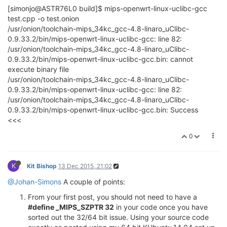
[simonjo@ASTR76L0 build]$ mips-openwrt-linux-uclibc-gcc
test.cpp -o test.onion
/usr/onion/toolchain-mips_34kc_gcc-4.8-linaro_uClibc-
0.9.33.2/bin/mips-openwrt-linux-uclibc-gcc: line 82:
/usr/onion/toolchain-mips_34kc_gcc-4.8-linaro_uClibc-
0.9.33.2/bin/mips-openwrt-linux-uclibc-gcc.bin: cannot
execute binary file
/usr/onion/toolchain-mips_34kc_gcc-4.8-linaro_uClibc-
0.9.33.2/bin/mips-openwrt-linux-uclibc-gcc: line 82:
/usr/onion/toolchain-mips_34kc_gcc-4.8-linaro_uClibc-
0.9.33.2/bin/mips-openwrt-linux-uclibc-gcc.bin: Success
<<<
0
K
Kit Bishop
13 Dec 2015, 21:02
@Johan-Simons
A couple of points:
From your first post, you should not need to have a
#define _MIPS_SZPTR 32
in your code once you have
sorted out the 32/64 bit issue. Using your source code