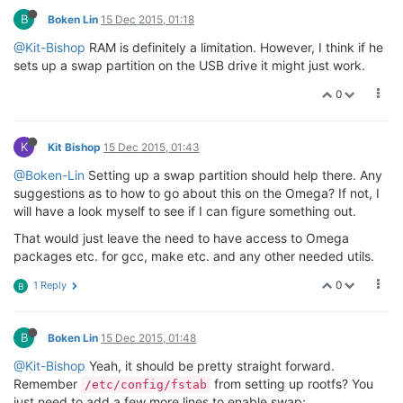
B
Boken Lin
15 Dec 2015, 01:18
@Kit-Bishop
RAM is definitely a limitation. However, I think if he
sets up a swap partition on the USB drive it might just work.
0
K
Kit Bishop
15 Dec 2015, 01:43
@Boken-Lin
Setting up a swap partition should help there. Any
suggestions as to how to go about this on the Omega? If not, I
will have a look myself to see if I can figure something out.
That would just leave the need to have access to Omega
packages etc. for gcc, make etc. and any other needed utils.
0
1 Reply
B
B
Boken Lin
15 Dec 2015, 01:48
@Kit-Bishop
Yeah, it should be pretty straight forward.
Remember
from setting up rootfs? You
/etc/config/fstab
just need to add a few more lines to enable swap: