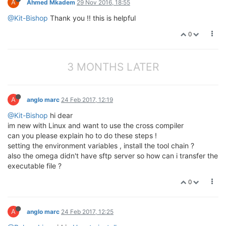
A
Ahmed Mkadem
29 Nov 2016, 18:55
@Kit-Bishop
Thank you !! this is helpful
0
3 MONTHS LATER
A
anglo marc
24 Feb 2017, 12:19
@Kit-Bishop
hi dear
im new with Linux and want to use the cross compiler
can you please explain ho to do these steps !
setting the environment variables , install the tool chain ?
also the omega didn't have sftp server so how can i transfer the
executable file ?
0
A
anglo marc
24 Feb 2017, 12:25