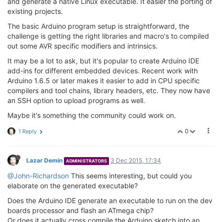
and generate a native Linux executable. It easier the porting of
existing projects.
The basic Arduino program setup is straightforward, the
challenge is getting the right libraries and macro's to compiled
out some AVR specific modifiers and intrinsics.
It may be a lot to ask, but it's popular to create Arduino IDE
add-ins for different embedded devices. Recent work with
Arduino 1.6.5 or later makes it easier to add in CPU specific
compilers and tool chains, library headers, etc. They now have
an SSH option to upload programs as well.
Maybe it's something the community could work on.
0
1 Reply
Lazar Demin
3 Dec 2015, 17:34
ADMINISTRATORS
@John-Richardson
This seems interesting, but could you
elaborate on the generated executable?
Does the Arduino IDE generate an executable to run on the dev
boards processor and flash an ATmega chip?
Or does it actually cross compile the Arduino sketch into an