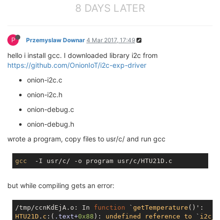
8 DAYS LATER
P
Przemyslaw Downar
4 Mar 2017, 17:49
hello i install gcc. I downloaded library i2c from
https://github.com/OnionIoT/i2c-exp-driver
onion-i2c.c
onion-i2c.h
onion-debug.c
onion-debug.h
wrote a program, copy files to usr/c/ and run gcc
gcc
but while compiling gets an error:
/tmp/ccnKdEjA.o: In 
function
 `
getTemperature
(
HTU21D
.
c
:(
.text+
0x88
): 
undefined
reference
to
 `
i2c_w