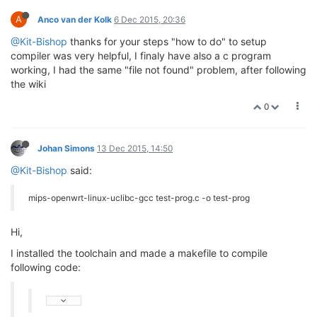
A
Anco van der Kolk
6 Dec 2015, 20:36
@Kit-Bishop
thanks for your steps "how to do" to setup
compiler was very helpful, I finaly have also a c program
working, I had the same "file not found" problem, after following
the wiki
0
Johan Simons
13 Dec 2015, 14:50
@Kit-Bishop
said:
mips-openwrt-linux-uclibc-gcc test-prog.c -o test-prog
Hi,
I installed the toolchain and made a makefile to compile
following code: