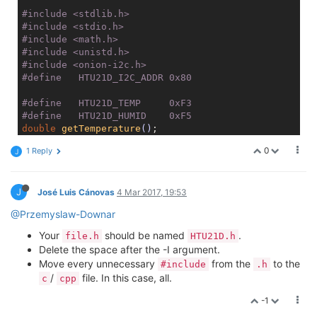
#
include
<stdlib.h>
#
include
<stdio.h>
#
include
<math.h>
#
include
<unistd.h>
#
include
<onion-i2c.h>
#
define
   HTU21D_I2C_ADDR 0x80
#
define
   HTU21D_TEMP     0xF3
#
define
   HTU21D_HUMID    0xF5
double
getTemperature
()
#
endif
0
1 Reply
J
J
José Luis Cánovas
4 Mar 2017, 19:53
@Przemyslaw-Downar
Your
should be named
.
file.h
HTU21D.h
Delete the space after the -I argument.
Move every unnecessary
from the
to the
#include
.h
/
file. In this case, all.
c
cpp
-1