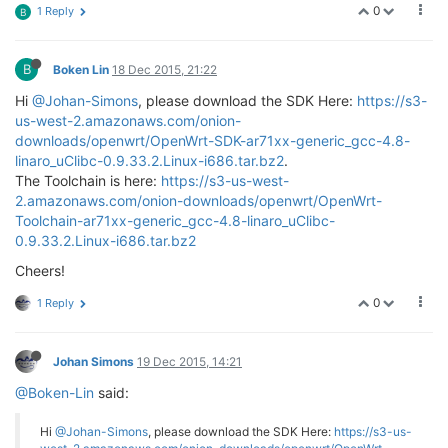
0
1 Reply
B
B
Boken Lin
18 Dec 2015, 21:22
Hi
@Johan-Simons
, please download the SDK Here:
https://s3-
us-west-2.amazonaws.com/onion-
downloads/openwrt/OpenWrt-SDK-ar71xx-generic_gcc-4.8-
linaro_uClibc-0.9.33.2.Linux-i686.tar.bz2
.
The Toolchain is here:
https://s3-us-west-
2.amazonaws.com/onion-downloads/openwrt/OpenWrt-
Toolchain-ar71xx-generic_gcc-4.8-linaro_uClibc-
0.9.33.2.Linux-i686.tar.bz2
Cheers!
0
1 Reply
Johan Simons
19 Dec 2015, 14:21
@Boken-Lin
said:
Hi
@Johan-Simons
, please download the SDK Here:
https://s3-us-