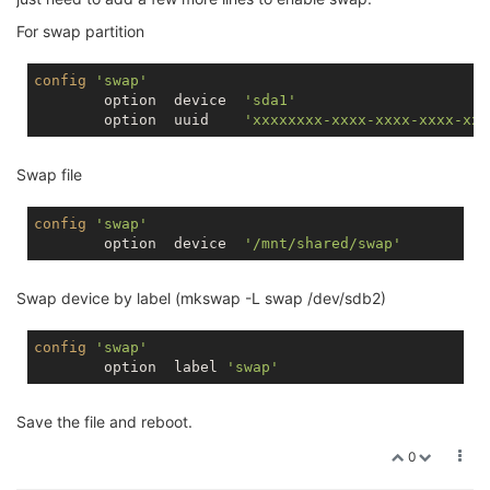
For swap partition
config
'swap'
        option  device  
'sda1'
        option  uuid    
'xxxxxxxx-xxxx-xxxx-xxxx-xxx
Swap file
config
'swap'
        option  device  
'/mnt/shared/swap'
Swap device by label (mkswap -L swap /dev/sdb2)
config
'swap'
        option  label 
'swap'
Save the file and reboot.
0