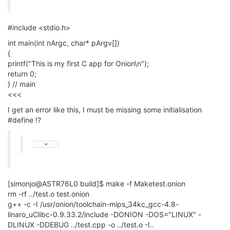
#include <stdio.h>
int main(int nArgc, char* pArgv[])
{
printf("This is my first C app for Onion\n");
return 0;
} // main
<<<
I get an error like this, I must be missing some initialisation
#define !?
[simonjo@ASTR76L0 build]$ make -f Maketest.onion
rm -rf ../test.o test.onion
g++ -c -I /usr/onion/toolchain-mips_34kc_gcc-4.8-
linaro_uClibc-0.9.33.2/include -DONION -DOS="LINUX" -
DLINUX -DDEBUG ../test.cpp -o ../test.o -I..