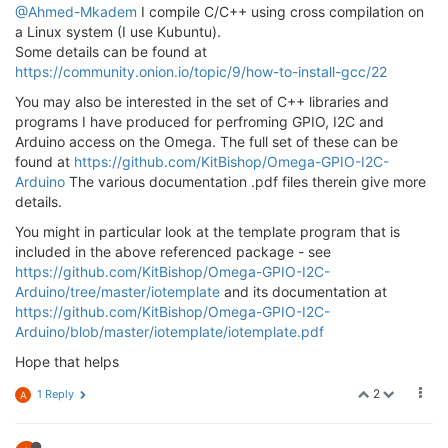
@Ahmed-Mkadem
I compile C/C++ using cross compilation on
a Linux system (I use Kubuntu).
Some details can be found at
https://community.onion.io/topic/9/how-to-install-gcc/22
You may also be interested in the set of C++ libraries and
programs I have produced for perfroming GPIO, I2C and
Arduino access on the Omega. The full set of these can be
found at
https://github.com/KitBishop/Omega-GPIO-I2C-
Arduino
The various documentation .pdf files therein give more
details.
You might in particular look at the template program that is
included in the above referenced package - see
https://github.com/KitBishop/Omega-GPIO-I2C-
Arduino/tree/master/iotemplate
and its documentation at
https://github.com/KitBishop/Omega-GPIO-I2C-
Arduino/blob/master/iotemplate/iotemplate.pdf
Hope that helps
2
1 Reply
A