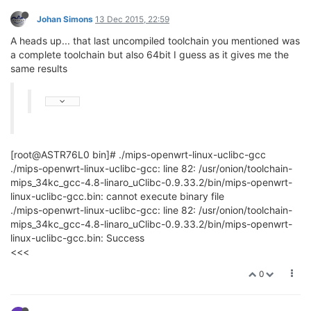
Johan Simons
13 Dec 2015, 22:59
A heads up... that last uncompiled toolchain you mentioned was
a complete toolchain but also 64bit I guess as it gives me the
same results
[root@ASTR76L0 bin]# ./mips-openwrt-linux-uclibc-gcc
./mips-openwrt-linux-uclibc-gcc: line 82: /usr/onion/toolchain-
mips_34kc_gcc-4.8-linaro_uClibc-0.9.33.2/bin/mips-openwrt-
linux-uclibc-gcc.bin: cannot execute binary file
./mips-openwrt-linux-uclibc-gcc: line 82: /usr/onion/toolchain-
mips_34kc_gcc-4.8-linaro_uClibc-0.9.33.2/bin/mips-openwrt-
linux-uclibc-gcc.bin: Success
<<<
0