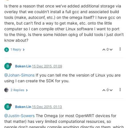
Is there a reason that once we've added additional storage via
overlay that we couldn't install a full gcc and associated build
tools (make, autoconf, etc.) on the omega itself? I have gcc on
there, but can't find a way to get make, etc. onto the little
computer so I can compile other Linux software I want to port
to the thing. Is there some hidden opkg of build tools I just don't
know about?
0
1 Reply
B
B
Boken Lin
15 Dec 2015, 01:09
@Johan-Simons
If you can tell me the version of Linux you are
using I can create the SDK for you.
0
2 Replies
B
Boken Lin
15 Dec 2015, 01:13
@Justin-Sowers
The Omega (or most OpenWRT devices for
that matter) has very limited computational resources, so
people don't generally compile anything directly on them, which