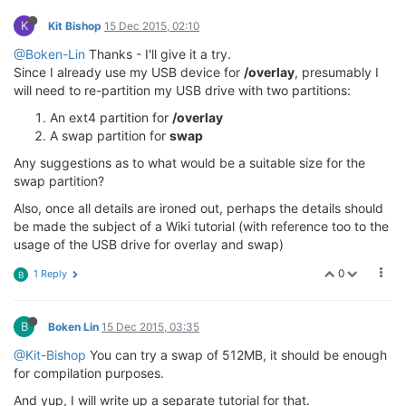
K
Kit Bishop
15 Dec 2015, 02:10
@Boken-Lin
Thanks - I'll give it a try.
Since I already use my USB device for
/overlay
, presumably I
will need to re-partition my USB drive with two partitions:
An ext4 partition for
/overlay
A swap partition for
swap
Any suggestions as to what would be a suitable size for the
swap partition?
Also, once all details are ironed out, perhaps the details should
be made the subject of a Wiki tutorial (with reference too to the
usage of the USB drive for overlay and swap)
0
1 Reply
B
B
Boken Lin
15 Dec 2015, 03:35
@Kit-Bishop
You can try a swap of 512MB, it should be enough
for compilation purposes.
And yup, I will write up a separate tutorial for that.