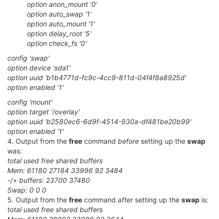
option anon_mount '0'
option auto_swap '1'
option auto_mount '1'
option delay_root '5'
option check_fs '0'
config 'swap'
option device 'sda1'
option uuid 'b1b4771d-fc9c-4cc9-811d-04f4f8a8925d'
option enabled '1'
config 'mount'
option target '/overlay'
option uuid 'b2580ec6-6d9f-4514-930a-df481be20b99'
option enabled '1'
4. Output from the
free
command
before
setting up the
swap
was:
total used free shared buffers
Mem: 61180 27184 33996 92 3484
-/+ buffers: 23700 37480
Swap: 0 0 0
5. Output from the
free
command
after
setting up the
swap
is:
total used free shared buffers