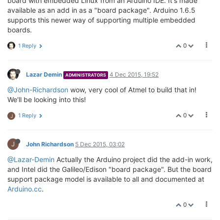
board with embedded Linux from an Arduino IDE. It's made
available as an add in as a "board package". Arduino 1.6.5
supports this newer way of supporting multiple embedded
boards.
0
1 Reply
Lazar Demin
4 Dec 2015, 19:52
ADMINISTRATORS
@John-Richardson
wow, very cool of Atmel to build that in!
We'll be looking into this!
0
1 Reply
J
J
John Richardson
5 Dec 2015, 03:02
@Lazar-Demin
Actually the Arduino project did the add-in work,
and Intel did the Galileo/Edison "board package". But the board
support package model is available to all and documented at
Arduino.cc
.
0