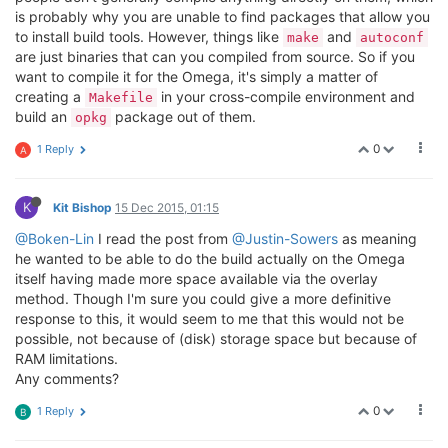
is probably why you are unable to find packages that allow you
to install build tools. However, things like
and
make
autoconf
are just binaries that can you compiled from source. So if you
want to compile it for the Omega, it's simply a matter of
creating a
in your cross-compile environment and
Makefile
build an
package out of them.
opkg
0
1 Reply
A
K
Kit Bishop
15 Dec 2015, 01:15
@Boken-Lin
I read the post from
@Justin-Sowers
as meaning
he wanted to be able to do the build actually on the Omega
itself having made more space available via the overlay
method. Though I'm sure you could give a more definitive
response to this, it would seem to me that this would not be
possible, not because of (disk) storage space but because of
RAM limitations.
Any comments?
0
1 Reply
B