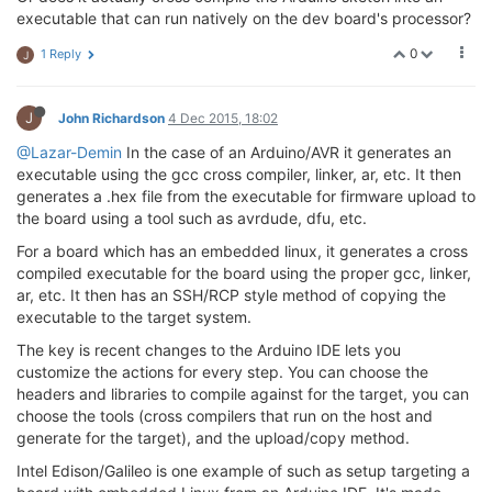
executable that can run natively on the dev board's processor?
0
1 Reply
J
J
John Richardson
4 Dec 2015, 18:02
@Lazar-Demin
In the case of an Arduino/AVR it generates an
executable using the gcc cross compiler, linker, ar, etc. It then
generates a .hex file from the executable for firmware upload to
the board using a tool such as avrdude, dfu, etc.
For a board which has an embedded linux, it generates a cross
compiled executable for the board using the proper gcc, linker,
ar, etc. It then has an SSH/RCP style method of copying the
executable to the target system.
The key is recent changes to the Arduino IDE lets you
customize the actions for every step. You can choose the
headers and libraries to compile against for the target, you can
choose the tools (cross compilers that run on the host and
generate for the target), and the upload/copy method.
Intel Edison/Galileo is one example of such as setup targeting a