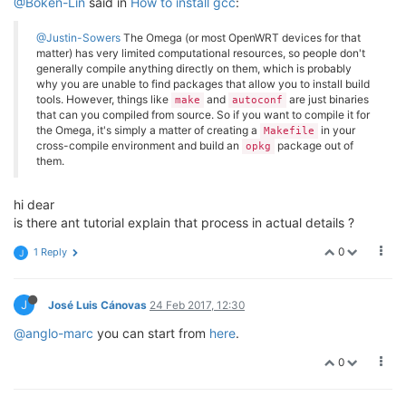
@Boken-Lin
said in
How to install gcc
:
@Justin-Sowers
The Omega (or most OpenWRT devices for that
matter) has very limited computational resources, so people don't
generally compile anything directly on them, which is probably
why you are unable to find packages that allow you to install build
tools. However, things like
and
are just binaries
make
autoconf
that can you compiled from source. So if you want to compile it for
the Omega, it's simply a matter of creating a
in your
Makefile
cross-compile environment and build an
package out of
opkg
them.
hi dear
is there ant tutorial explain that process in actual details ?
0
1 Reply
J
J
José Luis Cánovas
24 Feb 2017, 12:30
@anglo-marc
you can start from
here
.
0