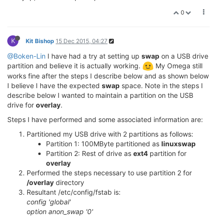
0
K
Kit Bishop
15 Dec 2015, 04:27
@Boken-Lin
I have had a try at setting up
swap
on a USB drive
partition and believe it is actually working.
My Omega still
works fine after the steps I describe below and as shown below
I believe I have the expected
swap
space. Note in the steps I
describe below I wanted to maintain a partition on the USB
drive for
overlay
.
Steps I have performed and some associated information are:
Partitioned my USB drive with 2 partitions as follows:
Partition 1: 100MByte partitioned as
linuxswap
Partition 2: Rest of drive as
ext4
partition for
overlay
Performed the steps necessary to use partition 2 for
/overlay
directory
Resultant /etc/config/fstab is:
config 'global'
option anon_swap '0'