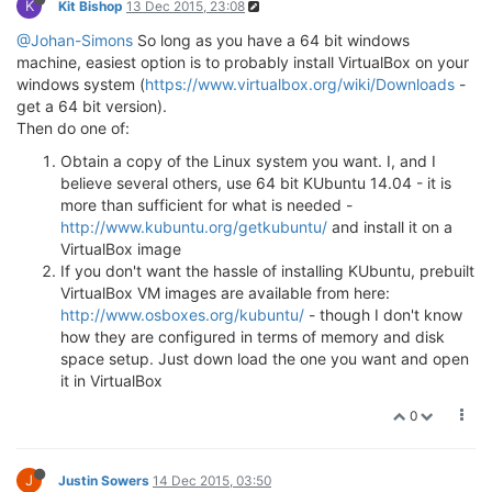
K
Kit Bishop
13 Dec 2015, 23:08
@Johan-Simons
So long as you have a 64 bit windows
machine, easiest option is to probably install VirtualBox on your
windows system (
https://www.virtualbox.org/wiki/Downloads
-
get a 64 bit version).
Then do one of:
Obtain a copy of the Linux system you want. I, and I
believe several others, use 64 bit KUbuntu 14.04 - it is
more than sufficient for what is needed -
http://www.kubuntu.org/getkubuntu/
and install it on a
VirtualBox image
If you don't want the hassle of installing KUbuntu, prebuilt
VirtualBox VM images are available from here:
http://www.osboxes.org/kubuntu/
- though I don't know
how they are configured in terms of memory and disk
space setup. Just down load the one you want and open
it in VirtualBox
0
J
Justin Sowers
14 Dec 2015, 03:50