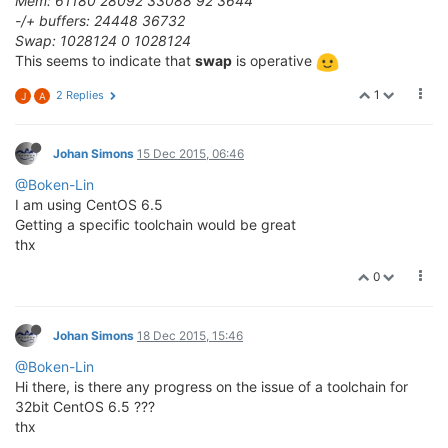
Mem: 61180 28092 33088 92 3644
-/+ buffers: 24448 36732
Swap: 1028124 0 1028124
This seems to indicate that
swap
is operative
1
2 Replies
J
A
Johan Simons
15 Dec 2015, 06:46
@Boken-Lin
I am using CentOS 6.5
Getting a specific toolchain would be great
thx
0
Johan Simons
18 Dec 2015, 15:46
@Boken-Lin
Hi there, is there any progress on the issue of a toolchain for
32bit CentOS 6.5 ???
thx