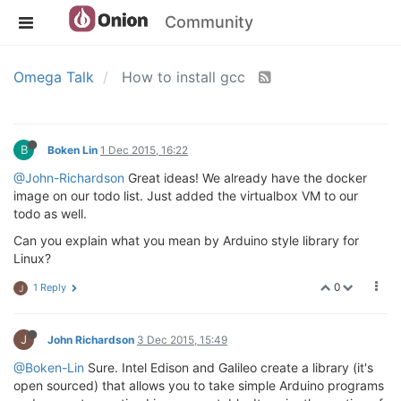
Community
Omega Talk
How to install gcc
B
Boken Lin
1 Dec 2015, 16:22
@John-Richardson
Great ideas! We already have the docker
image on our todo list. Just added the virtualbox VM to our
todo as well.
Can you explain what you mean by Arduino style library for
Linux?
0
1 Reply
J
J
John Richardson
3 Dec 2015, 15:49
@Boken-Lin
Sure. Intel Edison and Galileo create a library (it's
open sourced) that allows you to take simple Arduino programs