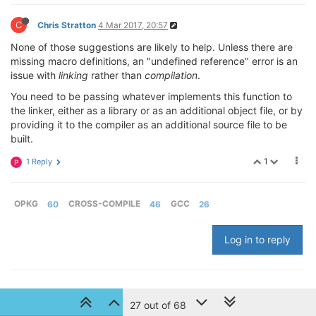
C
Chris Stratton
4 Mar 2017, 20:57
None of those suggestions are likely to help. Unless there are
missing macro definitions, an "undefined reference" error is an
issue with
linking
rather than
compilation
.
You need to be passing whatever implements this function to
the linker, either as a library or as an additional object file, or by
providing it to the compiler as an additional source file to be
built.
1
1 Reply
P
OPKG
60
CROSS-COMPILE
46
GCC
26
Log in to reply
© 2024 Onion Corporation
27 out of 68