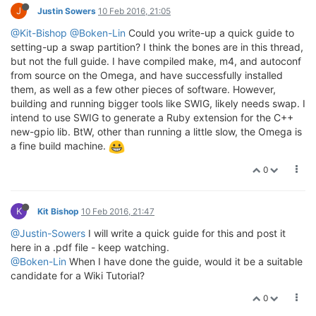
J
Justin Sowers
10 Feb 2016, 21:05
@Kit-Bishop
@Boken-Lin
Could you write-up a quick guide to
setting-up a swap partition? I think the bones are in this thread,
but not the full guide. I have compiled make, m4, and autoconf
from source on the Omega, and have successfully installed
them, as well as a few other pieces of software. However,
building and running bigger tools like SWIG, likely needs swap. I
intend to use SWIG to generate a Ruby extension for the C++
new-gpio lib. BtW, other than running a little slow, the Omega is
a fine build machine.
0
K
Kit Bishop
10 Feb 2016, 21:47
@Justin-Sowers
I will write a quick guide for this and post it
here in a .pdf file - keep watching.
@Boken-Lin
When I have done the guide, would it be a suitable
candidate for a Wiki Tutorial?
0