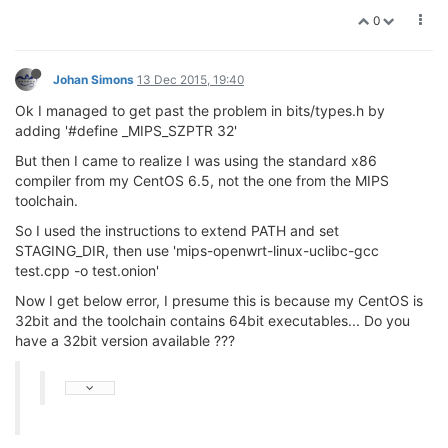
0
Johan Simons
13 Dec 2015, 19:40
Ok I managed to get past the problem in bits/types.h by
adding '#define _MIPS_SZPTR 32'
But then I came to realize I was using the standard x86
compiler from my CentOS 6.5, not the one from the MIPS
toolchain.
So I used the instructions to extend PATH and set
STAGING_DIR, then use 'mips-openwrt-linux-uclibc-gcc
test.cpp -o test.onion'
Now I get below error, I presume this is because my CentOS is
32bit and the toolchain contains 64bit executables... Do you
have a 32bit version available ???