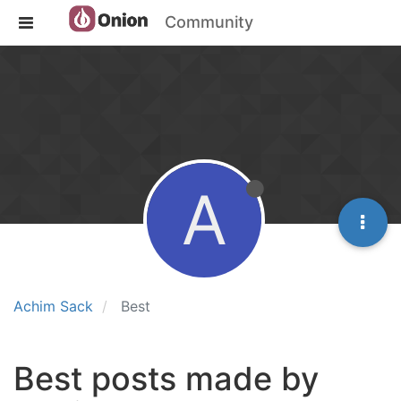
Community
A
Achim Sack
Best
Best posts made by