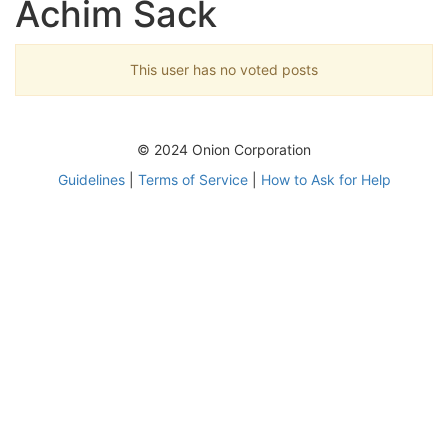
Achim Sack
This user has no voted posts
© 2024 Onion Corporation
Guidelines
|
Terms of Service
|
How to Ask for Help