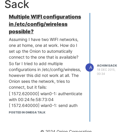
Sack
Multiple WIFI configurations
in /etc/config/wireless
possible?
Assuming I have two WIFI networks,
one at home, one at work. How do I
set up the Onion to automatically
connect to the one that is available?
So far I tried to add multiple
ACHIM SACK
A
configurations in /etc/config/wireless,
18 DEC 2015,
00:34
however this did not work at all. The
Onion sees the network, tries to
connect, but it fails:
[ 1572.620000] wlan0-1: authenticate
with 00:24:fe:58:73:04
[ 1572.640000] wlan0-1: send auth
to 00:24:fe:58:73:04 (try 1/3)
POSTED IN OMEGA TALK
[ 1572.650000] wlan0-1: 00:24:f
e:58:73:04 denied authentication
(status 12)
© 2024 Onion Corporation