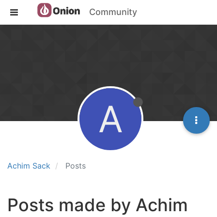
Community
A
Achim Sack
Posts
Posts made by Achim