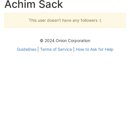
Achim Sack
This user doesn't have any followers :(
© 2024 Onion Corporation
Guidelines
|
Terms of Service
|
How to Ask for Help