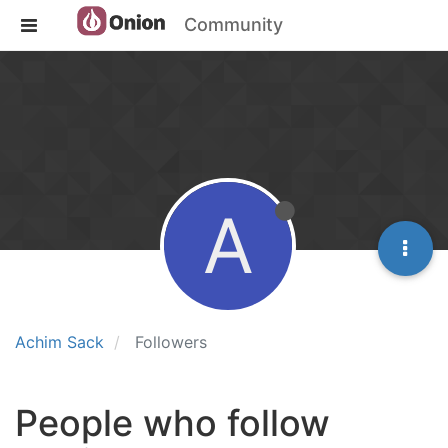
Community
A
Achim Sack
Followers
People who follow